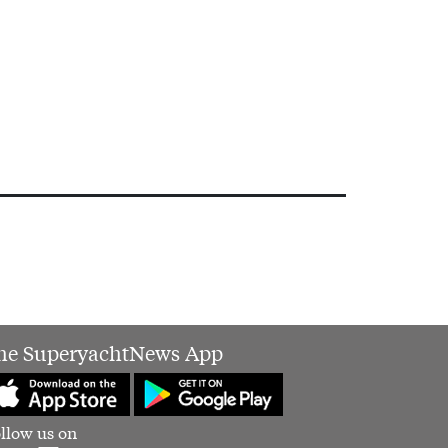
he SuperyachtNews App
llow us on