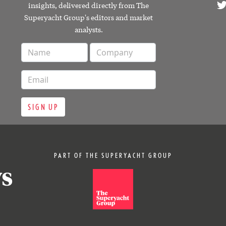
insights, delivered directly from The
Superyacht Group's editors and market
analysts.
SIGN UP
PART OF THE SUPERYACHT GROUP