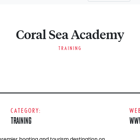
Coral Sea Academy
TRAINING
CATEGORY:
WEB
TRAINING
WWW
remier boating and tourism destination on