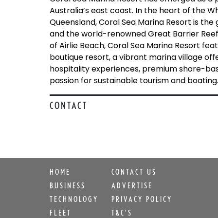
Australia’s east coast. In the heart of the W
Queensland, Coral Sea Marina Resort is the 
and the world-renowned Great Barrier Reef.
of Airlie Beach, Coral Sea Marina Resort fe
boutique resort, a vibrant marina village of
hospitality experiences, premium shore-base
passion for sustainable tourism and boating
CONTACT
HOME
CONTACT US
BUSINESS
ADVERTISE
TECHNOLOGY
PRIVACY POLICY
FLEET
T&C'S