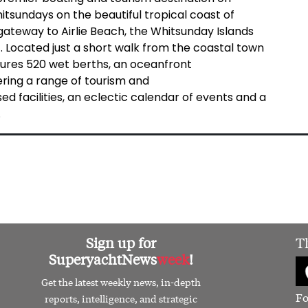
hitsundays on the beautiful tropical coast of
gateway to Airlie Beach, the Whitsunday Islands
 Located just a short walk from the coastal town
atures 520 wet berths, an oceanfront
fering a range of tourism and
d facilities, an eclectic calendar of events and a
.
Sign up for
T
SuperyachtNews
week
!
Get the latest weekly news, in-depth
Fo
reports, intelligence, and strategic