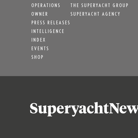
OPERATIONS
THE SUPERYACHT GROUP
OWNER
SUPERYACHT AGENCY
PRESS RELEASES
INTELLIGENCE
INDEX
EVENTS
SHOP