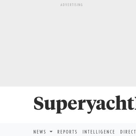
ADVERTISING
NEWS
REPORTS
INTELLIGENCE
DIREC