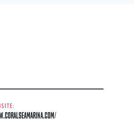
SITE:
.CORALSEAMARINA.COM/