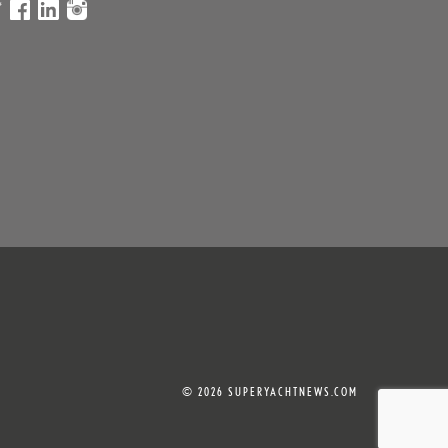
© 2026 SUPERYACHTNEWS.COM