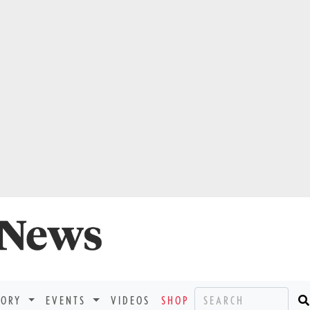
TORY
EVENTS
VIDEOS
SHOP