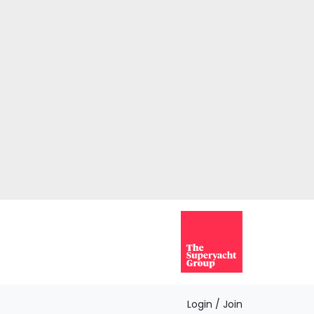
Login / Join