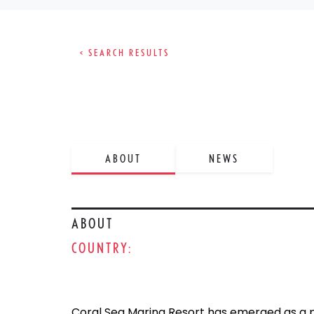
< SEARCH RESULTS
ABOUT
NEWS
ABOUT
COUNTRY:
Coral Sea Marina Resort has emerged as a p