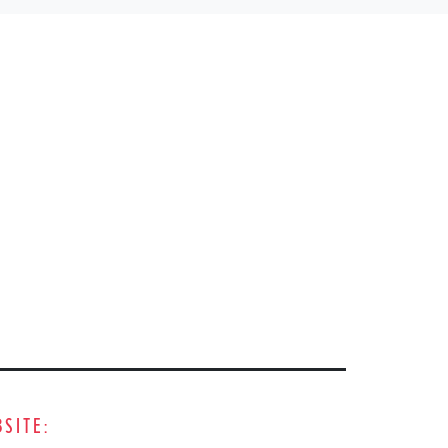
SITE: