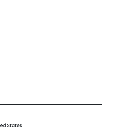
ted States