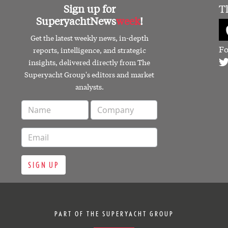
Sign up for
T
SuperyachtNews
week
!
Get the latest weekly news, in-depth
Fo
reports, intelligence, and strategic
insights, delivered directly from The
Superyacht Group's editors and market
analysts.
SIGN UP
PART OF THE SUPERYACHT GROUP