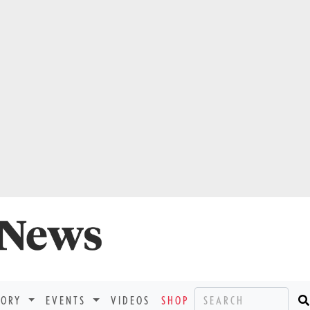
TORY
EVENTS
VIDEOS
SHOP