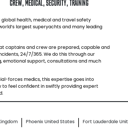
CREW
,
MEDICAL
,
SECURITY
,
TRAINING
 global health, medical and travel safety
 world’s largest superyachts and many leading
hat captains and crew are prepared, capable and
incidents, 24/7/365. We do this through our
ing, emotional support, consultations and much
l-forces medics, this expertise goes into
o feel confident in swiftly providing expert
d.
 Kingdom
Phoenix United States
Fort Lauderdale Uni