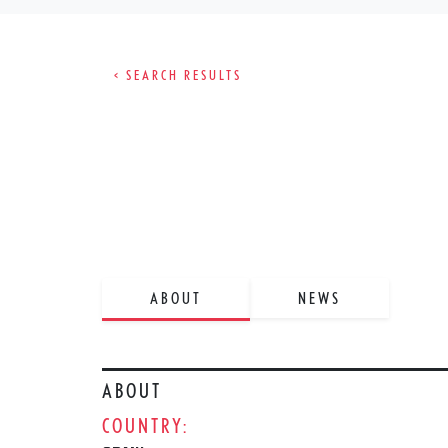
< SEARCH RESULTS
ABOUT
NEWS
ABOUT
COUNTRY: