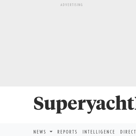
ADVERTISING
NEWS
REPORTS
INTELLIGENCE
DIREC