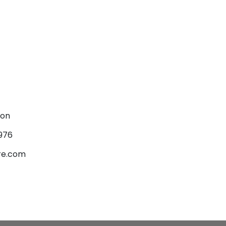
son
976
re.com