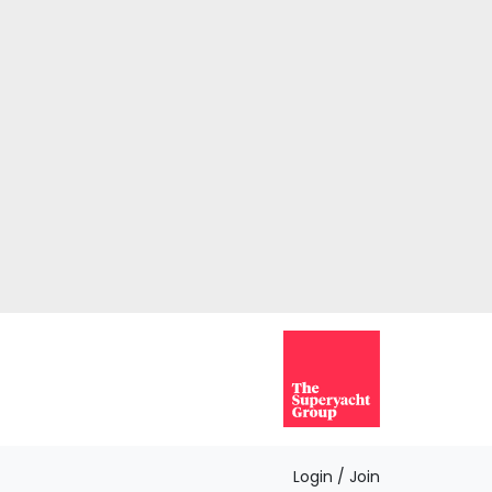
Login / Join