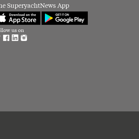
he SuperyachtNews App
llow us on