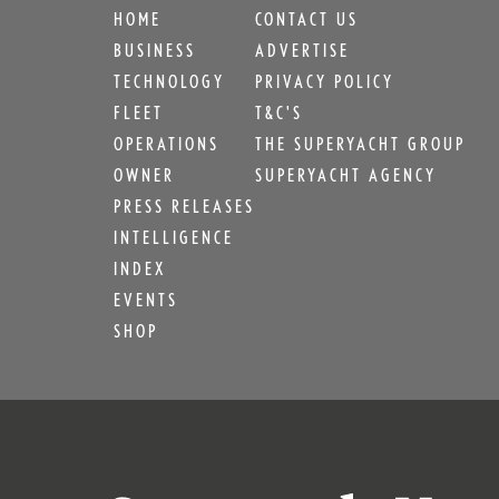
HOME
CONTACT US
BUSINESS
ADVERTISE
TECHNOLOGY
PRIVACY POLICY
FLEET
T&C'S
OPERATIONS
THE SUPERYACHT GROUP
OWNER
SUPERYACHT AGENCY
PRESS RELEASES
INTELLIGENCE
INDEX
EVENTS
SHOP