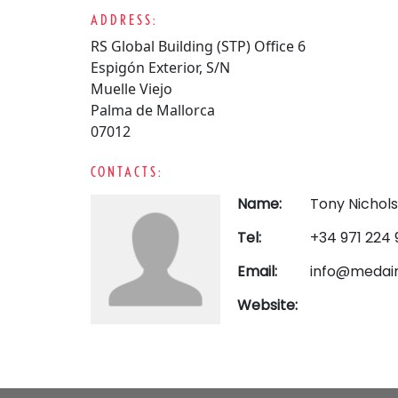
ADDRESS:
RS Global Building (STP) Office 6
Espigón Exterior, S/N
Muelle Viejo
Palma de Mallorca
07012
CONTACTS:
Name:
Tony Nichol
Tel:
+34 971 224 
Email:
info@medai
Website: