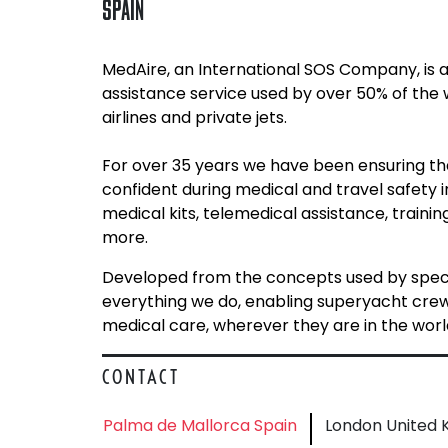
SPAIN
MedAire, an International SOS Company, is a
assistance service used by over 50% of the
airlines and private jets.
For over 35 years we have been ensuring t
confident during medical and travel safety 
medical kits, telemedical assistance, train
more.
Developed from the concepts used by specia
everything we do, enabling superyacht crew t
medical care, wherever they are in the worl
CONTACT
Palma de Mallorca Spain
London United