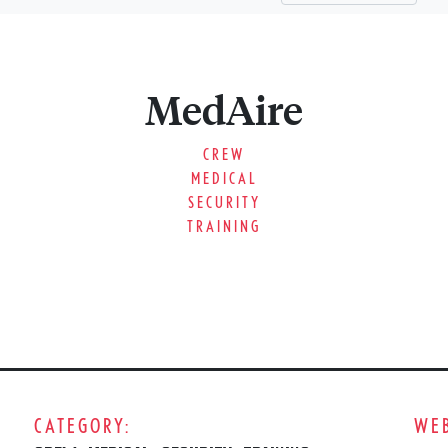
MedAire
CREW
MEDICAL
SECURITY
TRAINING
CATEGORY:
WEB