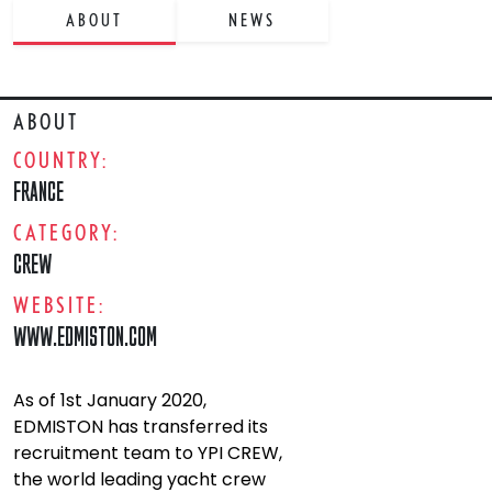
ABOUT
NEWS
ABOUT
COUNTRY:
FRANCE
CATEGORY:
CREW
WEBSITE:
WWW.EDMISTON.COM
As of 1st January 2020,
EDMISTON has transferred its
recruitment team to YPI CREW,
the world leading yacht crew