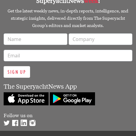
SuperyachtNews
week
!
Get the latest weekly news, in-depth reports, intelligence, and
strategic insights, delivered directly from The Superyacht
Group's editors and market analysts.
SIGN UP
The SuperyachtNews App
Follow us on