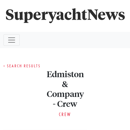
< SEARCH RESULTS
Edmiston
&
Company
- Crew
CREW