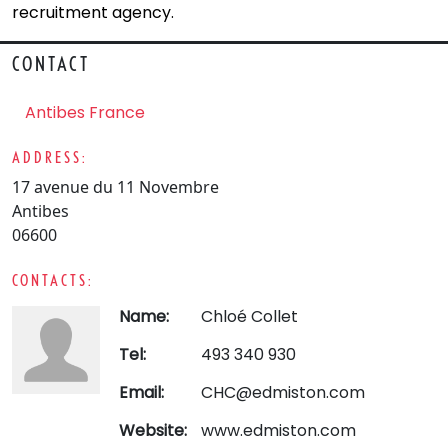
recruitment agency.
CONTACT
Antibes France
ADDRESS:
17 avenue du 11 Novembre
Antibes
06600
CONTACTS:
Name:
Chloé Collet
Tel:
493 340 930
Email:
CHC@edmiston.com
Website:
www.edmiston.com