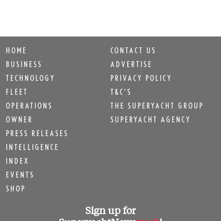
HOME
CONTACT US
BUSINESS
ADVERTISE
TECHNOLOGY
PRIVACY POLICY
FLEET
T&C'S
OPERATIONS
THE SUPERYACHT GROUP
OWNER
SUPERYACHT AGENCY
PRESS RELEASES
INTELLIGENCE
INDEX
EVENTS
SHOP
Sign up for