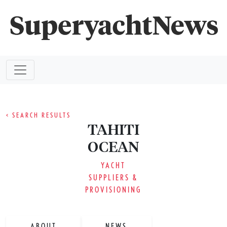
< SEARCH RESULTS
TAHITI
OCEAN
YACHT
SUPPLIERS &
PROVISIONING
ABOUT
NEWS