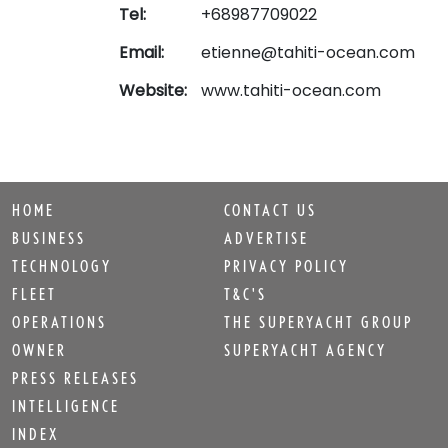
Tel:
+68987709022
Email:
etienne@tahiti-ocean.com
Website:
www.tahiti-ocean.com
HOME
CONTACT US
BUSINESS
ADVERTISE
TECHNOLOGY
PRIVACY POLICY
FLEET
T&C'S
OPERATIONS
THE SUPERYACHT GROUP
OWNER
SUPERYACHT AGENCY
PRESS RELEASES
INTELLIGENCE
INDEX