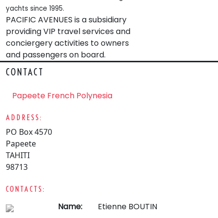
yachts since 1995.
PACIFIC AVENUES is a subsidiary
providing VIP travel services and
conciergery activities to owners
and passengers on board.
CONTACT
Papeete French Polynesia
ADDRESS:
PO Box 4570
Papeete
TAHITI
98713
CONTACTS:
Name:
Etienne BOUTIN