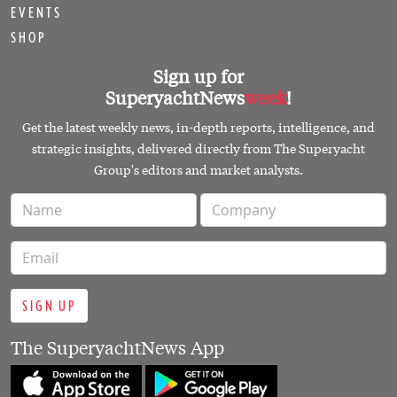
EVENTS
SHOP
Sign up for
SuperyachtNews
week
!
Get the latest weekly news, in-depth reports, intelligence, and
strategic insights, delivered directly from The Superyacht
Group's editors and market analysts.
SIGN UP
The SuperyachtNews App