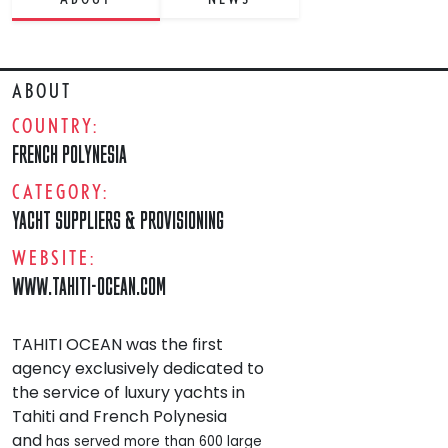
ABOUT
COUNTRY:
FRENCH POLYNESIA
CATEGORY:
YACHT SUPPLIERS & PROVISIONING
WEBSITE:
WWW.TAHITI-OCEAN.COM
TAHITI OCEAN was the first
agency exclusively dedicated to
the service of luxury yachts in
Tahiti and French Polynesia
and
has served more than 600 large