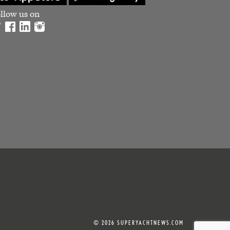
llow us on
© 2026 SUPERYACHTNEWS.COM