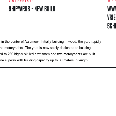
CATEGORY:
WEB
SHIPYARDS - NEW BUILD
WWW
VRI
SCH
the center of Aalsmeer. Initially building in wood, the yard rapidly
nd motoryachts. The yard is now solely dedicated to building
 to 250 highly skilled craftsmen and two motoryachts are built
 slipway with building capacity up to 80 meters in length.