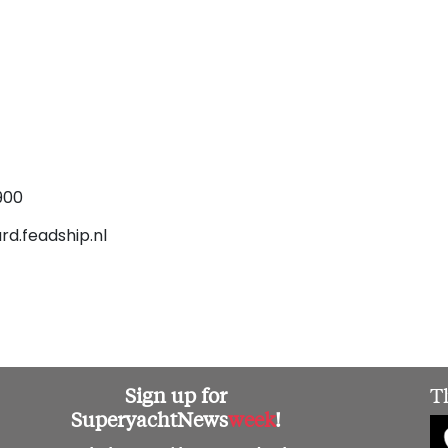
900
rd.feadship.nl
Sign up for
T
SuperyachtNews
week
!