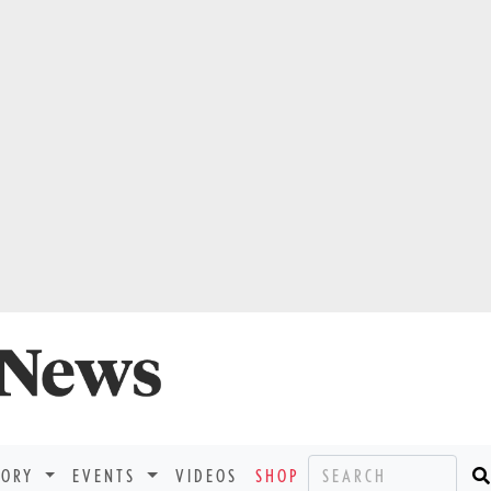
TORY
EVENTS
VIDEOS
SHOP