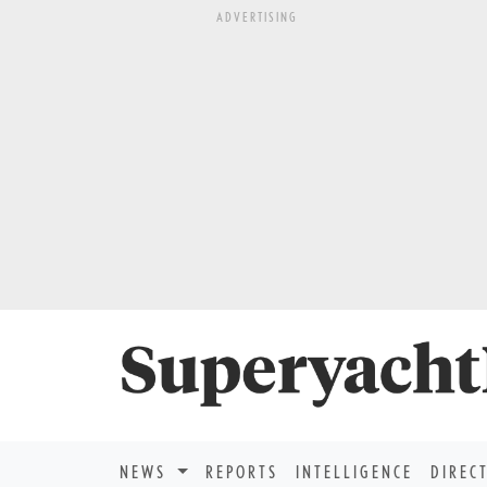
ADVERTISING
NEWS
REPORTS
INTELLIGENCE
DIREC