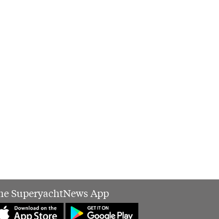
he SuperyachtNews App