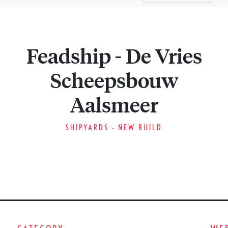
Feadship - De Vries
Scheepsbouw
Aalsmeer
SHIPYARDS - NEW BUILD