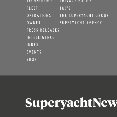
TECHNOLOGY
PRIVACY POLICY
FLEET
T&C'S
OPERATIONS
THE SUPERYACHT GROUP
OWNER
SUPERYACHT AGENCY
PRESS RELEASES
INTELLIGENCE
INDEX
EVENTS
SHOP