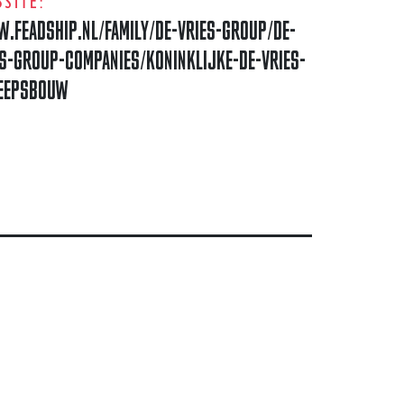
SITE:
.FEADSHIP.NL/FAMILY/DE-VRIES-GROUP/DE-
ES-GROUP-COMPANIES/KONINKLIJKE-DE-VRIES-
EEPSBOUW