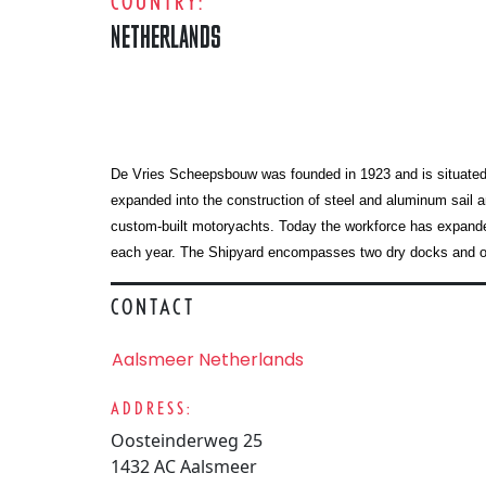
COUNTRY:
NETHERLANDS
De Vries Scheepsbouw was founded in 1923 and is situated in 
expanded into the construction of steel and aluminum sail a
custom-built motoryachts. Today the workforce has expanded
each year. The Shipyard encompasses two dry docks and one
CONTACT
Aalsmeer Netherlands
ADDRESS:
Oosteinderweg 25
1432 AC Aalsmeer