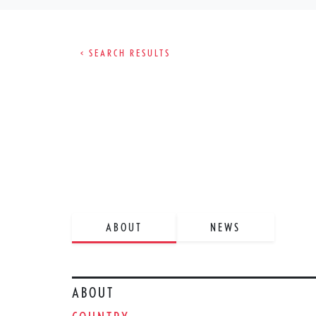
< SEARCH RESULTS
ABOUT
NEWS
ABOUT