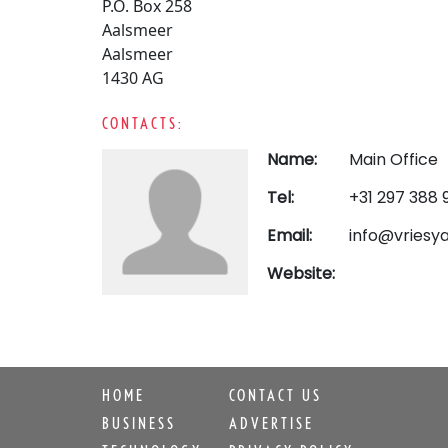
P.O. Box 258
Aalsmeer
Aalsmeer
1430 AG
CONTACTS:
Name:
Main Office
Tel:
+31 297 388 
Email:
info@vriesya
Website:
HOME
CONTACT US
BUSINESS
ADVERTISE