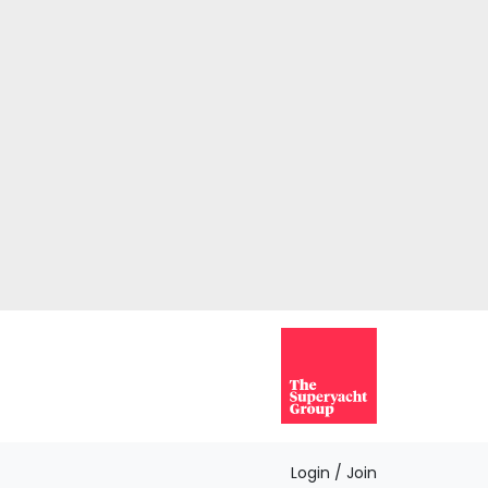
Login / Join