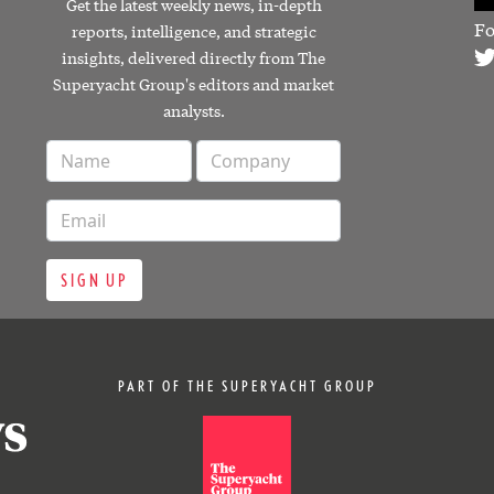
Get the latest weekly news, in-depth
Fo
reports, intelligence, and strategic
insights, delivered directly from The
Superyacht Group's editors and market
analysts.
SIGN UP
PART OF THE SUPERYACHT GROUP