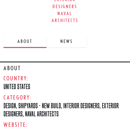
DESIGNERS
NAVAL
ARCHITECTS
ABOUT
NEWS
ABOUT
COUNTRY:
UNITED STATES
CATEGORY:
DESIGN
,
SHIPYARDS - NEW BUILD
,
INTERIOR DESIGNERS
,
EXTERIOR
DESIGNERS
,
NAVAL ARCHITECTS
WEBSITE: