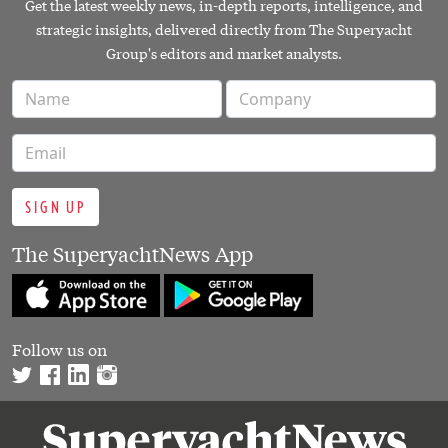
Get the latest weekly news, in-depth reports, intelligence, and
strategic insights, delivered directly from The Superyacht
Group's editors and market analysts.
SIGN UP
The SuperyachtNews App
Follow us on