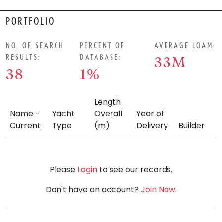
PORTFOLIO
NO. OF SEARCH
PERCENT OF
AVERAGE LOAM:
RESULTS:
DATABASE:
33M
38
1%
Length
Name -
Yacht
Overall
Year of
Current
Type
(m)
Delivery
Builder
Please
Login
to see our records.
Don't have an account?
Join Now
.