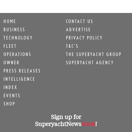
HOME
CONTACT US
BUSINESS
ADVERTISE
TECHNOLOGY
PRIVACY POLICY
FLEET
T&C'S
OPERATIONS
THE SUPERYACHT GROUP
OWNER
SUPERYACHT AGENCY
PRESS RELEASES
INTELLIGENCE
INDEX
EVENTS
SHOP
Sign up for
SuperyachtNews
week
!