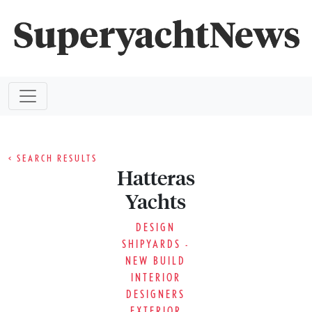
< SEARCH RESULTS
Hatteras
Yachts
DESIGN
SHIPYARDS -
NEW BUILD
INTERIOR
DESIGNERS
EXTERIOR