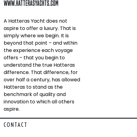
WWW.HATTERASYACHTS.COM
A Hatteras Yacht does not
aspire to offer a luxury. That is
simply where we begin. It is
beyond that point – and within
the experience each voyage
offers – that you begin to
understand the true Hatteras
difference. That difference, for
over half a century, has allowed
Hatteras to stand as the
benchmark of quality and
innovation to which all others
aspire.
CONTACT