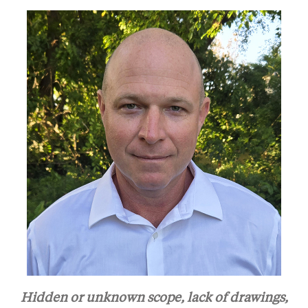
Hidden or unknown scope, lack of drawings,