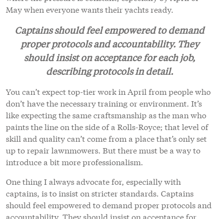
May when everyone wants their yachts ready.
Captains should feel empowered to demand
proper protocols and accountability. They
should insist on acceptance for each job,
describing protocols in detail.
You can’t expect top-tier work in April from people who
don’t have the necessary training or environment. It’s
like expecting the same craftsmanship as the man who
paints the line on the side of a Rolls-Royce; that level of
skill and quality can’t come from a place that’s only set
up to repair lawnmowers. But there must be a way to
introduce a bit more professionalism.
One thing I always advocate for, especially with
captains, is to insist on stricter standards. Captains
should feel empowered to demand proper protocols and
accountability. They should insist on acceptance for