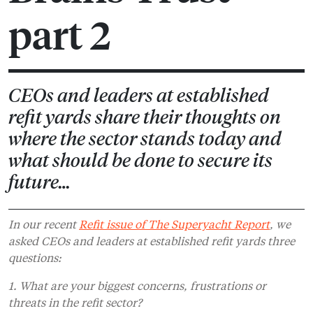
part 2
CEOs and leaders at established
refit yards share their thoughts on
where the sector stands today and
what should be done to secure its
future…
In our recent
Refit issue of The Superyacht Report
, we
asked CEOs and leaders at established refit yards three
questions:
1. What are your biggest concerns, frustrations or
threats in the refit sector?