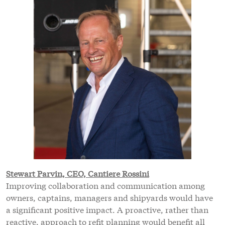
Stewart Parvin, CEO, Cantiere Rossini
Improving collaboration and communication among
owners, captains, managers and shipyards would have
a significant positive impact. A proactive, rather than
reactive, approach to refit planning would benefit all