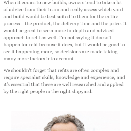
When it comes to new builds, owners tend to take a lot
of advice from their team and really assess which yard
and build would be best suited to them for the entire
process – the product, the delivery time and the price. It
would be great to see a more in-depth and advised
approach to refit as well. I’m not saying it doesn’t
happen for refit because it does, but it would be good to
see it happening more, so decisions are made taking
many more factors into account.
We shouldn’t forget that refits are often complex and
require specialist skills, knowledge and experience, and
it’s essential that these are well researched and applied
by the right people in the right shipyard.