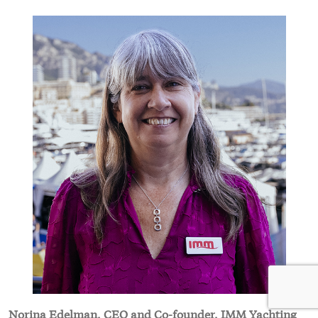
Norina Edelman, CEO and Co-founder, IMM Yachting