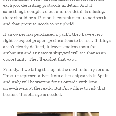
each job, describing protocols in detail. And if
something’s completed but a minor detail is missing,
there should be a 12-month commitment to address it
and that promise needs to be upheld.
If an owner has purchased a yacht, they have every
right to expect proper specifications to be met. If things
aren’t clearly defined, it leaves endless room for
ambiguity and any savvy shipyard will see that as an
opportunity. They’ll exploit that gap …
Frankly, if we bring this up at the next industry forum,
I’m sure representatives from other shipyards in Spain
and Italy will be waiting for us outside with long
screwdrivers at the ready. But I’m willing to risk that
because this change is needed.