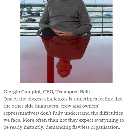
Giorgio Campini, CEO, Tecnopool Refit
One of the biggest challenges is sometimes feeling like
the other side (managers, crew and owners’
representatives) don’t fully understand the difficulties
we face. More often than not they expect everything to
be ready instantly, demanding flawless organisation,