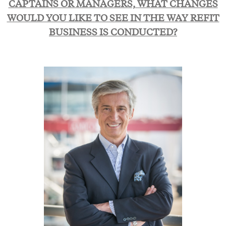
CAPTAINS OR MANAGERS, WHAT CHANGES
WOULD YOU LIKE TO SEE IN THE WAY REFIT
BUSINESS IS CONDUCTED?