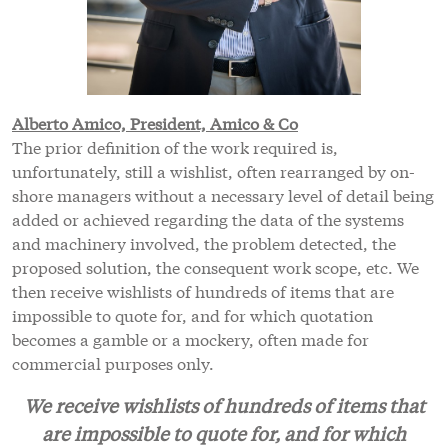
Alberto Amico, President, Amico & Co
The prior definition of the work required is,
unfortunately, still a wishlist, often rearranged by on-
shore managers without a necessary level of detail being
added or achieved regarding the data of the systems
and machinery involved, the problem detected, the
proposed solution, the consequent work scope, etc. We
then receive wishlists of hundreds of items that are
impossible to quote for, and for which quotation
becomes a gamble or a mockery, often made for
commercial purposes only.
We receive wishlists of hundreds of items that
are impossible to quote for, and for which