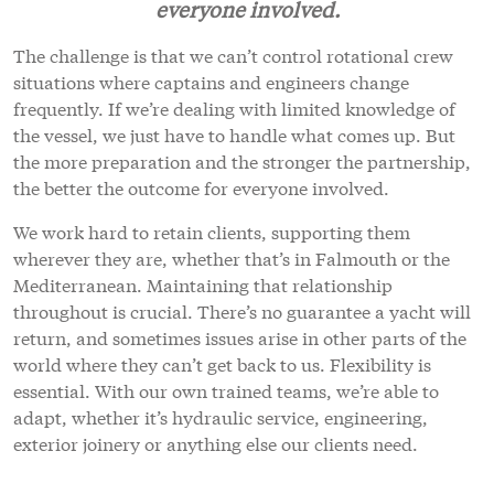
everyone involved.
The challenge is that we can’t control rotational crew
situations where captains and engineers change
frequently. If we’re dealing with limited knowledge of
the vessel, we just have to handle what comes up. But
the more preparation and the stronger the partnership,
the better the outcome for everyone involved.
We work hard to retain clients, supporting them
wherever they are, whether that’s in Falmouth or the
Mediterranean. Maintaining that relationship
throughout is crucial. There’s no guarantee a yacht will
return, and sometimes issues arise in other parts of the
world where they can’t get back to us. Flexibility is
essential. With our own trained teams, we’re able to
adapt, whether it’s hydraulic service, engineering,
exterior joinery or anything else our clients need.