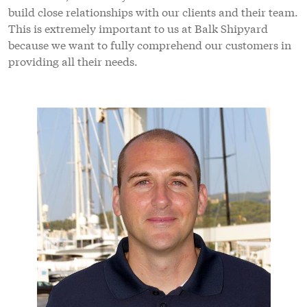
build close relationships with our clients and their team.
This is extremely important to us at Balk Shipyard
because we want to fully comprehend our customers in
providing all their needs.