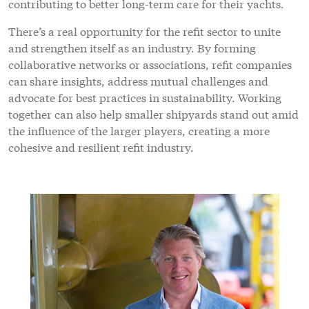
contributing to better long-term care for their yachts.
There’s a real opportunity for the refit sector to unite
and strengthen itself as an industry. By forming
collaborative networks or associations, refit companies
can share insights, address mutual challenges and
advocate for best practices in sustainability. Working
together can also help smaller shipyards stand out amid
the influence of the larger players, creating a more
cohesive and resilient refit industry.