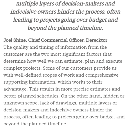
multiple layers of decision-makers and
indecisive owners hinder the process, often
leading to projects going over budget and
beyond the planned timeline.
Joel Shine, Chief Commercial Officer, Derecktor
The quality and timing of information from the
customer are the two most significant factors that
determine how well we can estimate, plan and execute
complex projects. Some of our customers provide us
with well-defined scopes of work and comprehensive
supporting information, which works to their
advantage. This results in more precise estimates and
better-planned schedules. On the other hand, hidden or
unknown scope, lack of drawings, multiple layers of
decision-makers and indecisive owners hinder the
process, often leading to projects going over budget and
beyond the planned timeline.