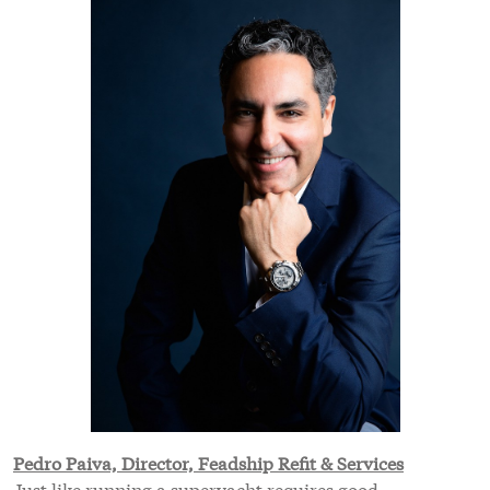
Pedro Paiva, Director, Feadship Refit & Services
Just like running a superyacht requires good