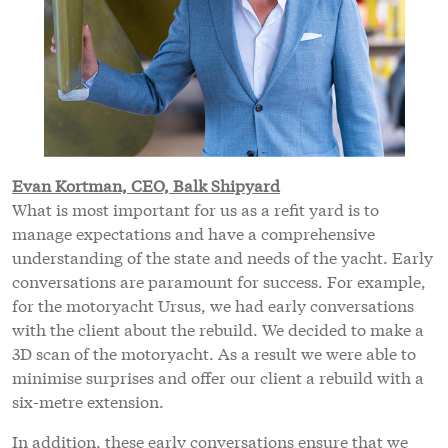
Evan Kortman, CEO, Balk Shipyard
What is most important for us as a refit yard is to
manage expectations and have a comprehensive
understanding of the state and needs of the yacht. Early
conversations are paramount for success. For example,
for the motoryacht Ursus, we had early conversations
with the client about the rebuild. We decided to make a
3D scan of the motoryacht. As a result we were able to
minimise surprises and offer our client a rebuild with a
six-metre extension.
In addition, these early conversations ensure that we