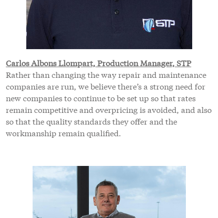
Carlos Albons Llompart, Production Manager, STP
Rather than changing the way repair and maintenance
companies are run, we believe there’s a strong need for
new companies to continue to be set up so that rates
remain competitive and overpricing is avoided, and also
so that the quality standards they offer and the
workmanship remain qualified.