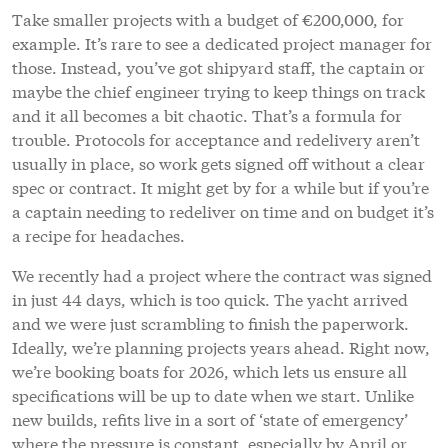
Take smaller projects with a budget of €200,000, for
example. It’s rare to see a dedicated project manager for
those. Instead, you’ve got shipyard staff, the captain or
maybe the chief engineer trying to keep things on track
and it all becomes a bit chaotic. That’s a formula for
trouble. Protocols for acceptance and redelivery aren’t
usually in place, so work gets signed off without a clear
spec or contract. It might get by for a while but if you’re
a captain needing to redeliver on time and on budget it’s
a recipe for headaches.
We recently had a project where the contract was signed
in just 44 days, which is too quick. The yacht arrived
and we were just scrambling to finish the paperwork.
Ideally, we’re planning projects years ahead. Right now,
we’re booking boats for 2026, which lets us ensure all
specifications will be up to date when we start. Unlike
new builds, refits live in a sort of ‘state of emergency’
where the pressure is constant, especially by April or