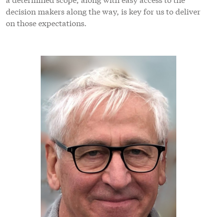
decision makers along the way, is key for us to deliver
on those expectations.