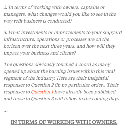
2. In terms of working with owners, captains or
managers, what changes would you like to see in the
way refit business is conducted?
3. What investments or improvements to your shipyard
infrastructure, operations or processes are on the
horizon over the next three years, and how will they
impact your business and clients?
The questions obviously touched a chord as many
opened up about the burning issues within this vital
segment of the industry. Here are their insightful
responses to Question 2 (in no particular order). Their
responses to
Question 1
have already been published
and those to Question 3 will follow in the coming days
...
IN TERMS OF WORKING WITH OWNERS,