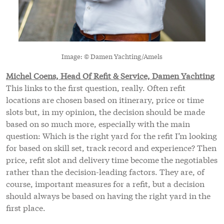
Image: © Damen Yachting/Amels
Michel Coens, Head Of Refit & Service, Damen Yachting
This links to the first question, really. Often refit
locations are chosen based on itinerary, price or time
slots but, in my opinion, the decision should be made
based on so much more, especially with the main
question: Which is the right yard for the refit I’m looking
for based on skill set, track record and experience? Then
price, refit slot and delivery time become the negotiables
rather than the decision-leading factors. They are, of
course, important measures for a refit, but a decision
should always be based on having the right yard in the
first place.