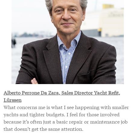
Alberto Perrone Da Zara, Sales Director Yacht Refit,
Lürssen
What concerns me is what I see happening with smaller
yachts and tighter budgets. I feel for those involved
because it’s often just a basic repair or maintenance job
that doesn’t get the same attention.