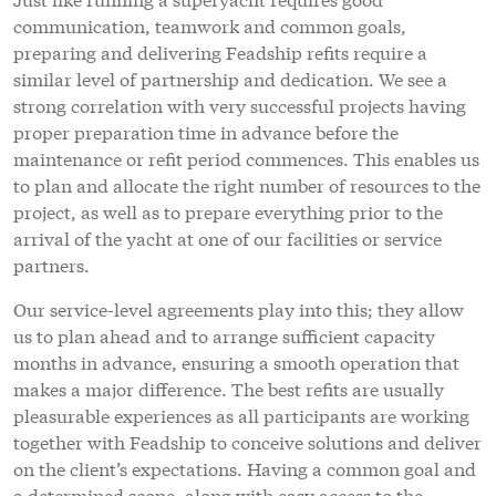
communication, teamwork and common goals,
preparing and delivering Feadship refits require a
similar level of partnership and dedication. We see a
strong correlation with very successful projects having
proper preparation time in advance before the
maintenance or refit period commences. This enables us
to plan and allocate the right number of resources to the
project, as well as to prepare everything prior to the
arrival of the yacht at one of our facilities or service
partners.
Our service-level agreements play into this; they allow
us to plan ahead and to arrange sufficient capacity
months in advance, ensuring a smooth operation that
makes a major difference. The best refits are usually
pleasurable experiences as all participants are working
together with Feadship to conceive solutions and deliver
on the client’s expectations. Having a common goal and
a determined scope, along with easy access to the