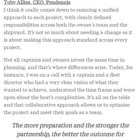
Toby Allies, CEO, Pendennis
I think it really comes down to ensuring a unified
approach to each project, with clearly defined
responsibilities across both the owner’s team and the
shipyard. It’s not so much about needing a change as it
is about making this approach standard across every
project.
Not all captains and owners invest the same time in
planning, and that’s where differences arise. Today, for
instance, I was on a call with a captain and a fleet
director who had a very clear vision of what they
wanted to achieve, understood the time frame and were
open about the boat’s complexities. It’s all on the table
and that collaborative approach allows us to optimise
the project and meet their goals as a team.
The more preparation and the stronger the
partnership, the better the outcome for