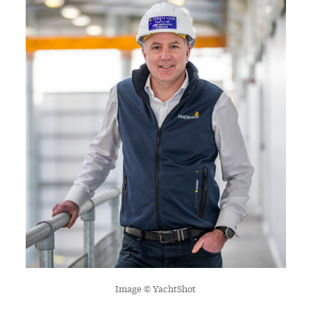
Image © YachtShot