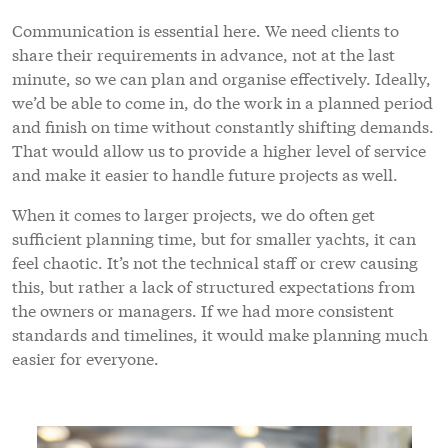
Communication is essential here. We need clients to
share their requirements in advance, not at the last
minute, so we can plan and organise effectively. Ideally,
we’d be able to come in, do the work in a planned period
and finish on time without constantly shifting demands.
That would allow us to provide a higher level of service
and make it easier to handle future projects as well.
When it comes to larger projects, we do often get
sufficient planning time, but for smaller yachts, it can
feel chaotic. It’s not the technical staff or crew causing
this, but rather a lack of structured expectations from
the owners or managers. If we had more consistent
standards and timelines, it would make planning much
easier for everyone.