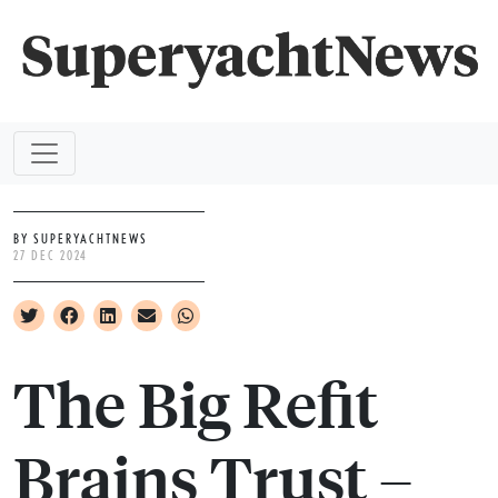
BY SUPERYACHTNEWS
27 DEC 2024
The Big Refit
Brains Trust –