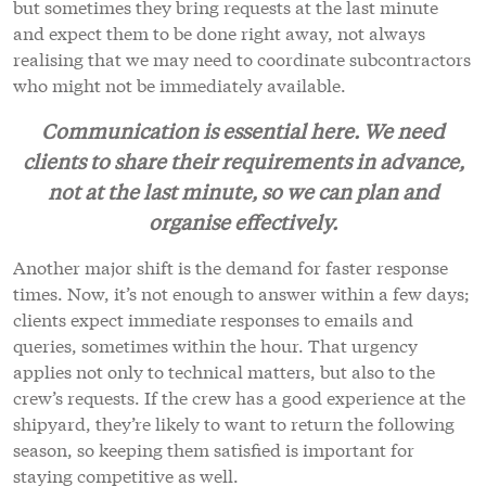
but sometimes they bring requests at the last minute
and expect them to be done right away, not always
realising that we may need to coordinate subcontractors
who might not be immediately available.
Communication is essential here. We need
clients to share their requirements in advance,
not at the last minute, so we can plan and
organise effectively.
Another major shift is the demand for faster response
times. Now, it’s not enough to answer within a few days;
clients expect immediate responses to emails and
queries, sometimes within the hour. That urgency
applies not only to technical matters, but also to the
crew’s requests. If the crew has a good experience at the
shipyard, they’re likely to want to return the following
season, so keeping them satisfied is important for
staying competitive as well.