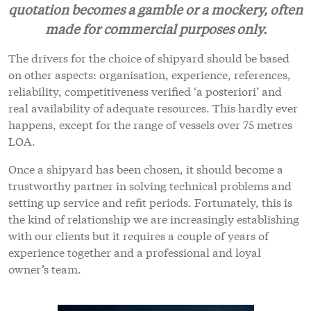
quotation becomes a gamble or a mockery, often
made for commercial purposes only.
The drivers for the choice of shipyard should be based
on other aspects: organisation, experience, references,
reliability, competitiveness verified ‘a posteriori’ and
real availability of adequate resources. This hardly ever
happens, except for the range of vessels over 75 metres
LOA.
Once a shipyard has been chosen, it should become a
trustworthy partner in solving technical problems and
setting up service and refit periods. Fortunately, this is
the kind of relationship we are increasingly establishing
with our clients but it requires a couple of years of
experience together and a professional and loyal
owner’s team.