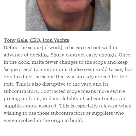
Tony Gale, CEO, Icon Yachts
Define the scope [of work] to be carried out well in
advance of docking. Sign a contract early enough. Once
in the dock, make fewer changes to the scope and keep
‘scope creep’ to a minimum. It also seems odd to say, but
don’t reduce the scope that was already agreed for the
refit. This is also disruptive to the yard and its
subcontractors. Contracted scope means more secure
pricing up front, and availability of subcontractors or
suppliers more assured. This is especially relevant when
wishing to use those subcontractors or suppliers who
were involved in the original build.