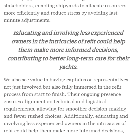
stakeholders, enabling shipyards to allocate resources
more efficiently and reduce stress by avoiding last-
minute adjustments.
Educating and involving less experienced
owners in the intricacies of refit could help
them make more informed decisions,
contributing to better long-term care for their
yachts.
We also see value in having captains or representatives
not just involved but also fully immersed in the refit
process from start to finish. Their ongoing presence
ensures alignment on technical and logistical
requirements, allowing for smoother decision-making
and fewer rushed choices. Additionally, educating and
involving less experienced owners in the intricacies of
refit could help them make more informed decisions,