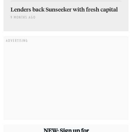
Lenders back Sunseeker with fresh capital
9 MONTHS AGO
ADVERTISING
NEW: Sign up for