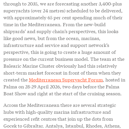
through to 2035, we are forecasting another 3,400-plus
superyachts (over 24 metres) scheduled to be delivered,
with approximately 65 per cent spending much of their
time in the Mediterranean. From the new-build
shipyards’ and supply chain’s perspectives, this looks
like good news, but from the ocean, marinas,
infrastructure and service and support network’s
perspective, this is going to create a huge amount of
pressure on the current business model. The team at the
Balearic Marine Cluster obviously had this relatively
short-term market forecast in front of them when they
created the
Mediterranean Superyacht Forum
, hosted in
Palma on 28-29 April 2026, two days before the Palma
Boat Show and right at the start of the cruising season.
Across the Mediterranean there are several strategic
hubs with high-quality marina infrastructure and
experienced refit centres that join up the dots from
Gocek to Gibraltar. Antalya, Istanbul, Rhodes, Athens,