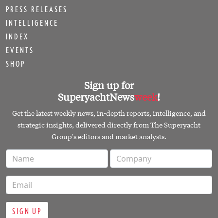
PRESS RELEASES
INTELLIGENCE
INDEX
EVENTS
SHOP
Sign up for
SuperyachtNews
week
!
Get the latest weekly news, in-depth reports, intelligence, and
strategic insights, delivered directly from The Superyacht
Group's editors and market analysts.
SIGN UP