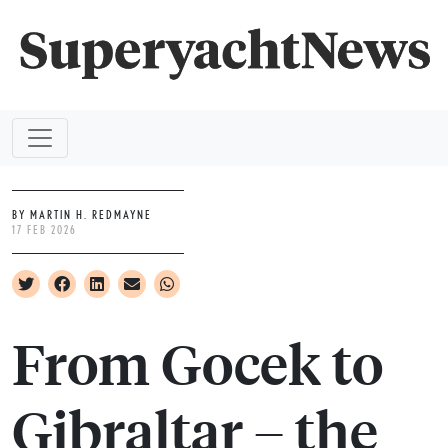
BY MARTIN H. REDMAYNE
17 FEB 2026
From Gocek to
Gibraltar – the