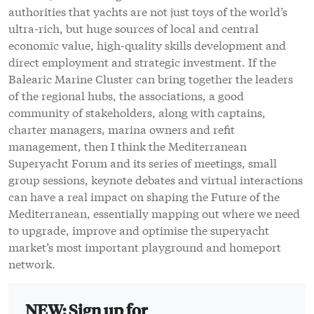
authorities that yachts are not just toys of the world’s
ultra-rich, but huge sources of local and central
economic value, high-quality skills development and
direct employment and strategic investment. If the
Balearic Marine Cluster can bring together the leaders
of the regional hubs, the associations, a good
community of stakeholders, along with captains,
charter managers, marina owners and refit
management, then I think the Mediterranean
Superyacht Forum and its series of meetings, small
group sessions, keynote debates and virtual interactions
can have a real impact on shaping the Future of the
Mediterranean, essentially mapping out where we need
to upgrade, improve and optimise the superyacht
market’s most important playground and homeport
network.
NEW: Sign up for