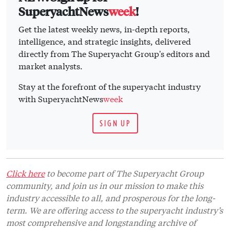
SuperyachtNews
week
!
Get the latest weekly news, in-depth reports,
intelligence, and strategic insights, delivered
directly from The Superyacht Group's editors and
market analysts.
Stay at the forefront of the superyacht industry
with SuperyachtNews
week
SIGN UP
Click here
to become part of The Superyacht Group
community, and join us in our mission to make this
industry accessible to all, and prosperous for the long-
term. We are offering access to the superyacht industry’s
most comprehensive and longstanding archive of