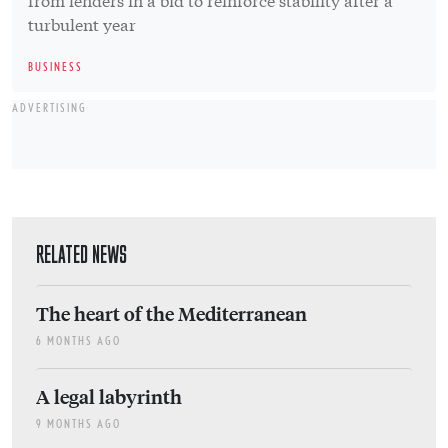
turbulent year
BUSINESS
ADVERTISING
RELATED NEWS
The heart of the Mediterranean
6 MONTHS AGO
A legal labyrinth
9 MONTHS AGO