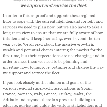
we support and service the fleet.
In order to future-proof and upgrade these regional
hubs to cope with the current high demand for refit and
services we need to plan now, but we also have to take a
long-term view to ensure that we are fully aware of how
this demand will keep increasing, even beyond the ten-
year cycle. We all read about the massive growth in
wealth and potential clients entering the market for the
first time, but their expectations are not changing and in
order to meet them we need to be planning and
investing now, to improve, optimise and change the way
we support and service the fleet.
If you look closely at the mission and goals of the
various regional superyacht associations in Spain,
France, Monaco, Italy, Greece, Turkey, Malta, the
Adriatic and beyond, there is a pressure building to
educate, advise and guide the various stakeholders and