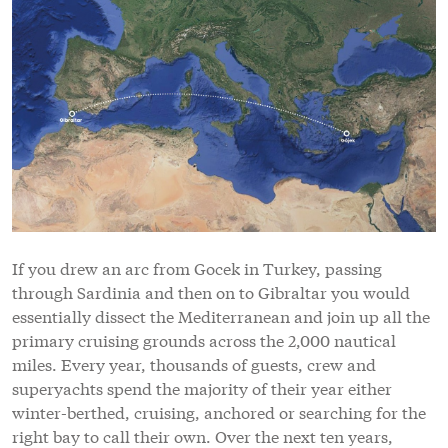
If you drew an arc from Gocek in Turkey, passing
through Sardinia and then on to Gibraltar you would
essentially dissect the Mediterranean and join up all the
primary cruising grounds across the 2,000 nautical
miles. Every year, thousands of guests, crew and
superyachts spend the majority of their year either
winter-berthed, cruising, anchored or searching for the
right bay to call their own. Over the next ten years,