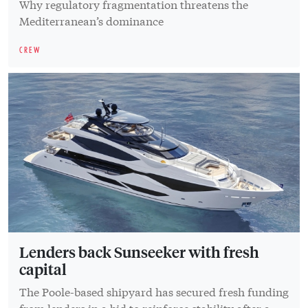
Why regulatory fragmentation threatens the
Mediterranean’s dominance
CREW
Lenders back Sunseeker with fresh
capital
The Poole-based shipyard has secured fresh funding
from lenders in a bid to reinforce stability after a