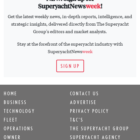
SuperyachtNews
week
!
Get the latest weekly news, in-depth reports, intelligence, and
strategic insights, delivered directly from The Superyacht
Group's editors and market analysts.
Stay at the forefront of the superyacht industry with
SuperyachtNews
week
SIGN UP
HOME
CONTACT US
BUSINESS
ADVERTISE
TECHNOLOGY
PRIVACY POLICY
FLEET
T&C'S
OPERATIONS
THE SUPERYACHT GROUP
OWNER
SUPERYACHT AGENCY