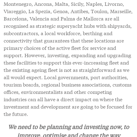
Montenegro, Ancona, Malta, Sicily, Naples, Livorno,
Viareggio, La Spezia, Genoa, Antibes, Toulon, Marseille,
Barcelona, Valencia and Palma de Mallorca are all
recognised as strategic superyacht hubs with shipyards,
subcontractors, a local workforce, berthing and
connectivity that guarantees that these locations are
primary choices of the active fleet for service and
support. However, investing, expanding and upgrading
these facilities to support this ever-increasing fleet and
the existing ageing fleet is not as straightforward as we
all would expect. Local governments, port authorities,
tourism boards, regional business associations, customs
offices, environmentalists and other competing
industries can all have a direct impact on where the
investment and development are going to be focused for
the future.
We need to be planning and investing now, to
improve, optimise and change the way