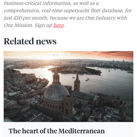
business-critical information, as well as a
comprehensive, real-time superyacht fleet database, for
just £10 per month, because we are One Industry with
One Mission. Sign up
here
.
Related news
The heart of the Mediterranean