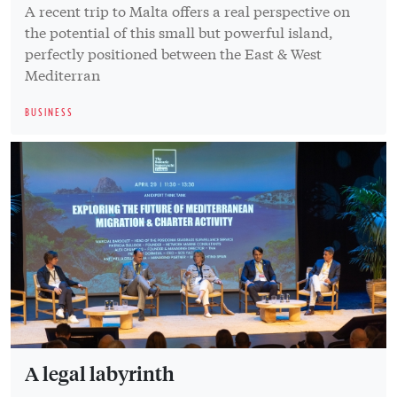
A recent trip to Malta offers a real perspective on
the potential of this small but powerful island,
perfectly positioned between the East & West
Mediterran
BUSINESS
A legal labyrinth