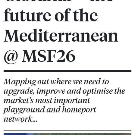
future of the
Mediterranean
@ MSF26
Mapping out where we need to
upgrade, improve and optimise the
market’s most important
playground and homeport
network…