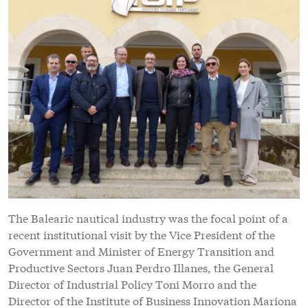
The Balearic nautical industry was the focal point of a
recent institutional visit by the Vice President of the
Government and Minister of Energy Transition and
Productive Sectors Juan Perdro Illanes, the General
Director of Industrial Policy Toni Morro and the
Director of the Institute of Business Innovation Mariona