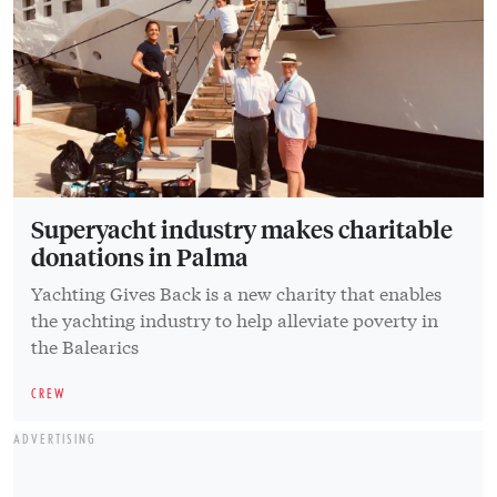
Superyacht industry makes charitable
donations in Palma
Yachting Gives Back is a new charity that enables
the yachting industry to help alleviate poverty in
the Balearics
CREW
ADVERTISING