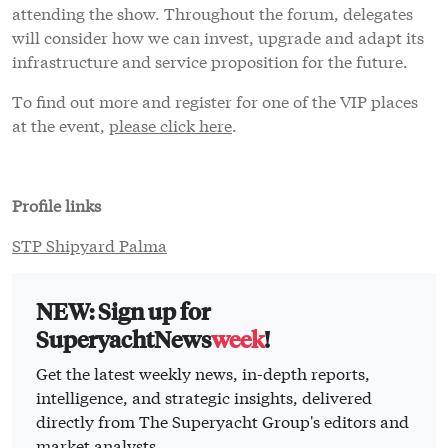
attending the show. Throughout the forum, delegates
will consider how we can invest, upgrade and adapt its
infrastructure and service proposition for the future.
To find out more and register for one of the VIP places
at the event,
please click here
.
Profile links
STP Shipyard Palma
NEW: Sign up for
SuperyachtNews
week
!
Get the latest weekly news, in-depth reports,
intelligence, and strategic insights, delivered
directly from The Superyacht Group's editors and
market analysts.