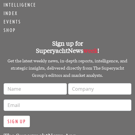
INTELLIGENCE
INDEX
EVENTS
SHOP
Sign up for
SuperyachtNews
week
!
Get the latest weekly news, in-depth reports, intelligence, and
strategic insights, delivered directly from The Superyacht
Group's editors and market analysts.
SIGN UP