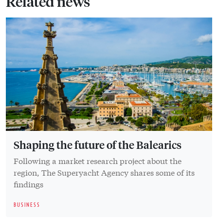
Related news
Shaping the future of the Balearics
Following a market research project about the
region, The Superyacht Agency shares some of its
findings
BUSINESS