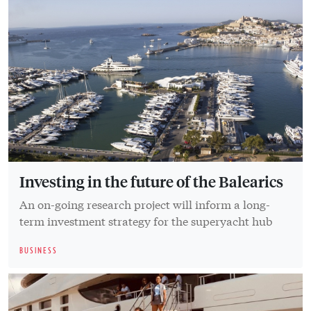
Investing in the future of the Balearics
An on-going research project will inform a long-
term investment strategy for the superyacht hub
BUSINESS