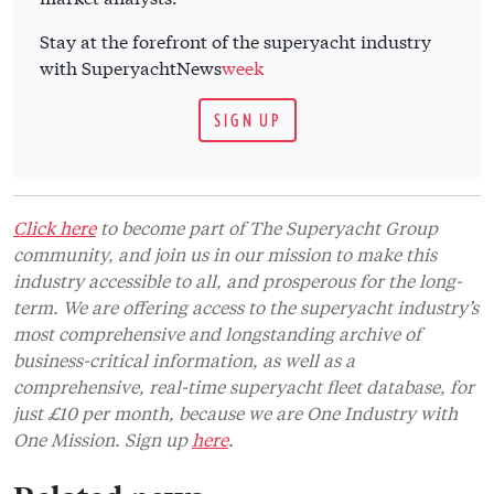
Stay at the forefront of the superyacht industry
with SuperyachtNews
week
SIGN UP
Click here
to become part of The Superyacht Group
community, and join us in our mission to make this
industry accessible to all, and prosperous for the long-
term. We are offering access to the superyacht industry’s
most comprehensive and longstanding archive of
business-critical information, as well as a
comprehensive, real-time superyacht fleet database, for
just £10 per month, because we are One Industry with
One Mission. Sign up
here
.