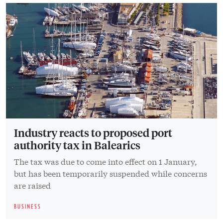
Industry reacts to proposed port
authority tax in Balearics
The tax was due to come into effect on 1 January,
but has been temporarily suspended while concerns
are raised
BUSINESS