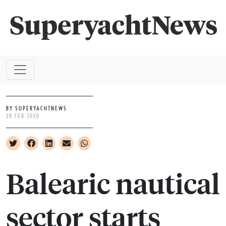
BY SUPERYACHTNEWS
28 FEB 2020
Balearic nautical
sector starts