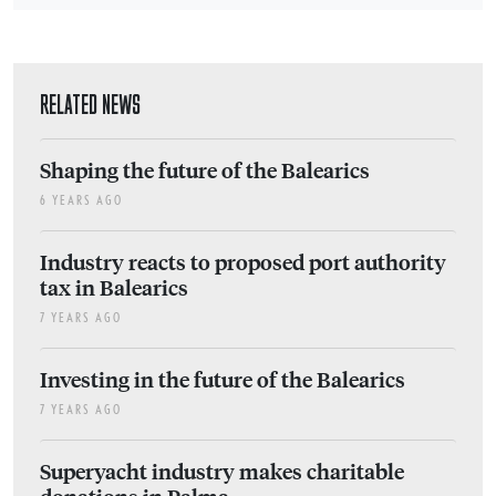
RELATED NEWS
Shaping the future of the Balearics
6 YEARS AGO
Industry reacts to proposed port authority
tax in Balearics
7 YEARS AGO
Investing in the future of the Balearics
7 YEARS AGO
Superyacht industry makes charitable