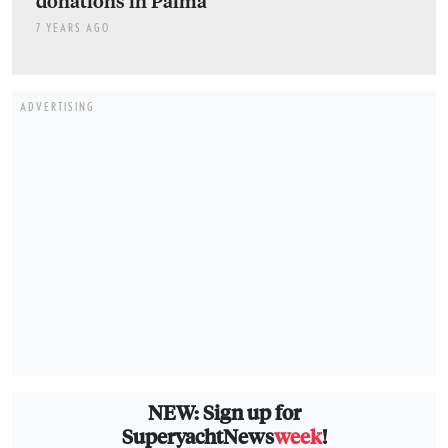
donations in Palma
7 YEARS AGO
ADVERTISING
NEW: Sign up for
SuperyachtNews
week
!