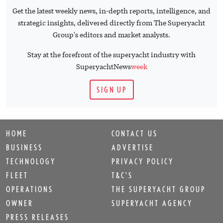
Get the latest weekly news, in-depth reports, intelligence, and
strategic insights, delivered directly from The Superyacht
Group's editors and market analysts.
Stay at the forefront of the superyacht industry with
SuperyachtNews
week
SIGN UP
HOME
CONTACT US
BUSINESS
ADVERTISE
TECHNOLOGY
PRIVACY POLICY
FLEET
T&C'S
OPERATIONS
THE SUPERYACHT GROUP
OWNER
SUPERYACHT AGENCY
PRESS RELEASES