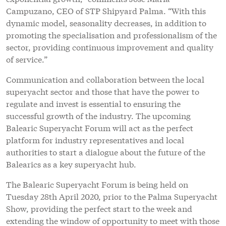
Campuzano, CEO of STP Shipyard Palma. “With this
dynamic model, seasonality decreases, in addition to
promoting the specialisation and professionalism of the
sector, providing continuous improvement and quality
of service.”
Communication and collaboration between the local
superyacht sector and those that have the power to
regulate and invest is essential to ensuring the
successful growth of the industry. The upcoming
Balearic Superyacht Forum will act as the perfect
platform for industry representatives and local
authorities to start a dialogue about the future of the
Balearics as a key superyacht hub.
The Balearic Superyacht Forum is being held on
Tuesday 28th April 2020, prior to the Palma Superyacht
Show, providing the perfect start to the week and
extending the window of opportunity to meet with those