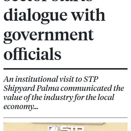
dialogue with
government
officials
An institutional visit to STP
Shipyard Palma communicated the
value of the industry for the local
economy…