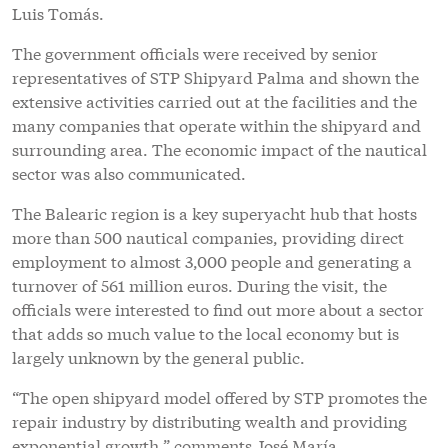
Luis Tomás.
The government officials were received by senior
representatives of STP Shipyard Palma and shown the
extensive activities carried out at the facilities and the
many companies that operate within the shipyard and
surrounding area. The economic impact of the nautical
sector was also communicated.
The Balearic region is a key superyacht hub that hosts
more than 500 nautical companies, providing direct
employment to almost 3,000 people and generating a
turnover of 561 million euros. During the visit, the
officials were interested to find out more about a sector
that adds so much value to the local economy but is
largely unknown by the general public.
“The open shipyard model offered by STP promotes the
repair industry by distributing wealth and providing
exponential growth,” comments José María