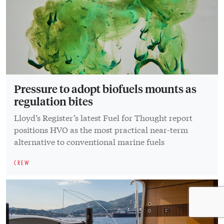
Pressure to adopt biofuels mounts as
regulation bites
Lloyd’s Register’s latest Fuel for Thought report
positions HVO as the most practical near-term
alternative to conventional marine fuels
CREW