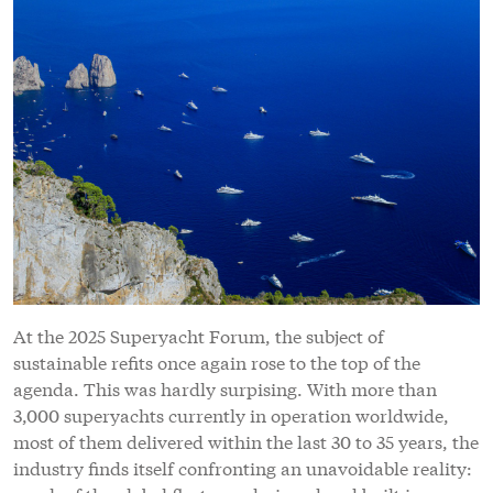
At the 2025 Superyacht Forum, the subject of
sustainable refits once again rose to the top of the
agenda. This was hardly surpising. With more than
3,000 superyachts currently in operation worldwide,
most of them delivered within the last 30 to 35 years, the
industry finds itself confronting an unavoidable reality: