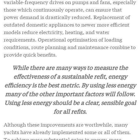
variable-frequency drives on pumps and fans, especially
those which continuously operate, can ensure that
power demand is drastically reduced. Replacement of
outdated domestic appliances to newer more efficient
models reduce electricity, heating, and water
requirements. Operational optimisation of loading
conditions, route planning and maintenance combine to
provide quick benefits.
While there are many ways to measure the
effectiveness of a sustainable refit, energy
efficiency is the best metric. By using less energy
many of the other important factors will follow.
Using less energy should be a clear, sensible goal
for all refits.
Although these improvements are worthwhile, many
yachts have already implemented some or all of them.
To achieve more substantial gains in energy, more