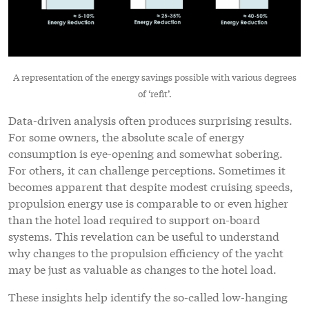
A representation of the energy savings possible with various degrees
of ‘refit’.
Data-driven analysis often produces surprising results.
For some owners, the absolute scale of energy
consumption is eye-opening and somewhat sobering.
For others, it can challenge perceptions. Sometimes it
becomes apparent that despite modest cruising speeds,
propulsion energy use is comparable to or even higher
than the hotel load required to support on-board
systems. This revelation can be useful to understand
why changes to the propulsion efficiency of the yacht
may be just as valuable as changes to the hotel load.
These insights help identify the so-called low-hanging