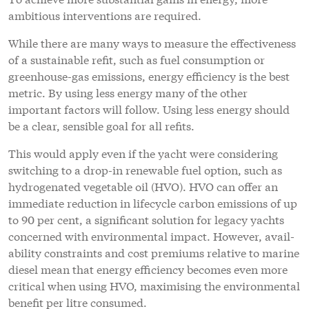
ambitious interventions are required.
While there are many ways to measure the effectiveness
of a sustainable refit, such as fuel consumption or
greenhouse-gas emissions, energy efficiency is the best
metric. By using less energy many of the other
important factors will follow. Using less energy should
be a clear, sensible goal for all refits.
This would apply even if the yacht were considering
switching to a drop-in renewable fuel option, such as
hydrogenated vegetable oil (HVO). HVO can offer an
immediate reduction in lifecycle carbon emissions of up
to 90 per cent, a significant solution for legacy yachts
concerned with environmental impact. However, avail-
ability constraints and cost premiums relative to marine
diesel mean that energy efficiency becomes even more
critical when using HVO, maximising the environmental
benefit per litre consumed.