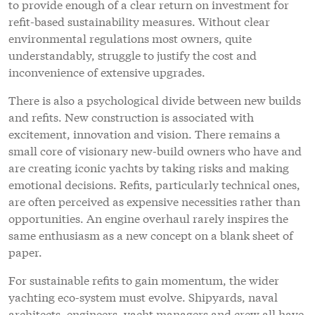
to provide enough of a clear return on investment for
refit-based sustainability measures. Without clear
environmental regulations most owners, quite
understandably, struggle to justify the cost and
inconvenience of extensive upgrades.
There is also a psychological divide between new builds
and refits. New construction is associated with
excitement, innovation and vision. There remains a
small core of visionary new-build owners who have and
are creating iconic yachts by taking risks and making
emotional decisions. Refits, particularly technical ones,
are often perceived as expensive necessities rather than
opportunities. An engine overhaul rarely inspires the
same enthusiasm as a new concept on a blank sheet of
paper.
For sustainable refits to gain momentum, the wider
yachting eco-system must evolve. Shipyards, naval
architects, engineers, yacht managers and crew all have