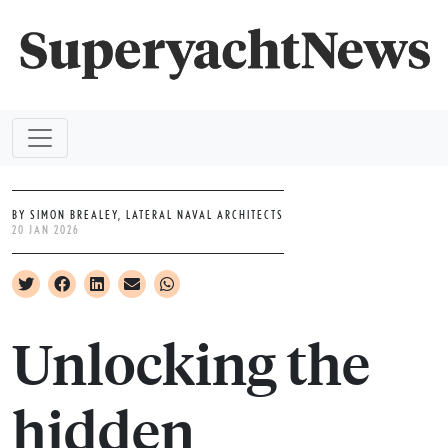
BY SIMON BREALEY, LATERAL NAVAL ARCHITECTS
20 JAN 2026
Unlocking the
hidden