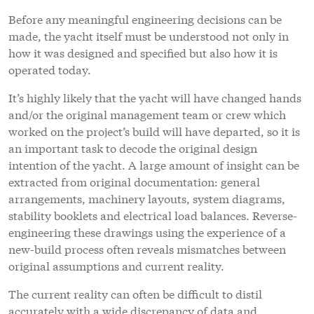
Before any meaningful engineering decisions can be
made, the yacht itself must be understood not only in
how it was designed and specified but also how it is
operated today.
It’s highly likely that the yacht will have changed hands
and/or the original management team or crew which
worked on the project’s build will have departed, so it is
an important task to decode the original design
intention of the yacht. A large amount of insight can be
extracted from original documentation: general
arrangements, machinery layouts, system diagrams,
stability booklets and electrical load balances. Reverse-
engineering these drawings using the experience of a
new-build process often reveals mismatches between
original assumptions and current reality.
The current reality can often be difficult to distil
accurately with a wide discrepancy of data and