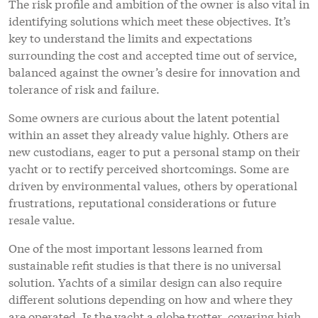
The risk profile and ambition of the owner is also vital in
identifying solutions which meet these objectives. It’s
key to understand the limits and expectations
surrounding the cost and accepted time out of service,
balanced against the owner’s desire for innovation and
tolerance of risk and failure.
Some owners are curious about the latent potential
within an asset they already value highly. Others are
new custodians, eager to put a personal stamp on their
yacht or to rectify perceived shortcomings. Some are
driven by environmental values, others by operational
frustrations, reputational considerations or future
resale value.
One of the most important lessons learned from
sustainable refit studies is that there is no universal
solution. Yachts of a similar design can also require
different solutions depending on how and where they
are operated. Is the yacht a globe trotter, covering high