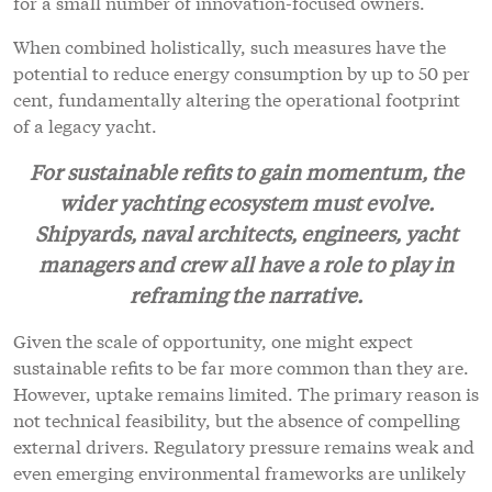
for a small number of innovation-focused owners.
When combined holistically, such measures have the
potential to reduce energy consumption by up to 50 per
cent, fundamentally altering the operational footprint
of a legacy yacht.
For sustainable refits to gain momentum, the
wider yachting ecosystem must evolve.
Shipyards, naval architects, engineers, yacht
managers and crew all have a role to play in
reframing the narrative.
Given the scale of opportunity, one might expect
sustainable refits to be far more common than they are.
However, uptake remains limited. The primary reason is
not technical feasibility, but the absence of compelling
external drivers. Regulatory pressure remains weak and
even emerging environmental frameworks are unlikely