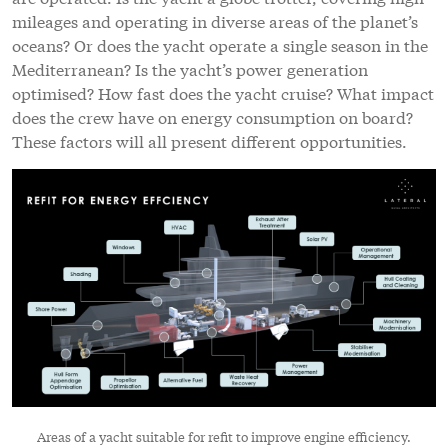
mileages and operating in diverse areas of the planet’s
oceans? Or does the yacht operate a single season in the
Mediterranean? Is the yacht’s power generation
optimised? How fast does the yacht cruise? What impact
does the crew have on energy consumption on board?
These factors will all present different opportunities.
Areas of a yacht suitable for refit to improve engine efficiency.