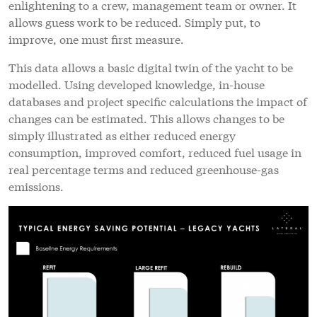
enlightening to a crew, management team or owner. It
allows guess work to be reduced. Simply put, to
improve, one must first measure.
This data allows a basic digital twin of the yacht to be
modelled. Using developed knowledge, in-house
databases and project specific calculations the impact of
changes can be estimated. This allows changes to be
simply illustrated as either reduced energy
consumption, improved comfort, reduced fuel usage in
real percentage terms and reduced greenhouse-gas
emissions.