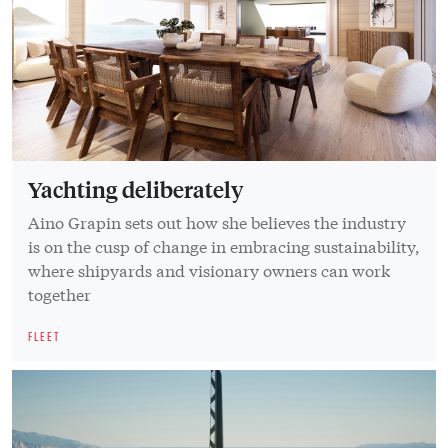
Yachting deliberately
Aino Grapin sets out how she believes the industry
is on the cusp of change in embracing sustainability,
where shipyards and visionary owners can work
together
FLEET