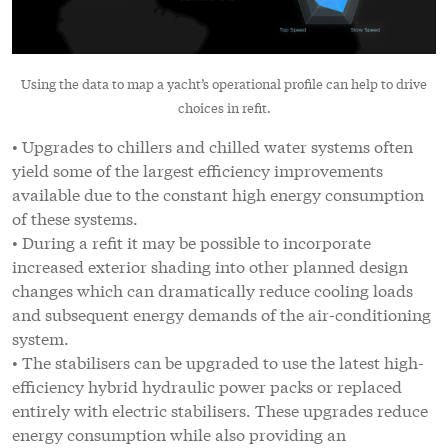
Using the data to map a yacht’s operational profile can help to drive
choices in refit.
• Upgrades to chillers and chilled water systems often
yield some of the largest efficiency improvements
available due to the constant high energy consumption
of these systems.
• During a refit it may be possible to incorporate
increased exterior shading into other planned design
changes which can dramatically reduce cooling loads
and subsequent energy demands of the air-conditioning
system.
• The stabilisers can be upgraded to use the latest high-
efficiency hybrid hydraulic power packs or replaced
entirely with electric stabilisers. These upgrades reduce
energy consumption while also providing an