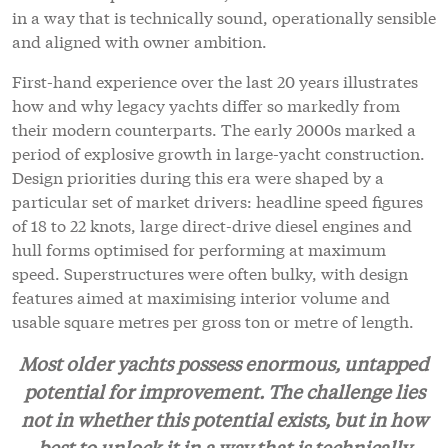
in a way that is technically sound, operationally sensible
and aligned with owner ambition.
First-hand experience over the last 20 years illustrates
how and why legacy yachts differ so markedly from
their modern counterparts. The early 2000s marked a
period of explosive growth in large-yacht construction.
Design priorities during this era were shaped by a
particular set of market drivers: headline speed figures
of 18 to 22 knots, large direct-drive diesel engines and
hull forms optimised for performing at maximum
speed. Superstructures were often bulky, with design
features aimed at maximising interior volume and
usable square metres per gross ton or metre of length.
Most older yachts possess enormous, untapped
potential for improvement. The challenge lies
not in
whether this potential exists, but in how
best to unlock it in a way that is technically