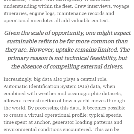
understanding within the fleet. Crew interviews, voyage
itineraries, engine logs, maintenance records and
operational anecdotes all add valuable context.
Given the scale of opportunity, one might expect
sustainable refits to be far more common than
they are. However, uptake remains limited. The
primary reason is not technical feasibility, but
the absence of compelling external drivers.
Increasingly, big data also plays a central role.
Automatic Identification System (AIS) data, when
combined with weather and oceanographic datasets,
allows a reconstruction of how a yacht moves through
the world. By processing this data, it becomes possible
to create a virtual operational profile: typical speeds,
time spent at anchor, generator loading patterns and
environmental conditions encountered. This can be