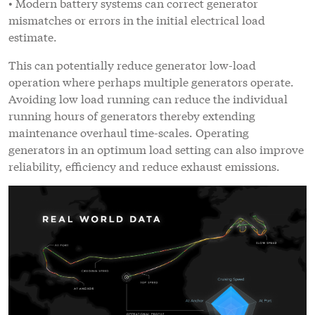
• Modern battery systems can correct generator
mismatches or errors in the initial electrical load
estimate.
This can potentially reduce generator low-load
operation where perhaps multiple generators operate.
Avoiding low load running can reduce the individual
running hours of generators thereby extending
maintenance overhaul time-scales. Operating
generators in an optimum load setting can also improve
reliability, efficiency and reduce exhaust emissions.