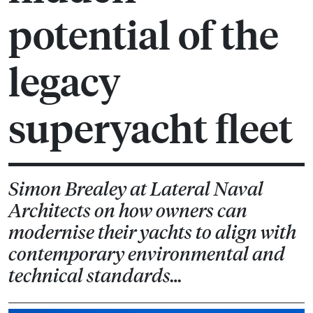
potential of the
legacy
superyacht fleet
Simon Brealey at Lateral Naval
Architects on how owners can
modernise their yachts to align with
contemporary environmental and
technical standards…