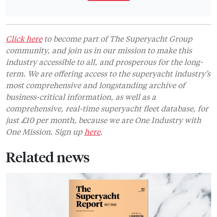
Click here
to become part of The Superyacht Group
community, and join us in our mission to make this
industry accessible to all, and prosperous for the long-
term. We are offering access to the superyacht industry’s
most comprehensive and longstanding archive of
business-critical information, as well as a
comprehensive, real-time superyacht fleet database, for
just £10 per month, because we are One Industry with
One Mission. Sign up
here
.
Related news