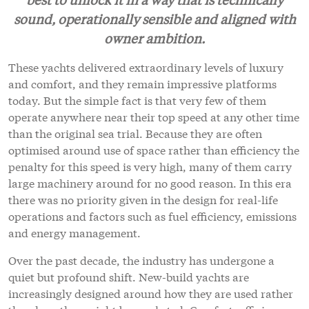
sound, operationally sensible and aligned with
owner ambition.
These yachts delivered extraordinary levels of luxury
and comfort, and they remain impressive platforms
today. But the simple fact is that very few of them
operate anywhere near their top speed at any other time
than the original sea trial. Because they are often
optimised around use of space rather than efficiency the
penalty for this speed is very high, many of them carry
large machinery around for no good reason. In this era
there was no priority given in the design for real-life
operations and factors such as fuel efficiency, emissions
and energy management.
Over the past decade, the industry has undergone a
quiet but profound shift. New-build yachts are
increasingly designed around how they are used rather