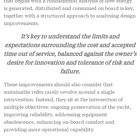
that begins with a fundamental analysis of how energy
is generated, distributed and consumed on board is key,
together with a structured approach to analysing design
improvements.
It’s key to understand the limits and
expectations surrounding the cost and accepted
time out of service, balanced against the owner’s
desire for innovation and tolerance of risk and
failure.
These improvements should also consider that
sustainable refits rarely revolve around a single
intervention. Instead, they sit at the intersection of
multiple objectives: ongoing preservation of the yacht,
improving reliability, addressing equipment
obsolescence, enhancing on-board comfort and
providing more operational capability.