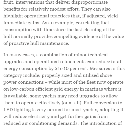
fruit: interventions that deliver disproportionate
benefits for relatively modest effort. They can also
highlight operational practices that, if adjusted, yield
immediate gains. As an example, correlating fuel
consumption with time since the last cleaning of the
hull normally provides compelling evidence of the value
of proactive hull maintenance.
In many cases, a combination of minor technical
upgrades and operational refinements can reduce total
energy consumption by 5 to 10 per cent. Measures in this
category include: properly sized and utilised shore
power connections – while most of the fleet now operate
on low-carbon efficient grid energy in marinas where it
is available, some yachts may need upgrades to allow
them to operate effectively (or at all). Full conversion to
LED lighting is very normal for most yachts, adopting it
will reduce electricity and get further gains from
reduced air conditioning demands. The introduction of