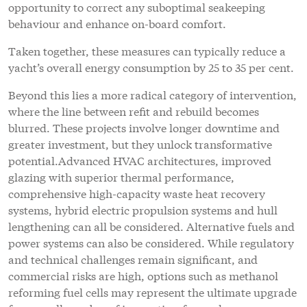
opportunity to correct any suboptimal seakeeping
behaviour and enhance on-board comfort.
Taken together, these measures can typically reduce a
yacht’s overall energy consumption by 25 to 35 per cent.
Beyond this lies a more radical category of intervention,
where the line between refit and rebuild becomes
blurred. These projects involve longer downtime and
greater investment, but they unlock transformative
potential.Advanced HVAC architectures, improved
glazing with superior thermal performance,
comprehensive high-capacity waste heat recovery
systems, hybrid electric propulsion systems and hull
lengthening can all be considered. Alternative fuels and
power systems can also be considered. While regulatory
and technical challenges remain significant, and
commercial risks are high, options such as methanol
reforming fuel cells may represent the ultimate upgrade