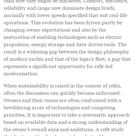
than how they might be marketed. Comfort, efficiency,
reliability and range now dominate design briefs,
normally with lower speeds specified that suit real-life
operations. This evolution has been driven partly by
changing owner expectations and also by the
maturation of enabling technologies such as electric
propulsion, energy storage and data-driven tools. The
result is a widening gap between the design philosophy
of modern yachts and that of the legacy fleet, a gap that
represents a significant opportunity for refit-led
modernisation.
When sustainability is raised in the context of refits,
often the discussion can quickly become unfocused.
Owners and their teams are often confronted with a
bewildering array of technologies and competing
priorities. It is important to take a systematic approach
based on available data and a strong understanding of
the owner’s overall aims and ambitions. A refit study