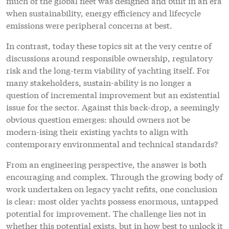
much of the global fleet was designed and built in an era
when sustainability, energy efficiency and lifecycle
emissions were peripheral concerns at best.
In contrast, today these topics sit at the very centre of
discussions around responsible ownership, regulatory
risk and the long-term viability of yachting itself. For
many stakeholders, sustain-ability is no longer a
question of incremental improvement but an existential
issue for the sector. Against this back-drop, a seemingly
obvious question emerges: should owners not be
modern-ising their existing yachts to align with
contemporary environmental and technical standards?
From an engineering perspective, the answer is both
encouraging and complex. Through the growing body of
work undertaken on legacy yacht refits, one conclusion
is clear: most older yachts possess enormous, untapped
potential for improvement. The challenge lies not in
whether this potential exists, but in how best to unlock it