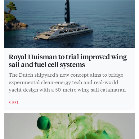
Royal Huisman to trial improved wing
sail and fuel cell systems
The Dutch shipyard’s new concept aims to bridge
experimental clean-energy tech and real-world
yacht design with a 50-metre wing-sail catamaran
FLEET