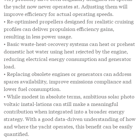
the yacht now never operates at. Adjusting them will
improve efficiency for actual operating speeds.
• Re-optimised propellers designed for realistic cruising
profiles can deliver propulsion efficiency gains,
resulting in less power usage.
• Basic waste-heat-recovery systems can heat or preheat
domestic hot water using heat rejected by the engine,
reducing electrical energy consumption and generator
load.
• Replacing obsolete engines or generators can address
spares availability, improve emissions compliance and
lower fuel consumption.
• While modest in absolute terms, ambitious solar photo
voltaic instal-lations can still make a meaningful
contribution when integrated into a broader energy
strategy. With a good data-driven understanding of how
and where the yacht operates, this benefit can be easily
quantified.