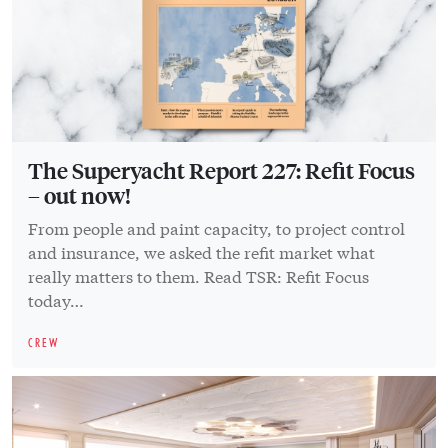
The Superyacht Report 227: Refit Focus
– out now!
From people and paint capacity, to project control
and insurance, we asked the refit market what
really matters to them. Read TSR: Refit Focus
today…
CREW