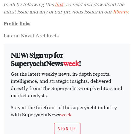
to all by following this
link
, so read and download the
latest issue and any of our previous issues in our
library
.
Profile links
Lateral Naval Architects
NEW: Sign up for
SuperyachtNews
week
!
Get the latest weekly news, in-depth reports,
intelligence, and strategic insights, delivered
directly from The Superyacht Group's editors and
market analysts.
Stay at the forefront of the superyacht industry
with SuperyachtNews
week
SIGN UP