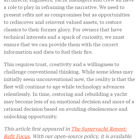
a role to play in reframing the narrative. We need to
present refits not as compromises but as opportunities
to rediscover and reinvent valued assets, to restore
classics to their former glory. For owners that have
technical interests and a spark of curiosity, we must
ensure that we can provide them with the correct
information and data to fuel their fire.
This requires trust, creativity and a willingness to
challenge conventional thinking. While some ideas may
initially seem unconventional now, the reality is that the
fleet will continue to age while technology advances
relentlessly. In time, restoring and rebuilding a yacht
may become less of an emotional decision and more of a
rational decision based on avoiding obsolescence and
unlocking opportunity.
This article first appeared in
The Superyacht Report:
Refit Focus
. With our open-source policy, it is available