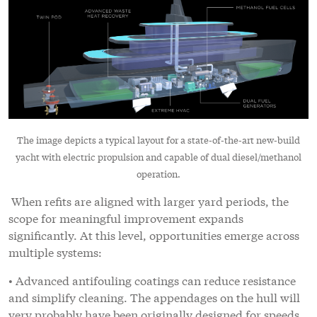
The image depicts a typical layout for a state-of-the-art new-build
yacht with electric propulsion and capable of dual diesel/methanol
operation.
When refits are aligned with larger yard periods, the
scope for meaningful improvement expands
significantly. At this level, opportunities emerge across
multiple systems:
• Advanced antifouling coatings can reduce resistance
and simplify cleaning. The appendages on the hull will
very probably have been originally designed for speeds