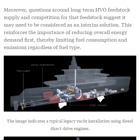
Moreover, questions around long-term HVO feedstock
supply and competition for that feedstock suggest it
may need to be considered as an interim solution. This
reinforces the importance of reducing overall energy
demand first, thereby limiting fuel consumption and
emissions regardless of fuel type.
The image indicates a typical legacy yacht installation using diesel
direct-drive engines.