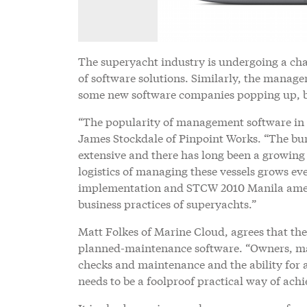
The superyacht industry is undergoing a ch
of software solutions. Similarly, the manag
some new software companies popping up, b
“The popularity of management software in th
James Stockdale of Pinpoint Works. “The bur
extensive and there has long been a growin
logistics of managing these vessels grows e
implementation and STCW 2010 Manila amend
business practices of superyachts.”
Matt Folkes of Marine Cloud, agrees that the
planned-maintenance software. “Owners, man
checks and maintenance and the ability for a
needs to be a foolproof practical way of ach