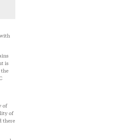
 with
ains
t is
 the
LC
y of
ity of
d there