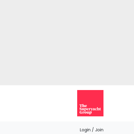
Login / Join