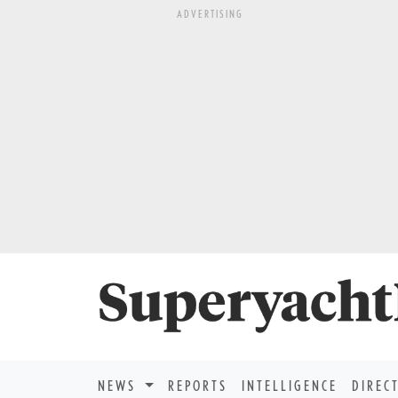
ADVERTISING
NEWS
REPORTS
INTELLIGENCE
DIREC