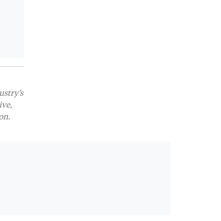
ustry’s
ive,
on.