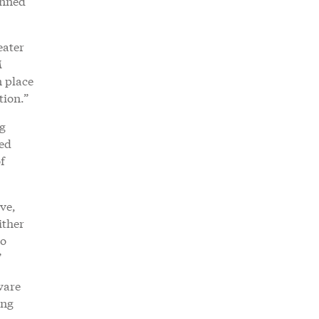
anned
eater
M
n place
tion.”
ng
ved
f
ve,
ither
to
”
ware
ing