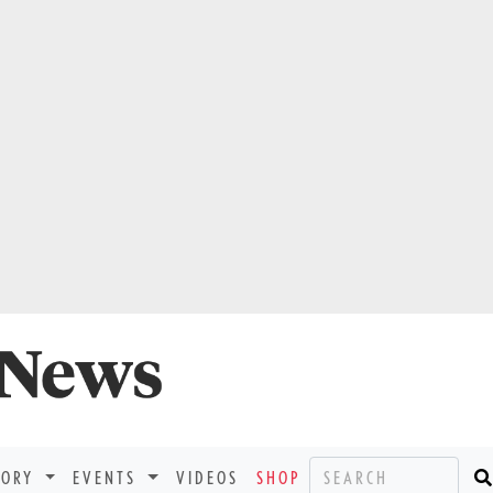
TORY
EVENTS
VIDEOS
SHOP