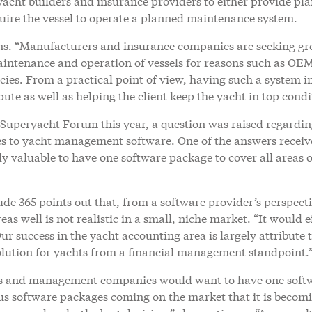
acht builders and insurance providers to either provide pl
quire the vessel to operate a planned maintenance system.
ins. “Manufacturers and insurance companies are seeking gr
aintenance and operation of vessels for reasons such as OE
ies. From a practical point of view, having such a system i
pute as well as helping the client keep the yacht in top condi
 Superyacht Forum this year, a question was raised regardi
s to yacht management software. One of the answers recei
ly valuable to have one software package to cover all areas o
de 365 points out that, from a software provider’s perspecti
as well is not realistic in a small, niche market. “It would e
Our success in the yacht accounting area is largely attribute 
olution for yachts from a financial management standpoint.
s and management companies would want to have one soft
ous software packages coming on the market that it is becom