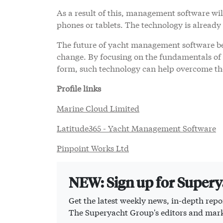
As a result of this, management software will
phones or tablets. The technology is already
The future of yacht management software bel
change. By focusing on the fundamentals of o
form, such technology can help overcome the
Profile links
Marine Cloud Limited
Latitude365 - Yacht Management Software
Pinpoint Works Ltd
NEW: Sign up for Super
Get the latest weekly news, in-depth repor
The Superyacht Group's editors and mark