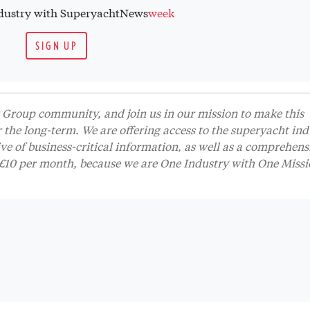
industry with SuperyachtNews
week
SIGN UP
Group community, and join us in our mission to make this
r the long-term. We are offering access to the superyacht ind
 of business-critical information, as well as a comprehens
t £10 per month, because we are One Industry with One Missi