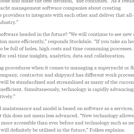
oose and make the best decision,” she continues. “As a resul
 yacht management software companies about creating
roviders to integrate with each other and deliver that all
ndustry.”
software headed in the future? “We will continue to see new
ion more efficiently,” responds Stockdale. “If you take an h
 to be full of holes, high costs and time consuming processes
or real-time insights, analytics, data and collaboration.
ing procedures when it comes to managing a superyacht or fl
mpany, contractor and shipyard has different work process
 will be standardised and streamlined as many of the curren
nefficient. Simultaneously, technology is rapidly advancing
ively.”
 maintenance and model is based on software as a services,
ut this does not mean less advanced. “New technology allow
 more accessible than ever before and technology such as ne
l definitely be utilised in the future,” Folkes explains.