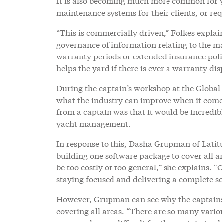
It is also becoming much more common for y
maintenance systems for their clients, or re
“This is commercially driven,” Folkes expla
governance of information relating to the m
warranty periods or extended insurance polic
helps the yard if there is ever a warranty dis
During the captain’s workshop at the Global
what the industry can improve when it come
from a captain was that it would be incredib
yacht management.
In response to this, Dasha Grupman of Latitu
building one software package to cover all are
be too costly or too general,” she explains. “
staying focused and delivering a complete s
However, Grupman can see why the captain
covering all areas. “There are so many vari