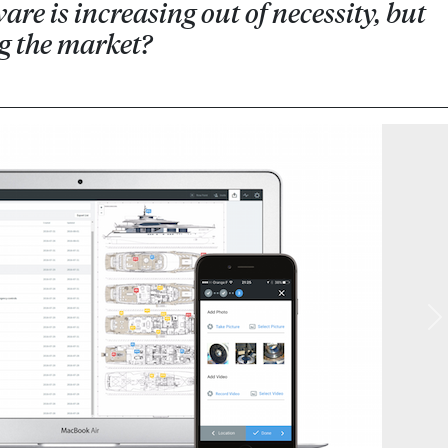
e is increasing out of necessity, but
ng the market?
N