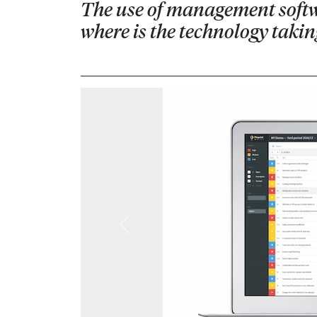
The use of management softwar
where is the technology taki
Previous