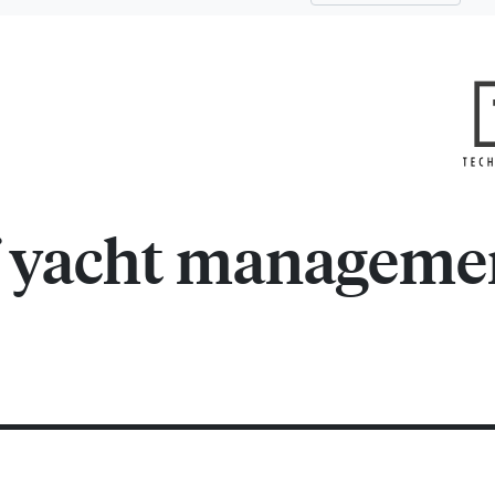
f yacht manageme