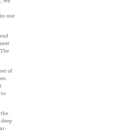
t, we
-in-one
 and
onest
. The
eet of
es.
t
 to
 the
s deep
ar-