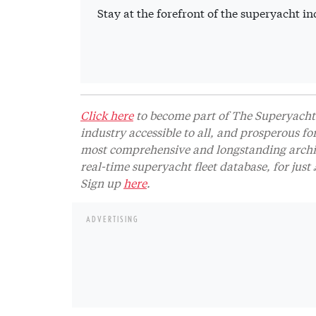
Stay at the forefront of the superyacht 
Click here
to become part of The Superyacht 
industry accessible to all, and prosperous fo
most comprehensive and longstanding archive
real-time superyacht fleet database, for jus
Sign up
here
.
ADVERTISING