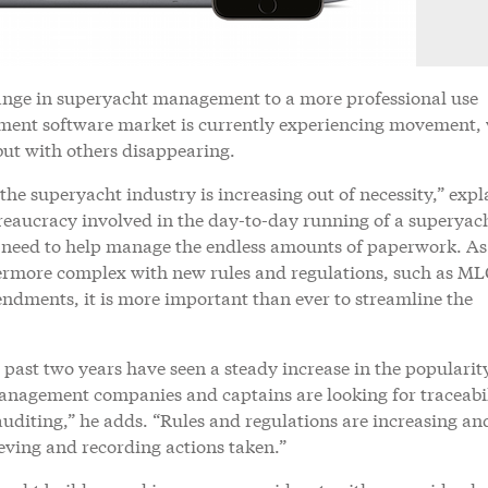
ange in superyacht management to a more professional use
ement software market is currently experiencing movement,
ut with others disappearing.
e superyacht industry is increasing out of necessity,” expl
eaucracy involved in the day-to-day running of a superyach
g need to help manage the endless amounts of paperwork. As
vermore complex with new rules and regulations, such as M
ments, it is more important than ever to streamline the
 past two years have seen a steady increase in the popularit
agement companies and captains are looking for traceabil
uditing,” he adds. “Rules and regulations are increasing an
ieving and recording actions taken.”