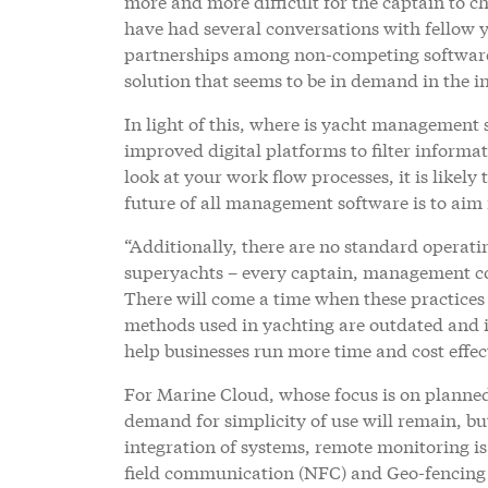
more and more difficult for the captain to ch
have had several conversations with fellow
partnerships among non-competing software p
solution that seems to be in demand in the i
In light of this, where is yacht management 
improved digital platforms to filter informat
look at your work flow processes, it is likely
future of all management software is to aim f
“Additionally, there are no standard operat
superyachts – every captain, management co
There will come a time when these practices
methods used in yachting are outdated and i
help businesses run more time and cost effect
For Marine Cloud, whose focus is on planned
demand for simplicity of use will remain, b
integration of systems, remote monitoring is
field communication (NFC) and Geo-fencing wil