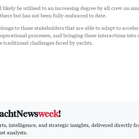
 likely be utilised to an increasing degree by all crew on sm
 there but has not been fully embraced to date.
ongs to those stakeholders that are able to adapt to accele
perational processes, and bringing these interactions into d
 traditional challenges faced by yachts.
yachtNews
week
!
ts, intelligence, and strategic insights, delivered directly f
et analysts.