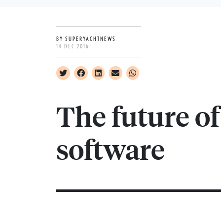
BY SUPERYACHTNEWS
14 DEC 2016
The future o
software