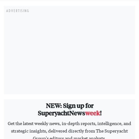
ADVERTISING
NEW: Sign up for
SuperyachtNews
week
!
Get the latest weekly news, in-depth reports, intelligence, and
strategic insights, delivered directly from The Superyacht
Group's editors and market analysts.