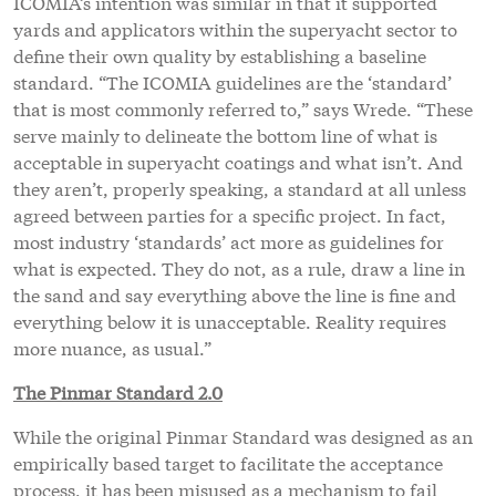
ICOMIA’s intention was similar in that it supported
yards and applicators within the superyacht sector to
define their own quality by establishing a baseline
standard. “The ICOMIA guidelines are the ‘standard’
that is most commonly referred to,” says Wrede. “These
serve mainly to delineate the bottom line of what is
acceptable in superyacht coatings and what isn’t. And
they aren’t, properly speaking, a standard at all unless
agreed between parties for a specific project. In fact,
most industry ‘standards’ act more as guidelines for
what is expected. They do not, as a rule, draw a line in
the sand and say everything above the line is fine and
everything below it is unacceptable. Reality requires
more nuance, as usual.”
The Pinmar Standard 2.0
While the original Pinmar Standard was designed as an
empirically based target to facilitate the acceptance
process, it has been misused as a mechanism to fail