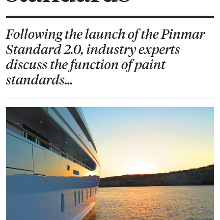
Following the launch of the Pinmar
Standard 2.0, industry experts
discuss the function of paint
standards…