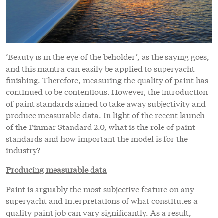
‘Beauty is in the eye of the beholder’, as the saying goes,
and this mantra can easily be applied to superyacht
finishing. Therefore, measuring the quality of paint has
continued to be contentious. However, the introduction
of paint standards aimed to take away subjectivity and
produce measurable data. In light of the recent launch
of the Pinmar Standard 2.0, what is the role of paint
standards and how important the model is for the
industry?
Producing measurable data
Paint is arguably the most subjective feature on any
superyacht and interpretations of what constitutes a
quality paint job can vary significantly. As a result,