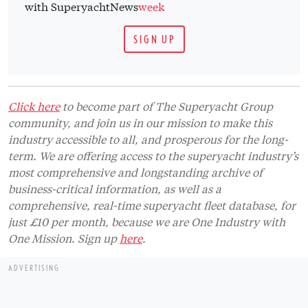
with SuperyachtNews
week
SIGN UP
Click here
to become part of The Superyacht Group
community, and join us in our mission to make this
industry accessible to all, and prosperous for the long-
term. We are offering access to the superyacht industry’s
most comprehensive and longstanding archive of
business-critical information, as well as a
comprehensive, real-time superyacht fleet database, for
just £10 per month, because we are One Industry with
One Mission. Sign up
here
.
ADVERTISING