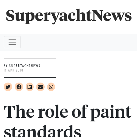
BY SUPERYACHTNEWS
11 APR 2018
The role of paint
standards