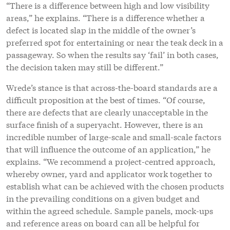
“There is a difference between high and low visibility
areas,” he explains. “There is a difference whether a
defect is located slap in the middle of the owner’s
preferred spot for entertaining or near the teak deck in a
passageway. So when the results say ‘fail’ in both cases,
the decision taken may still be different.”
Wrede’s stance is that across-the-board standards are a
difficult proposition at the best of times. “Of course,
there are defects that are clearly unacceptable in the
surface finish of a superyacht. However, there is an
incredible number of large-scale and small-scale factors
that will influence the outcome of an application,” he
explains. “We recommend a project-centred approach,
whereby owner, yard and applicator work together to
establish what can be achieved with the chosen products
in the prevailing conditions on a given budget and
within the agreed schedule. Sample panels, mock-ups
and reference areas on board can all be helpful for