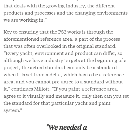
that deals with the growing industry, the different
products and processes and the changing environments
we are working in.”
Key to ensuring that the PS2 works is through the
aforementioned reference area, a part of the process
that was often overlooked in the original standard.
“Every yacht, environment and product can differ, so
although we have industry targets at the beginning of a
project, the actual standard can only be a standard
when it is set from a delta, which has to be a reference
area, and you cannot pre-agree to a standard without
it,” continues Millott. “If you paint a reference area,
agree to it visually and measure it, only then can you set
the standard for that particular yacht and paint
system.”
"We needed a