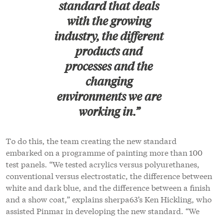
standard that deals
with the growing
industry, the different
products and
processes and the
changing
environments we are
working in.”
To do this, the team creating the new standard
embarked on a programme of painting more than 100
test panels. “We tested acrylics versus polyurethanes,
conventional versus electrostatic, the difference between
white and dark blue, and the difference between a finish
and a show coat,” explains sherpa63’s Ken Hickling, who
assisted Pinmar in developing the new standard. “We