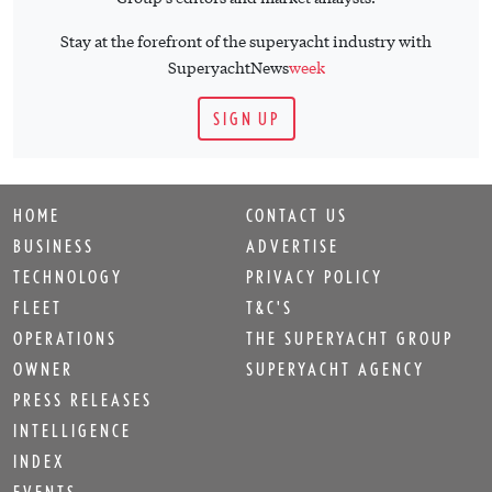
Stay at the forefront of the superyacht industry with
SuperyachtNews
week
SIGN UP
HOME
CONTACT US
BUSINESS
ADVERTISE
TECHNOLOGY
PRIVACY POLICY
FLEET
T&C'S
OPERATIONS
THE SUPERYACHT GROUP
OWNER
SUPERYACHT AGENCY
PRESS RELEASES
INTELLIGENCE
INDEX