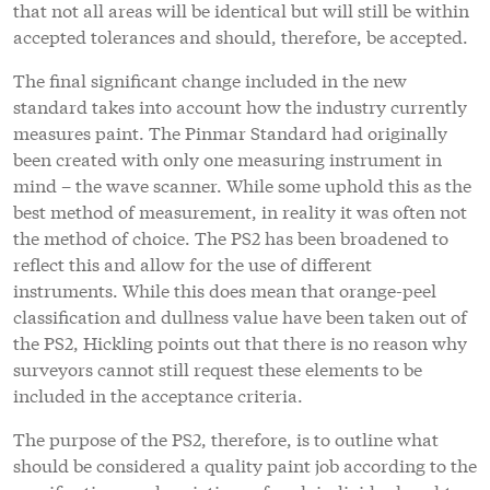
that not all areas will be identical but will still be within
accepted tolerances and should, therefore, be accepted.
The final significant change included in the new
standard takes into account how the industry currently
measures paint. The Pinmar Standard had originally
been created with only one measuring instrument in
mind – the wave scanner. While some uphold this as the
best method of measurement, in reality it was often not
the method of choice. The PS2 has been broadened to
reflect this and allow for the use of different
instruments. While this does mean that orange-peel
classification and dullness value have been taken out of
the PS2, Hickling points out that there is no reason why
surveyors cannot still request these elements to be
included in the acceptance criteria.
The purpose of the PS2, therefore, is to outline what
should be considered a quality paint job according to the