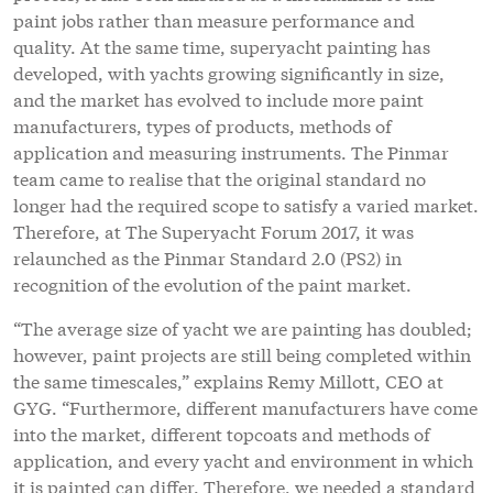
paint jobs rather than measure performance and
quality. At the same time, superyacht painting has
developed, with yachts growing significantly in size,
and the market has evolved to include more paint
manufacturers, types of products, methods of
application and measuring instruments. The Pinmar
team came to realise that the original standard no
longer had the required scope to satisfy a varied market.
Therefore, at The Superyacht Forum 2017, it was
relaunched as the Pinmar Standard 2.0 (PS2) in
recognition of the evolution of the paint market.
“The average size of yacht we are painting has doubled;
however, paint projects are still being completed within
the same timescales,” explains Remy Millott, CEO at
GYG. “Furthermore, different manufacturers have come
into the market, different topcoats and methods of
application, and every yacht and environment in which
it is painted can differ. Therefore, we needed a standard