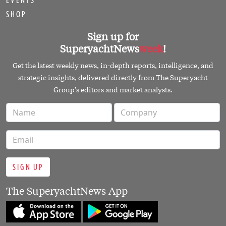
EVENTS
SHOP
Sign up for
SuperyachtNews
week
!
Get the latest weekly news, in-depth reports, intelligence, and
strategic insights, delivered directly from The Superyacht
Group's editors and market analysts.
SIGN UP
The SuperyachtNews App