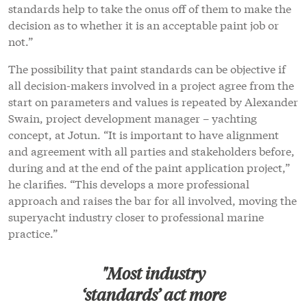
standards help to take the onus off of them to make the
decision as to whether it is an acceptable paint job or
not.”
The possibility that paint standards can be objective if
all decision-makers involved in a project agree from the
start on parameters and values is repeated by Alexander
Swain, project development manager – yachting
concept, at Jotun. “It is important to have alignment
and agreement with all parties and stakeholders before,
during and at the end of the paint application project,”
he clarifies. “This develops a more professional
approach and raises the bar for all involved, moving the
superyacht industry closer to professional marine
practice.”
"Most industry
‘standards’ act more