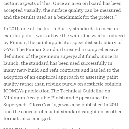
certain aspects of this. Once an area on board has been
accepted visually, the surface quality can be measured
and the results used as a benchmark for the project.”
In 2011, one of the first industry standards to measure
exterior paint- work above the waterline was introduced
by Pinmar, the paint applicator specialist subsidiary of
GYG. The Pinmar Standard created a comprehensive
definition of the premium superyacht finish. Since its
launch, the standard has been used successfully in
many new-build and refit contracts and has led to the
adoption of an empirical approach to assessing paint
quality rather than relying purely on aesthetic opinion.
ICOMIA’s publication The Technical Guideline on
Minimum Acceptable Finish and Appearance for
Superyacht Gloss Coatings was also published in 2011
and the concept of a paint standard caught on as other
formats also emerged.