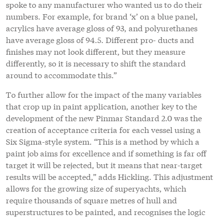
spoke to any manufacturer who wanted us to do their
numbers. For example, for brand ‘x’ on a blue panel,
acrylics have average gloss of 93, and polyurethanes
have average gloss of 94.5. Different pro- ducts and
finishes may not look different, but they measure
differently, so it is necessary to shift the standard
around to accommodate this.”
To further allow for the impact of the many variables
that crop up in paint application, another key to the
development of the new Pinmar Standard 2.0 was the
creation of acceptance criteria for each vessel using a
Six Sigma-style system. “This is a method by which a
paint job aims for excellence and if something is far off
target it will be rejected, but it means that near-target
results will be accepted,” adds Hickling. This adjustment
allows for the growing size of superyachts, which
require thousands of square metres of hull and
superstructures to be painted, and recognises the logic