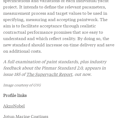
specifications and variations of each individual yacht
project. It intends to define the relevant parameters,
measurement process and target values to be used in
specifying, measuring and accepting paintwork. The
aim is to facilitate acceptance through realistic
contractual performance promises that are easy to
understand and which reflect reality. By doing so, the
new standard should increase on-time delivery and save
on additional costs.
A full examination of paint standards, plus industry
feedback about the Pinmar Standard 2.0, appears in
issue 185 of
The Superyacht Report
, out now.
Image courtesy of GYG
Profile links
AkzoNobel
Jotun Marine Coatings