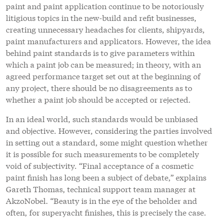
paint and paint application continue to be notoriously
litigious topics in the new-build and refit businesses,
creating unnecessary headaches for clients, shipyards,
paint manufacturers and applicators. However, the idea
behind paint standards is to give parameters within
which a paint job can be measured; in theory, with an
agreed performance target set out at the beginning of
any project, there should be no disagreements as to
whether a paint job should be accepted or rejected.
In an ideal world, such standards would be unbiased
and objective. However, considering the parties involved
in setting out a standard, some might question whether
it is possible for such measurements to be completely
void of subjectivity. “Final acceptance of a cosmetic
paint finish has long been a subject of debate,” explains
Gareth Thomas, technical support team manager at
AkzoNobel. “Beauty is in the eye of the beholder and
often, for superyacht finishes, this is precisely the case.