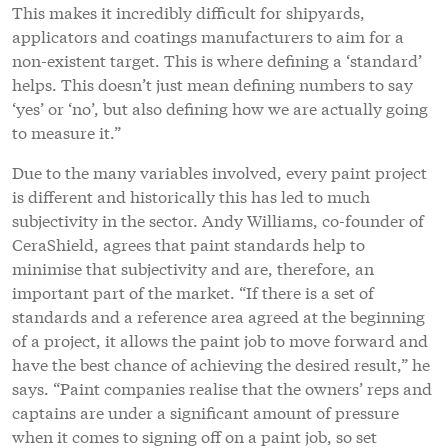
This makes it incredibly difficult for shipyards,
applicators and coatings manufacturers to aim for a
non-existent target. This is where defining a ‘standard’
helps. This doesn’t just mean defining numbers to say
‘yes’ or ‘no’, but also defining how we are actually going
to measure it.”
Due to the many variables involved, every paint project
is different and historically this has led to much
subjectivity in the sector. Andy Williams, co-founder of
CeraShield, agrees that paint standards help to
minimise that subjectivity and are, therefore, an
important part of the market. “If there is a set of
standards and a reference area agreed at the beginning
of a project, it allows the paint job to move forward and
have the best chance of achieving the desired result,” he
says. “Paint companies realise that the owners’ reps and
captains are under a significant amount of pressure
when it comes to signing off on a paint job, so set