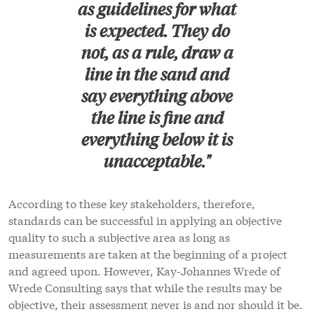
as guidelines for what
is expected. They do
not, as a rule, draw a
line in the sand and
say everything above
the line is fine and
everything below it is
unacceptable."
According to these key stakeholders, therefore,
standards can be successful in applying an objective
quality to such a subjective area as long as
measurements are taken at the beginning of a project
and agreed upon. However, Kay-Johannes Wrede of
Wrede Consulting says that while the results may be
objective, their assessment never is and nor should it be.