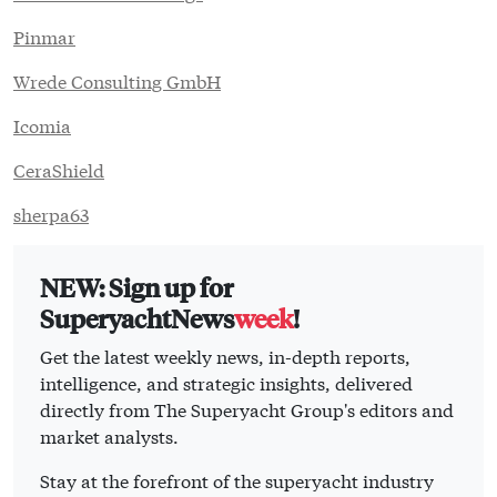
Pinmar
Wrede Consulting GmbH
Icomia
CeraShield
sherpa63
NEW: Sign up for
SuperyachtNews
week
!
Get the latest weekly news, in-depth reports,
intelligence, and strategic insights, delivered
directly from The Superyacht Group's editors and
market analysts.
Stay at the forefront of the superyacht industry