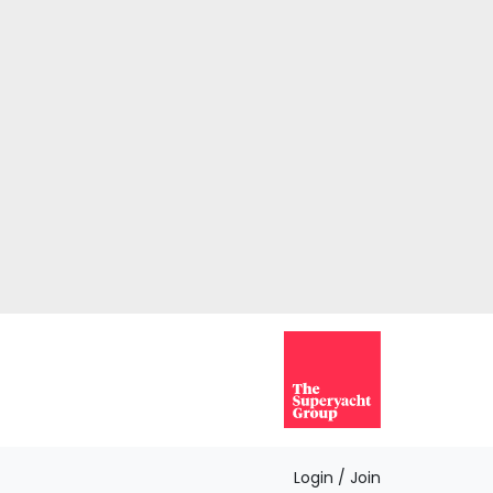
Login / Join