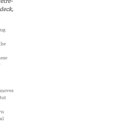
etre-
 deck,
ing
the
mese
r
t moves
But
wn
al