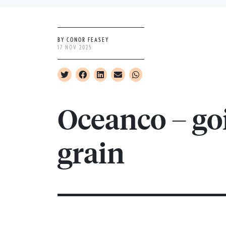
BY CONOR FEASEY
17 NOV 2025
Oceanco – go
grain