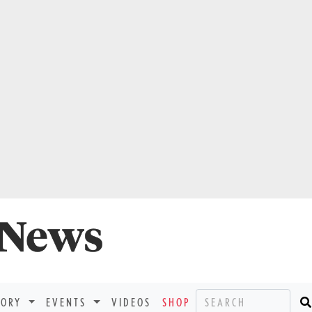
TORY
EVENTS
VIDEOS
SHOP