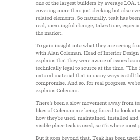
one of the largest builders by average LOA, t
covering more than just decking but also ever
related elements. So naturally, teak has been
real, meaningful change, takes time, especia
the market.
To gain insight into what they are seeing fro
with Alan Coleman, Head of Interior Design 
explains that they were aware of issues loom
technically legal to source at the time. “The 
natural material that in many ways is still th
compromise. And so, for real progress, we’re 
explains Coleman.
There’s been a slow movement away from teak
likes of Coleman are being forced to look at 
how they’re used, maintained, installed and 
visible place teak is used, so it’s where most
But it goes beyond that. Teak has been used 