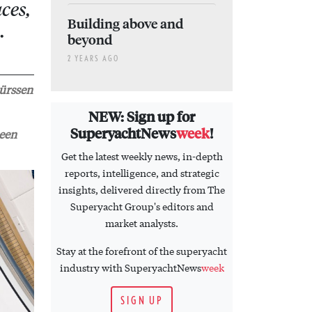
ces,
Building above and
…
beyond
2 YEARS AGO
Lürssen
NEW: Sign up for
SuperyachtNews
week
!
been
Get the latest weekly news, in-depth
reports, intelligence, and strategic
insights, delivered directly from The
Superyacht Group's editors and
market analysts.
Stay at the forefront of the superyacht
industry with SuperyachtNews
week
SIGN UP