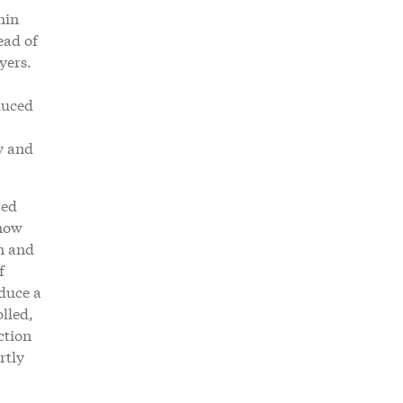
hin
ead of
yers.
duced
y and
red
 now
n and
f
oduce a
olled,
ction
rtly