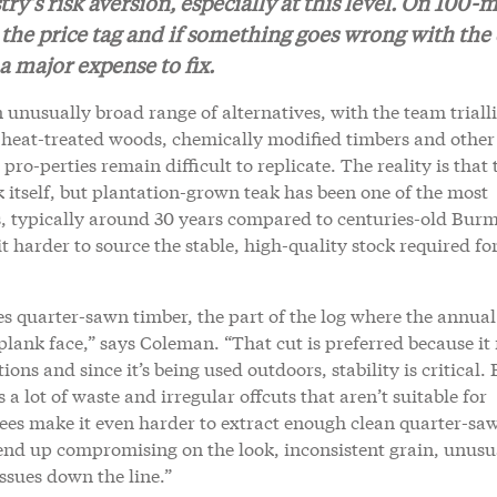
y’s risk aversion, especially at this level. On 100-m
as the price tag and if something goes wrong with the
s a major expense to fix.
unusually broad range of alternatives, with the team triall
heat-treated woods, chemically modified timbers and other
ro-perties remain difficult to replicate. The reality is that 
eak itself, but plantation-grown teak has been one of the most
es, typically around 30 years compared to centuries-old Bur
 harder to source the stable, high-quality stock required fo
res quarter-sawn timber, the part of the log where the annual
 plank face,” says Coleman. “That cut is preferred because i
ns and since it’s being used outdoors, stability is critical. 
 a lot of waste and irregular offcuts that aren’t suitable for
rees make it even harder to extract enough clean quarter-sa
ten end up compromising on the look, inconsistent grain, unusu
issues down the line.”