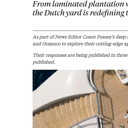
From laminated plantation w
the Dutch yard is redefining
As part of News Editor Conor Feasey’s deep d
and Oceanco to explore their cutting-edge ap
Their responses are being published in three 
published.