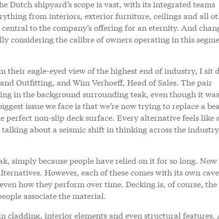
he Dutch shipyard’s scope is vast, with its integrated teams
ything from interiors, exterior furniture, ceilings and all o
 central to the company’s offering for an eternity. And chan
lly considering the calibre of owners operating in this segme
m their eagle-eyed view of the highest end of industry, I sit
and Outfitting, and Wim Verhoeff, Head of Sales. The pair
ing in the background surrounding teak, even though it was 
biggest issue we face is that we’re now trying to replace a bea
e perfect non-slip deck surface. Every alternative feels like 
talking about a seismic shift in thinking across the industry
, simply because people have relied on it for so long. Now
alternatives. However, each of these comes with its own cave
even how they perform over time. Decking is, of course, the
 people associate the material.
in cladding, interior elements and even structural features.