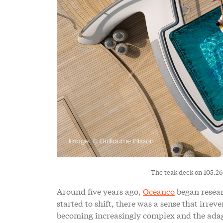
The teak deck on 105.2
Around five years ago,
Oceanco
began researc
started to shift, there was a sense that irre
becoming increasingly complex and the adage ‘