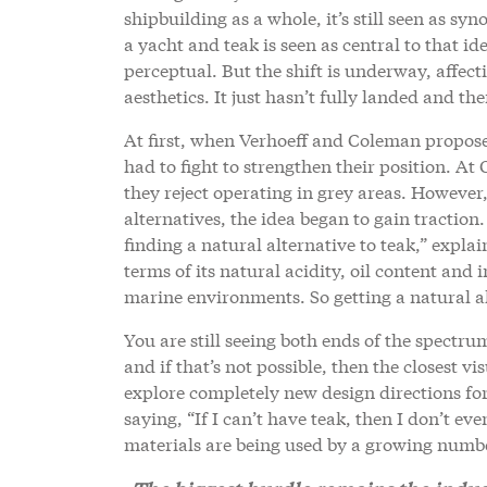
shipbuilding as a whole, it’s still seen as sy
a yacht and teak is seen as central to that iden
perceptual. But the shift is underway, affec
aesthetics. It just hasn’t fully landed and there
At first, when Verhoeff and Coleman proposed 
had to fight to strengthen their position. At
they reject operating in grey areas. However,
alternatives, the idea began to gain traction
finding a natural alternative to teak,” expla
terms of its natural acidity, oil content and i
marine environments. So getting a natural alt
You are still seeing both ends of the spectru
and if that’s not possible, then the closest 
explore completely new design directions for 
saying, “If I can’t have teak, then I don’t eve
materials are being used by a growing number