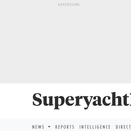
ADVERTISING
NEWS
REPORTS
INTELLIGENCE
DIREC