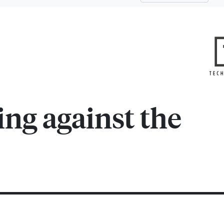
ing against the