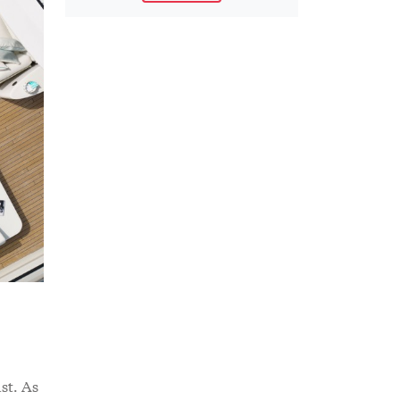
st. As