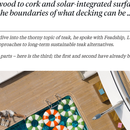
ood to cork and solar-integrated surfa
 the boundaries of what decking can be 
ive into the thorny topic of teak, he spoke with Feadship, 
proaches to long-term sustainable teak alternatives.
parts – here is the third; the first and second have already 