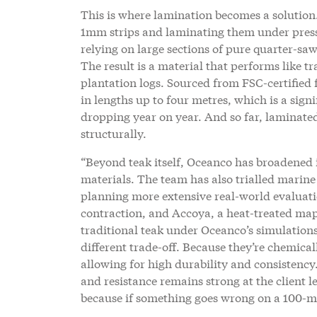
This is where lamination becomes a solution.
1mm strips and laminating them under pressu
relying on large sections of pure quarter-sa
The result is a material that performs like tr
plantation logs. Sourced from FSC-certified
in lengths up to four metres, which is a sig
dropping year on year. And so far, laminated
structurally.
“Beyond teak itself, Oceanco has broadened 
materials. The team has also trialled marin
planning more extensive real-world evaluat
contraction, and Accoya, a heat-treated map
traditional teak under Oceanco’s simulation
different trade-off. Because they’re chemical
allowing for high durability and consistenc
and resistance remains strong at the client le
because if something goes wrong on a 100-met