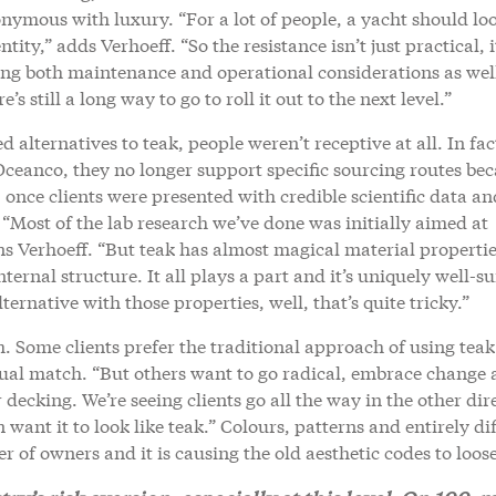
nonymous with luxury. “For a lot of people, a yacht should loo
tity,” adds Verhoeff. “So the resistance isn’t just practical, i
ting both maintenance and operational considerations as wel
’s still a long way to go to roll it out to the next level.”
alternatives to teak, people weren’t receptive at all. In fac
 Oceanco, they no longer support specific sourcing routes be
 once clients were presented with credible scientific data an
. “Most of the lab research we’ve done was initially aimed at
ins Verhoeff. “But teak has almost magical material propertie
nternal structure. It all plays a part and it’s uniquely well-su
ernative with those properties, well, that’s quite tricky.”
m. Some clients prefer the traditional approach of using teak 
visual match. “But others want to go radical, embrace change
decking. We’re seeing clients go all the way in the other dir
n want it to look like teak.” Colours, patterns and entirely di
 of owners and it is causing the old aesthetic codes to loos