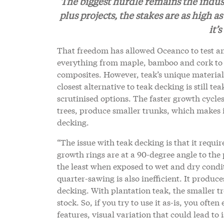
The biggest hurdle remains the industr
plus projects, the stakes are as high 
it’
That freedom has allowed Oceanco to test an 
everything from maple, bamboo and cork to 
composites. However, teak’s unique material p
closest alternative to teak decking is still t
scrutinised options. The faster growth cycl
trees, produce smaller trunks, which makes it
decking.
“The issue with teak decking is that it requi
growth rings are at a 90-degree angle to the
the least when exposed to wet and dry conditio
quarter-sawing is also inefficient. It produces
decking. With plantation teak, the smaller t
stock. So, if you try to use it as-is, you of
features, visual variation that could lead to 