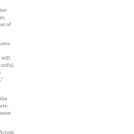
ther
ge,
nt of
 down
still
utiful,
a
,”
 the
ats:
 most
 Across