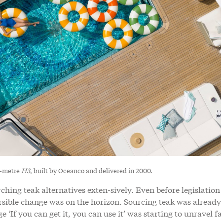
6-metre
H3
, built by Oceanco and delivered in 2000.
hing teak alternatives exten-sively. Even before legislation
versible change was on the horizon. Sourcing teak was already
If you can get it, you can use it’ was starting to unravel fa