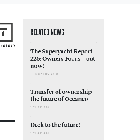
RELATED NEWS
The Superyacht Report
226: Owners Focus – out
now!
10 MONTHS AGO
Transfer of ownership –
the future of Oceanco
1 YEAR AGO
Deck to the future!
1 YEAR AGO