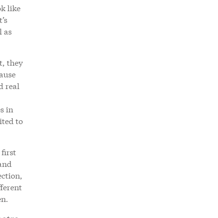
k like
t’s
l as
t, they
cause
d real
s in
ited to
first
 and
ection,
fferent
en.