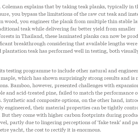
 Coleman explains that by taking teak planks, typically in t
re, you bypass the limitations of the raw cut teak and inst
wn wood, you engineer the plank from multiple thin stable la
aditional teak while delivering far better yield from smaller
 forests in Thailand, these laminated planks can now be pro
nificant breakthrough considering that available lengths were
 plantation teak has performed well in testing, both visuall
its testing programme to include other natural and enginee
e maple, which has shown surprisingly strong results and is
ions. Bamboo, however, presented challenges with expansio
le and acid-treated pine, failed to match the performance o
s. Synthetic and composite options, on the other hand, intr
ly engineered, their material properties can be tightly contr
y. But they come with higher carbon footprints during produ
vel, partly due to lingering perceptions of ‘fake teak’ and pa
re yacht, the cost to rectify it is enormous.