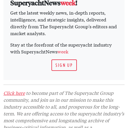
SuperyachtNews
week
!
Get the latest weekly news, in-depth reports,
intelligence, and strategic insights, delivered
directly from The Superyacht Group's editors and
market analysts.
Stay at the forefront of the superyacht industry
with SuperyachtNews
week
SIGN UP
Click here
to become part of The Superyacht Group
community, and join us in our mission to make this
industry accessible to all, and prosperous for the long-
term. We are offering access to the superyacht industry’s
most comprehensive and longstanding archive of
business-critical information, as well as a