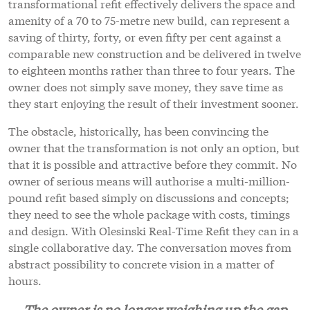
transformational refit effectively delivers the space and
amenity of a 70 to 75-metre new build, can represent a
saving of thirty, forty, or even fifty per cent against a
comparable new construction and be delivered in twelve
to eighteen months rather than three to four years. The
owner does not simply save money, they save time as
they start enjoying the result of their investment sooner.
The obstacle, historically, has been convincing the
owner that the transformation is not only an option, but
that it is possible and attractive before they commit. No
owner of serious means will authorise a multi-million-
pound refit based simply on discussions and concepts;
they need to see the whole package with costs, timings
and design. With Olesinski Real-Time Refit they can in a
single collaborative day. The conversation moves from
abstract possibility to concrete vision in a matter of
hours.
The owner is no longer weighing up the gap