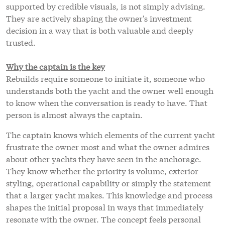
supported by credible visuals, is not simply advising.
They are actively shaping the owner's investment
decision in a way that is both valuable and deeply
trusted.
Why the captain is the key
Rebuilds require someone to initiate it, someone who
understands both the yacht and the owner well enough
to know when the conversation is ready to have. That
person is almost always the captain.
The captain knows which elements of the current yacht
frustrate the owner most and what the owner admires
about other yachts they have seen in the anchorage.
They know whether the priority is volume, exterior
styling, operational capability or simply the statement
that a larger yacht makes. This knowledge and process
shapes the initial proposal in ways that immediately
resonate with the owner. The concept feels personal