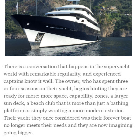
There is a conversation that happens in the superyacht
world with remarkable regularity, and experienced
captains know it well. The owner, who has spent three
or four seasons on their yacht, begins hinting they are
ready for more: more space, capability, zones, a larger
sun deck, a beach club that is more than just a bathing
platform or simply wanting a more modern exterior.
Their yacht they once considered was their forever boat
no longer meets their needs and they are now imagining
going bigger.