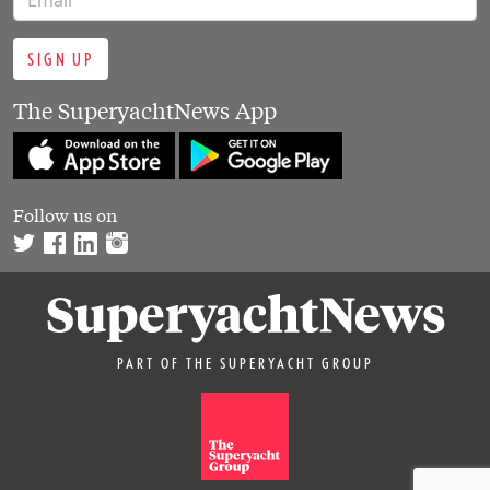
SIGN UP
The SuperyachtNews App
Follow us on
PART OF THE SUPERYACHT GROUP