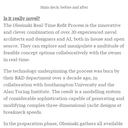
Main deck: before and after
Is it really novel?
The Olesinski Real-Time Refit Process is the innovative
and clever combination of over 20 experienced naval
architects and designers and AI, both in-house and open
source. They can explore and manipulate a multitude of
feasible concept options collaboratively with the owner
in real-time.
The technology underpinning the process was born by
their R&D department over a decade ago, in
collaboration with Southampton University and the
Alan Turing Institute. The result is a modelling system
of considerable sophistication capable of generating and
modifying complex three-dimensional yacht designs at
breakneck speeds.
In the preparation phase, Olesinski gathers all available