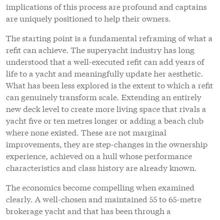
implications of this process are profound and captains
are uniquely positioned to help their owners.
The starting point is a fundamental reframing of what a
refit can achieve. The superyacht industry has long
understood that a well-executed refit can add years of
life to a yacht and meaningfully update her aesthetic.
What has been less explored is the extent to which a refit
can genuinely transform scale. Extending an entirely
new deck level to create more living space that rivals a
yacht five or ten metres longer or adding a beach club
where none existed. These are not marginal
improvements, they are step-changes in the ownership
experience, achieved on a hull whose performance
characteristics and class history are already known.
The economics become compelling when examined
clearly. A well-chosen and maintained 55 to 65-metre
brokerage yacht and that has been through a