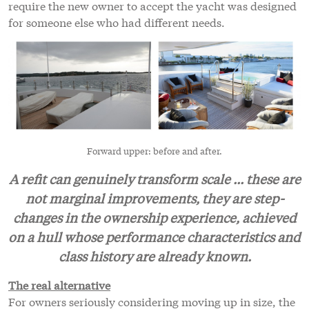
require the new owner to accept the yacht was designed
for someone else who had different needs.
Forward upper: before and after.
A refit can genuinely transform scale ... these are
not marginal improvements, they are step-
changes in the ownership experience, achieved
on a hull whose performance characteristics and
class history are already known.
The real alternative
For owners seriously considering moving up in size, the