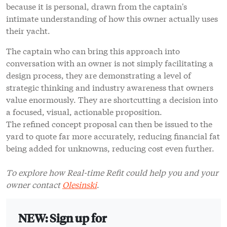
because it is personal, drawn from the captain's
intimate understanding of how this owner actually uses
their yacht.
The captain who can bring this approach into
conversation with an owner is not simply facilitating a
design process, they are demonstrating a level of
strategic thinking and industry awareness that owners
value enormously. They are shortcutting a decision into
a focused, visual, actionable proposition.
The refined concept proposal can then be issued to the
yard to quote far more accurately, reducing financial fat
being added for unknowns, reducing cost even further.
To explore how Real-time Refit could help you and your
owner contact
Olesinski
.
NEW: Sign up for