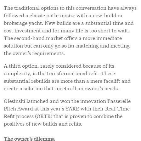
The traditional options to this conversation have always
followed a classic path: upsize with a new-build or
brokerage yacht. New builds are a substantial time and
cost investment and for many life is too short to wait.
The second-hand market offers a more immediate
solution but can only go so far matching and meeting
the owner’s requirements.
A third option, rarely considered because of its
complexity, is the transformational refit. These
substantial rebuilds are more than a mere facelift and
create a solution that meets all an owner’s needs.
Olesinski launched and won the innovation Passerelle
Pitch Award at this year’s YARE with their Real-Time
Refit process (ORTR) that is proven to combine the
positives of new builds and refits.
The owner’s dilemma