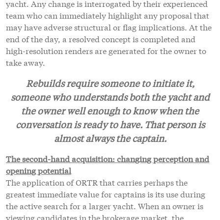
yacht. Any change is interrogated by their experienced
team who can immediately highlight any proposal that
may have adverse structural or flag implications. At the
end of the day, a resolved concept is completed and
high-resolution renders are generated for the owner to
take away.
Rebuilds require someone to initiate it,
someone who understands both the yacht and
the owner well enough to know when the
conversation is ready to have. That person is
almost always the captain.
The second-hand acquisition: changing perception and
opening potential
The application of ORTR that carries perhaps the
greatest immediate value for captains is its use during
the active search for a larger yacht. When an owner is
viewing candidates in the brokerage market, the