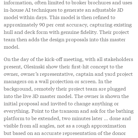
information, often limited to broker brochures and uses
in-house AI techniques to generate an adjustable 3D
model within days. This model is then refined to
approximately 90 per cent accuracy, capturing existing
hull and deck form with genuine fidelity. Their project
team then adds the design proposals into this master
model.
On the day of the kick-off meeting, with all stakeholders
present, Olesinski show their first-hit concept to the
owner, owner’s representative, captain and yard project
managers on a wall projection or screen. In the
background, remotely their project team are plugged
into the live 3D master model. The owner is shown the
initial proposal and invited to change anything or
everything. Point to the transom and ask for the bathing
platform to be extended, two minutes later … done and
visible from all angles, not as a rough approximation
but based on an accurate representation of the donor