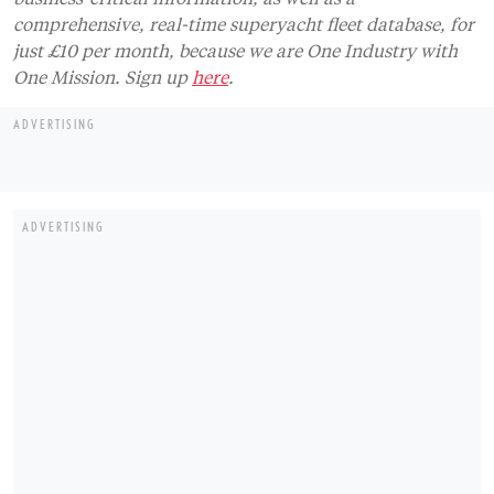
comprehensive, real-time superyacht fleet database, for
just £10 per month, because we are One Industry with
One Mission. Sign up
here
.
ADVERTISING
ADVERTISING