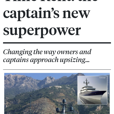
captain’s new
superpower
Changing the way owners and
captains approach upsizing…