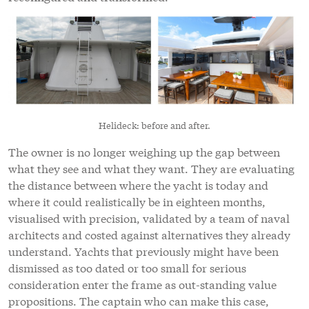
Helideck: before and after.
The owner is no longer weighing up the gap between
what they see and what they want. They are evaluating
the distance between where the yacht is today and
where it could realistically be in eighteen months,
visualised with precision, validated by a team of naval
architects and costed against alternatives they already
understand. Yachts that previously might have been
dismissed as too dated or too small for serious
consideration enter the frame as out-standing value
propositions. The captain who can make this case,