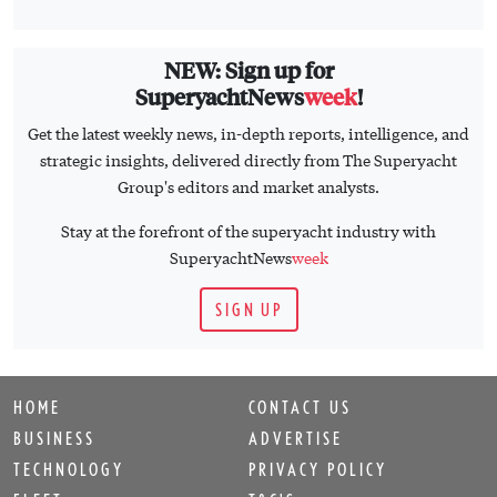
NEW: Sign up for
SuperyachtNews
week
!
Get the latest weekly news, in-depth reports, intelligence, and
strategic insights, delivered directly from The Superyacht
Group's editors and market analysts.
Stay at the forefront of the superyacht industry with
SuperyachtNews
week
SIGN UP
HOME
CONTACT US
BUSINESS
ADVERTISE
TECHNOLOGY
PRIVACY POLICY