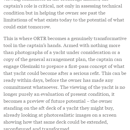
captain’s role is critical, not only in assessing technical
condition but in helping the owner see past the
limitations of what exists today to the potential of what
could exist tomorrow.
This is where ORTR becomes a genuinely transformative
tool in the captain’s hands. Armed with nothing more
than photographs of a yacht under consideration or a
copy of the general arrangement plan, the captain can
engage Olesinski to prepare a first-pass concept of what
that yacht could become after a serious refit. This can be
ready within days, before the owner has made any
commitment whatsoever. The viewing of the yacht is no
longer purely an evaluation of present condition, it
becomes a preview of future potential – the owner
standing on the aft deck of a yacht they might buy,
already looking at photorealistic images on a screen
showing how that same deck could be extended,
reconfigured and transformed.