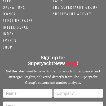
FLEET
T&C'S
OPERATIONS
THE SUPERYACHT GROUP
OWNER
SUPERYACHT AGENCY
PRESS RELEASES
INTELLIGENCE
INDEX
EVENTS
SHOP
Sign up for
SuperyachtNews
week
!
Get the latest weekly news, in-depth reports, intelligence, and
strategic insights, delivered directly from The Superyacht
Group's editors and market analysts.