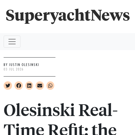
BY JUSTIN OLESINSKI
03 JUL 2026
Olesinski Real-
Time Refit: the