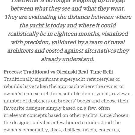
between what they see and what they want.
They are evaluating the distance between where
the yacht is today and where it could
realistically be in eighteen months, visualised
with precision, validated by a team of naval
architects and costed against alternatives they
already understand.
Process: Traditional vs Olesinski Real-Time Refit
Traditionally significant superyacht refit restyles or
rebuilds have taken the approach where the owner or
owner’s team search for a suitable donor yacht, review a
number of designers on brokers’ books and choose their
favourite designer simply based on a few, often
irrelevant concepts based on other yachts. Once chosen,
the designer only has a few hours to understand the
owner’s personality, likes, dislikes, needs, concerns,