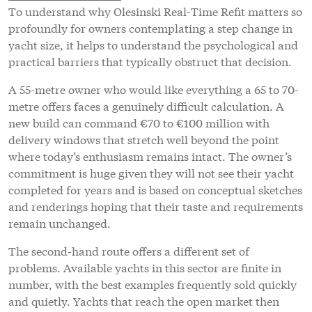
To understand why Olesinski Real-Time Refit matters so
profoundly for owners contemplating a step change in
yacht size, it helps to understand the psychological and
practical barriers that typically obstruct that decision.
A 55-metre owner who would like everything a 65 to 70-
metre offers faces a genuinely difficult calculation. A
new build can command €70 to €100 million with
delivery windows that stretch well beyond the point
where today’s enthusiasm remains intact. The owner’s
commitment is huge given they will not see their yacht
completed for years and is based on conceptual sketches
and renderings hoping that their taste and requirements
remain unchanged.
The second-hand route offers a different set of
problems. Available yachts in this sector are finite in
number, with the best examples frequently sold quickly
and quietly. Yachts that reach the open market then