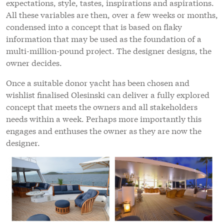
expectations, style, tastes, inspirations and aspirations.
All these variables are then, over a few weeks or months,
condensed into a concept that is based on flaky
information that may be used as the foundation of a
multi-million-pound project. The designer designs, the
owner decides.
Once a suitable donor yacht has been chosen and
wishlist finalised Olesinski can deliver a fully explored
concept that meets the owners and all stakeholders
needs within a week. Perhaps more importantly this
engages and enthuses the owner as they are now the
designer.