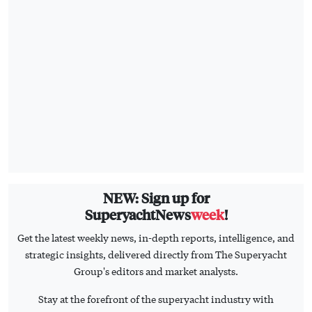
NEW: Sign up for
SuperyachtNews
week
!
Get the latest weekly news, in-depth reports, intelligence, and
strategic insights, delivered directly from The Superyacht
Group's editors and market analysts.
Stay at the forefront of the superyacht industry with