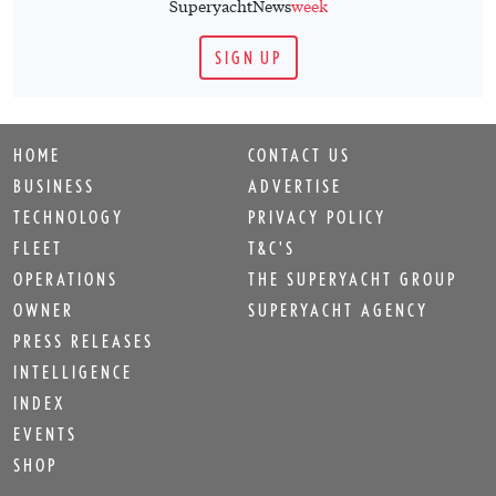
SuperyachtNews
week
SIGN UP
HOME
CONTACT US
BUSINESS
ADVERTISE
TECHNOLOGY
PRIVACY POLICY
FLEET
T&C'S
OPERATIONS
THE SUPERYACHT GROUP
OWNER
SUPERYACHT AGENCY
PRESS RELEASES
INTELLIGENCE
INDEX
EVENTS
SHOP