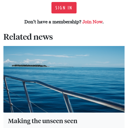
SIGN IN
Don’t have a membership?
Join Now
.
Related news
Making the unseen seen