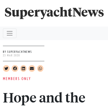
BY SUPERYACHTNEWS
23 MAR 2020
MEMBERS ONLY
Hope and the