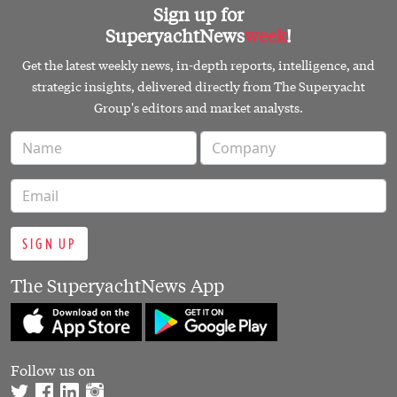
Sign up for
SuperyachtNews
week
!
Get the latest weekly news, in-depth reports, intelligence, and
strategic insights, delivered directly from The Superyacht
Group's editors and market analysts.
SIGN UP
The SuperyachtNews App
Follow us on