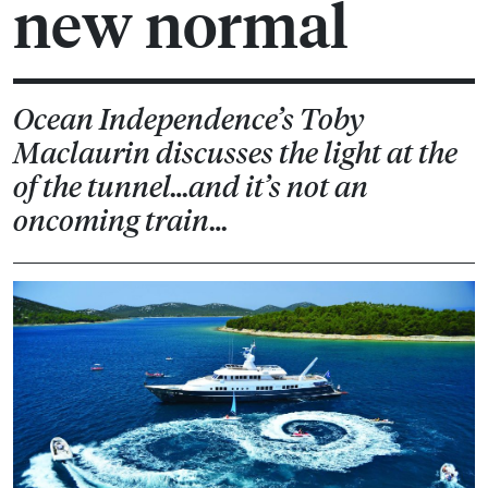
new normal
Ocean Independence’s Toby
Maclaurin discusses the light at the
of the tunnel…and it’s not an
oncoming train…