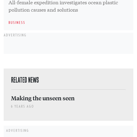
All-female expedition investigates ocean plastic
pollution causes and solutions
BUSINESS
ADVERTISING
RELATED NEWS
Making the unseen seen
6 YEARS AGO
ADVERTISING