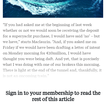
“If you had asked me at the beginning of last week
whether or not we would soon be receiving the deposit
for a superyacht purchase, I would have said ‘no’ – but
we have,” starts Maclaurin. “And, if you asked me on
Friday if we would have been drafting a letter of intent
on Monday morning for €10million, I would have
thought you were being daft. And yet, that is precisely
what I was doing with one of our brokers this morning.
There is light at the end of the tunnel and, thankfully, it
is not an oncoming train.”
Sign in to your membership to read the
rest of this article