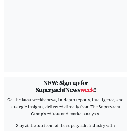
NEW: Sign up for
SuperyachtNews
week
!
Get the latest weekly news, in-depth reports, intelligence, and
strategic insights, delivered directly from The Superyacht
Group's editors and market analysts.
Stay at the forefront of the superyacht industry with