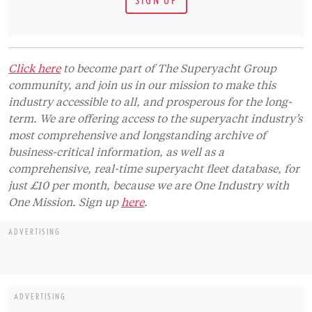
Click here
to become part of The Superyacht Group
community, and join us in our mission to make this
industry accessible to all, and prosperous for the long-
term. We are offering access to the superyacht industry’s
most comprehensive and longstanding archive of
business-critical information, as well as a
comprehensive, real-time superyacht fleet database, for
just £10 per month, because we are One Industry with
One Mission. Sign up
here
.
ADVERTISING
ADVERTISING