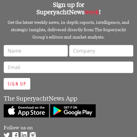
Sign up for
SuperyachtNews
week
!
Get the latest weekly news, in-depth reports, intelligence, and
strategic insights, delivered directly from The Superyacht
Group's editors and market analysts.
SIGN UP
The SuperyachtNews App
Follow us on