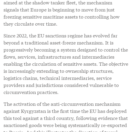
aimed at the shadow tanker fleet, the mechanism
signals that Europe is beginning to move from just
freezing sensitive maritime assets to controlling how
they circulate over time.
Since 2022, the EU sanctions regime has evolved far
beyond a traditional asset-freeze mechanism. It is
progressively becoming a system designed to control the
flows, services, infrastructures and intermediaries
enabling the circulation of sensitive assets. The objective
is increasingly extending to ownership structures,
logistics chains, technical intermediaries, service
providers and jurisdictions considered vulnerable to
circumvention practices.
The activation of the anti-circumvention mechanism
against Kyrgyzstan is the first time the EU has deployed
this tool against a third country, following evidence that
sanctioned goods were being systematically re-exported
to Russia. And this illustrates the direction of travel.