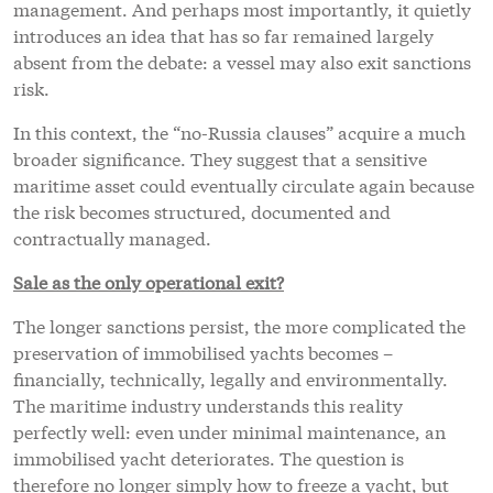
management. And perhaps most importantly, it quietly
introduces an idea that has so far remained largely
absent from the debate: a vessel may also exit sanctions
risk.
In this context, the “no-Russia clauses” acquire a much
broader significance. They suggest that a sensitive
maritime asset could eventually circulate again because
the risk becomes structured, documented and
contractually managed.
Sale as the only operational exit?
The longer sanctions persist, the more complicated the
preservation of immobilised yachts becomes –
financially, technically, legally and environmentally.
The maritime industry understands this reality
perfectly well: even under minimal maintenance, an
immobilised yacht deteriorates. The question is
therefore no longer simply how to freeze a yacht, but