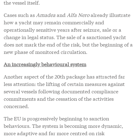
the vessel itself.
Cases such as
Amadea
and
Alfa Nero
already illustrate
how a yacht may remain commercially and
operationally sensitive years after seizure, sale or a
change in legal status. The sale of a sanctioned yacht
does not mark the end of the risk, but the beginning of a
new phase of monitored circulation.
An increasingly behavioural system
Another aspect of the 20th package has attracted far
less attention: the lifting of certain measures against
several vessels following documented compliance
commitments and the cessation of the activities
concerned.
The EU is progressively beginning to sanction
behaviours. The system is becoming more dynamic,
more adaptive and far more centred on risk