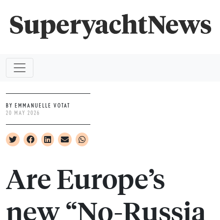
BY EMMANUELLE VOTAT
20 MAY 2026
Are Europe’s
new “No-Russia