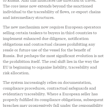
The core issue now extends beyond the sanctioned
individual to the traceability of flows, re-export chains
and intermediary structures.
The new mechanism now requires European operators
selling certain tankers to buyers in third countries to
implement enhanced due diligence, notification
obligations and contractual clauses prohibiting any
resale or future use of the vessel for the benefit of
Russia. But perhaps the most significant evolution is not
the prohibition itself. The real shift lies in the way the
EU is beginning to organise liability, traceability and
risk allocation.
The system increasingly relies on documentation,
compliance procedures, contractual safeguards and
evidentiary traceability. Where a European seller has
properly fulfilled its compliance obligations, subsequent
breaches may progressively fall under the responsibility