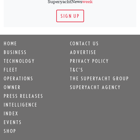
SuperyachtNews
week
SIGN UP
HOME
CONTACT US
BUSINESS
ADVERTISE
TECHNOLOGY
PRIVACY POLICY
FLEET
T&C'S
OPERATIONS
THE SUPERYACHT GROUP
OWNER
SUPERYACHT AGENCY
PRESS RELEASES
INTELLIGENCE
INDEX
EVENTS
SHOP