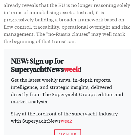
already reveals that the EU is no longer reasoning solely
in terms of immobilising assets. Instead, it is
progressively building a broader framework based on
flow control, traceability, operational oversight and risk
management. The “no-Russia clauses” may well mark
the beginning of that transition.
NEW: Sign up for
SuperyachtNews
week
!
Get the latest weekly news, in-depth reports,
intelligence, and strategic insights, delivered
directly from The Superyacht Group's editors and
market analysts.
Stay at the forefront of the superyacht industry
with SuperyachtNews
week
SIGN UP