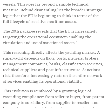
vessels. This goes far beyond a simple technical
measure. Behind dismantling lies the broader strategic
logic that the EU is beginning to think in terms of the
full lifecycle of sensitive maritime assets.
The 20th package reveals that the EU is increasingly
targeting the operational ecosystem enabling the
circulation and use of sanctioned assets."
This reasoning directly affects the yachting market. A
superyacht depends on flags, ports, insurers, brokers,
management companies, banks, classification societies,
technical suppliers and port infrastructure. Sanctions
risk, therefore, increasingly rests on the entire network
of services enabling its operational viability.
This evolution is reinforced by a growing logic of
cascading compliance: from seller to buyer, from parent
company to subsidiary, from supplier to reseller, and
from primary contract to downstream operators. In a