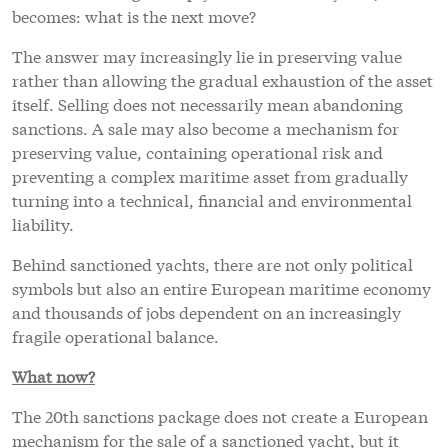
becomes: what is the next move?
The answer may increasingly lie in preserving value
rather than allowing the gradual exhaustion of the asset
itself. Selling does not necessarily mean abandoning
sanctions. A sale may also become a mechanism for
preserving value, containing operational risk and
preventing a complex maritime asset from gradually
turning into a technical, financial and environmental
liability.
Behind sanctioned yachts, there are not only political
symbols but also an entire European maritime economy
and thousands of jobs dependent on an increasingly
fragile operational balance.
What now?
The 20th sanctions package does not create a European
mechanism for the sale of a sanctioned yacht, but it