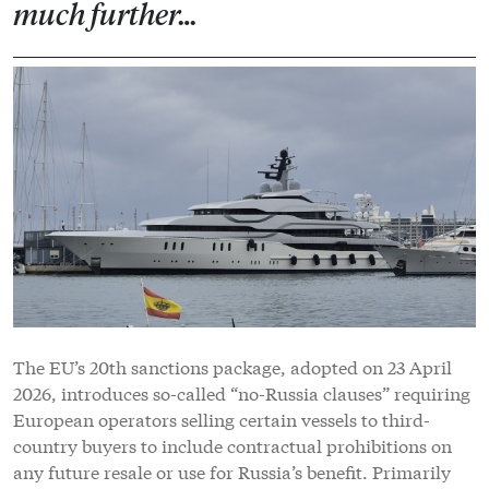
much further…
The EU’s 20th sanctions package, adopted on 23 April
2026, introduces so-called “no-Russia clauses” requiring
European operators selling certain vessels to third-
country buyers to include contractual prohibitions on
any future resale or use for Russia’s benefit. Primarily