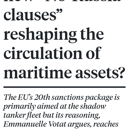
clauses”
reshaping the
circulation of
maritime assets?
The EU’s 20th sanctions package is
primarily aimed at the shadow
tanker fleet but its reasoning,
Emmanuelle Votat argues, reaches