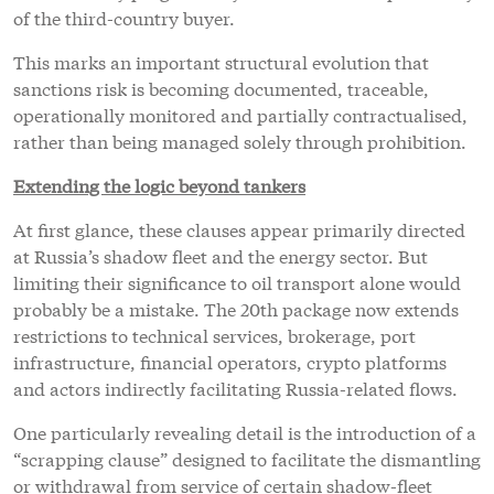
of the third-country buyer.
This marks an important structural evolution that
sanctions risk is becoming documented, traceable,
operationally monitored and partially contractualised,
rather than being managed solely through prohibition.
Extending the logic beyond tankers
At first glance, these clauses appear primarily directed
at Russia’s shadow fleet and the energy sector. But
limiting their significance to oil transport alone would
probably be a mistake. The 20th package now extends
restrictions to technical services, brokerage, port
infrastructure, financial operators, crypto platforms
and actors indirectly facilitating Russia-related flows.
One particularly revealing detail is the introduction of a
“scrapping clause” designed to facilitate the dismantling
or withdrawal from service of certain shadow-fleet