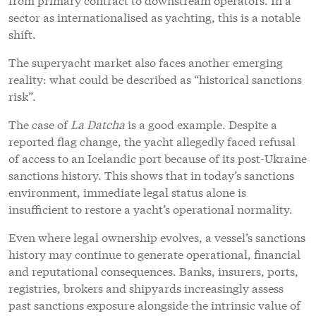
sector as internationalised as yachting, this is a notable
shift.
The superyacht market also faces another emerging
reality: what could be described as “historical sanctions
risk”.
The case of
La Datcha
is a good example. Despite a
reported flag change, the yacht allegedly faced refusal
of access to an Icelandic port because of its post-Ukraine
sanctions history. This shows that in today’s sanctions
environment, immediate legal status alone is
insufficient to restore a yacht’s operational normality.
Even where legal ownership evolves, a vessel’s sanctions
history may continue to generate operational, financial
and reputational consequences. Banks, insurers, ports,
registries, brokers and shipyards increasingly assess
past sanctions exposure alongside the intrinsic value of