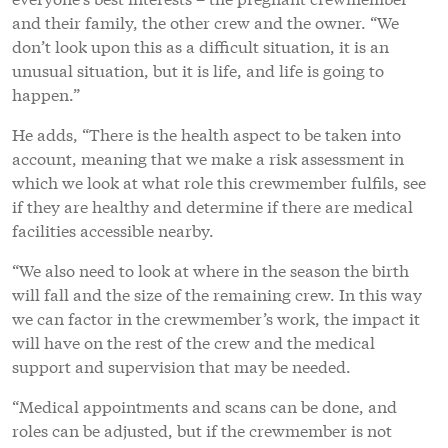
and their family, the other crew and the owner. “We
don’t look upon this as a difficult situation, it is an
unusual situation, but it is life, and life is going to
happen.”
He adds, “There is the health aspect to be taken into
account, meaning that we make a risk assessment in
which we look at what role this crewmember fulfils, see
if they are healthy and determine if there are medical
facilities accessible nearby.
“We also need to look at where in the season the birth
will fall and the size of the remaining crew. In this way
we can factor in the crewmember’s work, the impact it
will have on the rest of the crew and the medical
support and supervision that may be needed.
“Medical appointments and scans can be done, and
roles can be adjusted, but if the crewmember is not