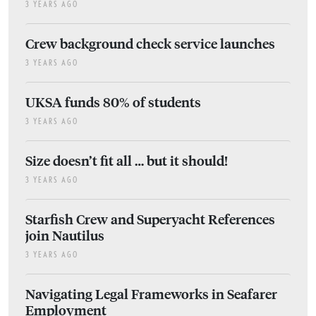
3 YEARS AGO
Crew background check service launches
3 YEARS AGO
UKSA funds 80% of students
3 YEARS AGO
Size doesn’t fit all … but it should!
3 YEARS AGO
Starfish Crew and Superyacht References
join Nautilus
3 YEARS AGO
Navigating Legal Frameworks in Seafarer
Employment