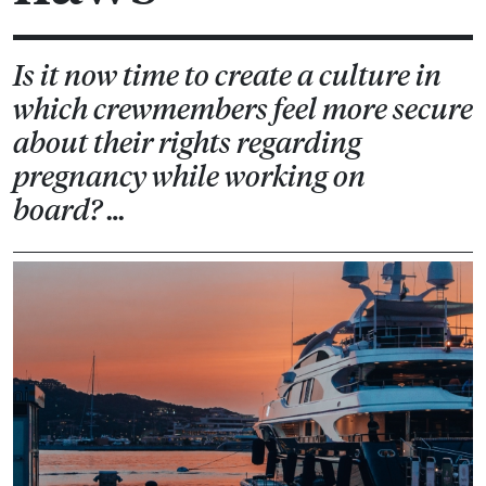
Is it now time to create a culture in
which crewmembers feel more secure
about their rights regarding
pregnancy while working on
board? …