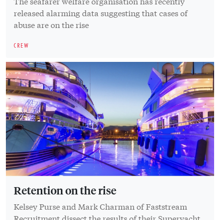
The seafarer welfare organisation has recently
released alarming data suggesting that cases of
abuse are on the rise
CREW
Retention on the rise
Kelsey Purse and Mark Charman of Faststream
Recruitment dissect the results of their Superyacht