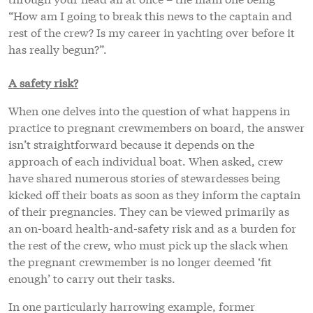
“How am I going to break this news to the captain and
rest of the crew? Is my career in yachting over before it
has really begun?”.
A safety risk?
When one delves into the question of what happens in
practice to pregnant crewmembers on board, the answer
isn’t straightforward because it depends on the
approach of each individual boat. When asked, crew
have shared numerous stories of stewardesses being
kicked off their boats as soon as they inform the captain
of their pregnancies. They can be viewed primarily as
an on-board health-and-safety risk and as a burden for
the rest of the crew, who must pick up the slack when
the pregnant crewmember is no longer deemed ‘fit
enough’ to carry out their tasks.
In one particularly harrowing example, former