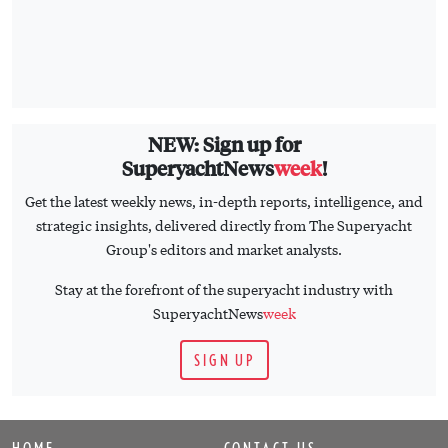
NEW: Sign up for
SuperyachtNews
week
!
Get the latest weekly news, in-depth reports, intelligence, and
strategic insights, delivered directly from The Superyacht
Group's editors and market analysts.
Stay at the forefront of the superyacht industry with
SuperyachtNews
week
SIGN UP
HOME
CONTACT US