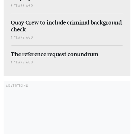
3 YEARS AGO
Quay Crew to include criminal background
check
4 YEARS AGO
The reference request conundrum
4 YEARS AGO
ADVERTISING