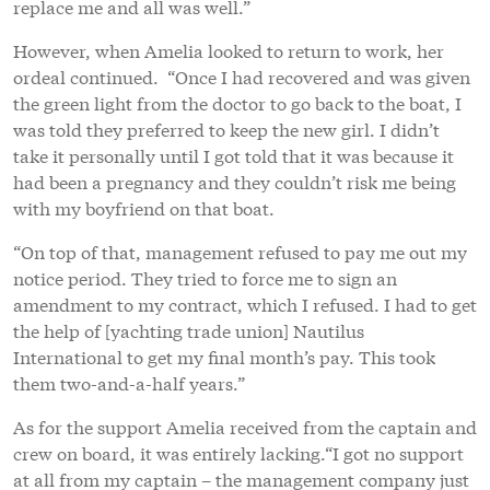
replace me and all was well.”
However, when Amelia looked to return to work, her
ordeal continued. “Once I had recovered and was given
the green light from the doctor to go back to the boat, I
was told they preferred to keep the new girl. I didn’t
take it personally until I got told that it was because it
had been a pregnancy and they couldn’t risk me being
with my boyfriend on that boat.
“On top of that, management refused to pay me out my
notice period. They tried to force me to sign an
amendment to my contract, which I refused. I had to get
the help of [yachting trade union] Nautilus
International to get my final month’s pay. This took
them two-and-a-half years.”
As for the support Amelia received from the captain and
crew on board, it was entirely lacking.“I got no support
at all from my captain – the management company just