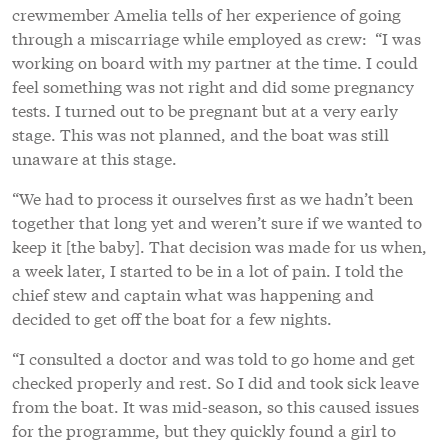
crewmember Amelia tells of her experience of going
through a miscarriage while employed as crew: “I was
working on board with my partner at the time. I could
feel something was not right and did some pregnancy
tests. I turned out to be pregnant but at a very early
stage. This was not planned, and the boat was still
unaware at this stage.
“We had to process it ourselves first as we hadn’t been
together that long yet and weren’t sure if we wanted to
keep it [the baby]. That decision was made for us when,
a week later, I started to be in a lot of pain. I told the
chief stew and captain what was happening and
decided to get off the boat for a few nights.
“I consulted a doctor and was told to go home and get
checked properly and rest. So I did and took sick leave
from the boat. It was mid-season, so this caused issues
for the programme, but they quickly found a girl to