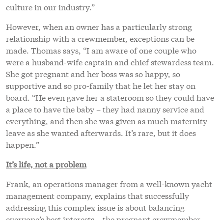
culture in our industry.”
However, when an owner has a particularly strong
relationship with a crewmember, exceptions can be
made. Thomas says, “I am aware of one couple who
were a husband-wife captain and chief stewardess team.
She got pregnant and her boss was so happy, so
supportive and so pro-family that he let her stay on
board. “He even gave her a stateroom so they could have
a place to have the baby – they had nanny service and
everything, and then she was given as much maternity
leave as she wanted afterwards. It’s rare, but it does
happen.”
It’s life, not a problem
Frank, an operations manager from a well-known yacht
management company, explains that successfully
addressing this complex issue is about balancing
everyone’s best interests – the pregnant crewmember