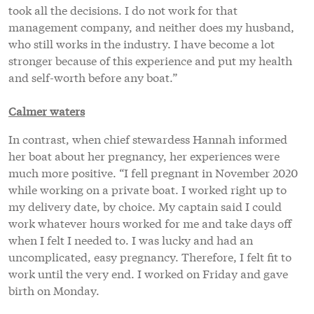
took all the decisions. I do not work for that
management company, and neither does my husband,
who still works in the industry. I have become a lot
stronger because of this experience and put my health
and self-worth before any boat.”
Calmer waters
In contrast, when chief stewardess Hannah informed
her boat about her pregnancy, her experiences were
much more positive. “I fell pregnant in November 2020
while working on a private boat. I worked right up to
my delivery date, by choice. My captain said I could
work whatever hours worked for me and take days off
when I felt I needed to. I was lucky and had an
uncomplicated, easy pregnancy. Therefore, I felt fit to
work until the very end. I worked on Friday and gave
birth on Monday.