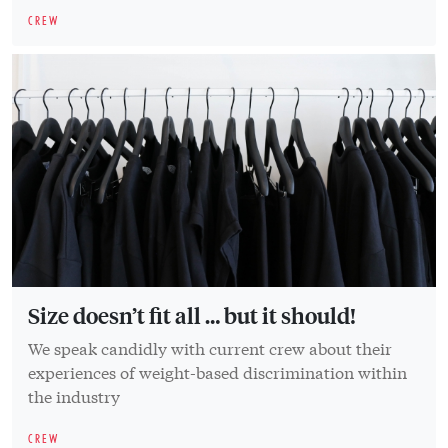
CREW
Size doesn’t fit all … but it should!
We speak candidly with current crew about their
experiences of weight-based discrimination within
the industry
CREW