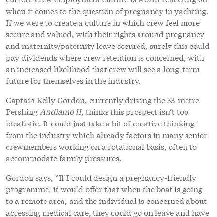
when it comes to the question of pregnancy in yachting.
If we were to create a culture in which crew feel more
secure and valued, with their rights around pregnancy
and maternity/paternity leave secured, surely this could
pay dividends where crew retention is concerned, with
an increased likelihood that crew will see a long-term
future for themselves in the industry.
Captain Kelly Gordon, currently driving the 33-metre
Pershing
Andiamo II
, thinks this prospect isn’t too
idealistic. It could just take a bit of creative thinking
from the industry which already factors in many senior
crewmembers working on a rotational basis, often to
accommodate family pressures.
Gordon says, “If I could design a pregnancy-friendly
programme, it would offer that when the boat is going
to a remote area, and the individual is concerned about
accessing medical care, they could go on leave and have