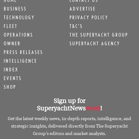
BUSINESS
ADVERTISE
TECHNOLOGY
PRIVACY POLICY
FLEET
T&C'S
OPERATIONS
THE SUPERYACHT GROUP
OWNER
SUPERYACHT AGENCY
PRESS RELEASES
INTELLIGENCE
INDEX
EVENTS
SHOP
Sign up for
SuperyachtNews
week
!
Get the latest weekly news, in-depth reports, intelligence, and
strategic insights, delivered directly from The Superyacht
Group's editors and market analysts.