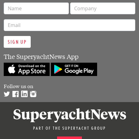
SIGN UP
The SuperyachtNews App
Follow us on
PART OF THE SUPERYACHT GROUP