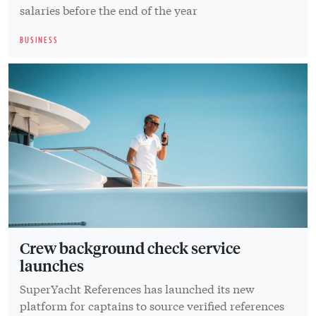
salaries before the end of the year
BUSINESS
Crew background check service
launches
SuperYacht References has launched its new
platform for captains to source verified references