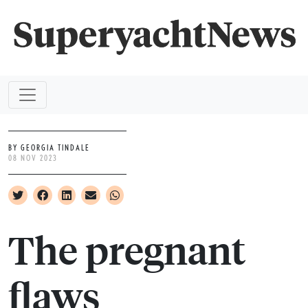
BY GEORGIA TINDALE
08 NOV 2023
The pregnant
flaws