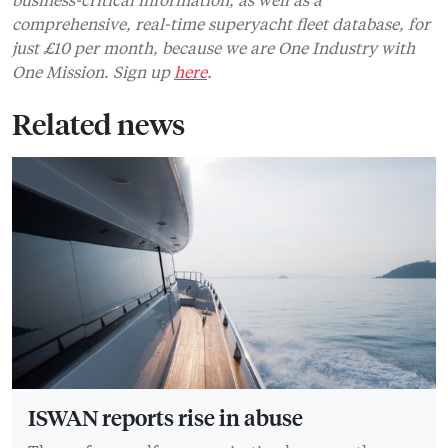
comprehensive, real-time superyacht fleet database, for
just £10 per month, because we are One Industry with
One Mission. Sign up
here
.
Related news
ISWAN reports rise in abuse