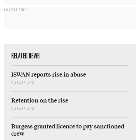
ADVERTISING
RELATED NEWS
ISWAN reports rise in abuse
3 YEARS AGO
Retention on the rise
3 YEARS AGO
Burgess granted licence to pay sanctioned
crew