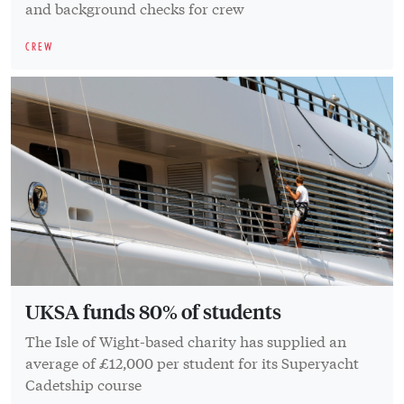
and background checks for crew
CREW
UKSA funds 80% of students
The Isle of Wight-based charity has supplied an
average of £12,000 per student for its Superyacht
Cadetship course