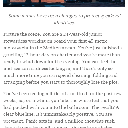
Some names have been changed to protect speakers’
identities.
Picture the scene: You are a 24-year-old junior
stewardess working on board your first 45-metre
motoryacht in the Mediterranean. You’ve just finished a
gruelling 12-hour day on charter and you’re more than
ready to wind down for the evening. You can feel the
mid-season madness kicking in, and there’s only so
much more time you can spend cleaning, folding and
arranging before you start to thoroughly lose the plot.
You’ve been feeling a little off and tired for the past few
weeks, so, on a whim, you take the white test that you
had packed with you into the bathroom. The result? A
clear blue line. It’s unmistakeably positive. You are
pregnant. Panic sets in, and a million thoughts rush
through your head all at once – the main one being