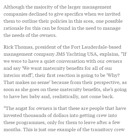
Although the majority of the larger management
companies declined to give specifics when we invited
them to outline their policies in this area, one possible
rationale for this can be found in the need to manage
the needs of the owners.
Rick Thomas, president of the Fort Lauderdale-based
management company JMS Yachting USA, explains, “If
we were to have a quiet conversation with our owners
and say ‘We want maternity benefits for all of our
interior staff’, their first reaction is going to be ‘Why?
That makes no sense’ because from their perspective, as
soon as she goes on these maternity benefits, she’s going
to have her baby and, realistically, not come back.
“The angst for owners is that these are people that have
invested thousands of dollars into getting crew into
these programmes, only for them to leave after a few
months. This is just one example of the transitory crew