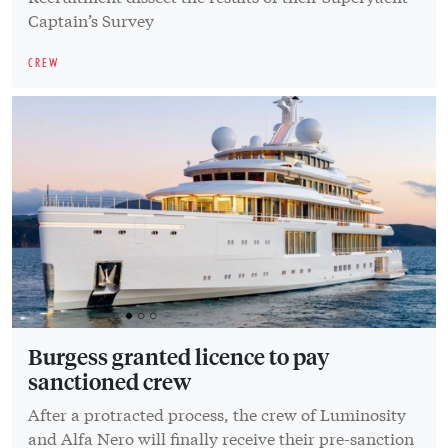
Captain’s Survey
CREW
Burgess granted licence to pay
sanctioned crew
After a protracted process, the crew of Luminosity
and Alfa Nero will finally receive their pre-sanction