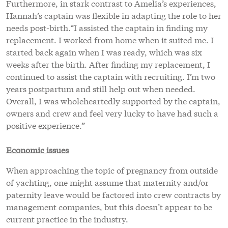
Furthermore, in stark contrast to Amelia’s experiences,
Hannah’s captain was flexible in adapting the role to her
needs post-birth.“I assisted the captain in finding my
replacement. I worked from home when it suited me. I
started back again when I was ready, which was six
weeks after the birth. After finding my replacement, I
continued to assist the captain with recruiting. I’m two
years postpartum and still help out when needed.
Overall, I was wholeheartedly supported by the captain,
owners and crew and feel very lucky to have had such a
positive experience.”
Economic issues
When approaching the topic of pregnancy from outside
of yachting, one might assume that maternity and/or
paternity leave would be factored into crew contracts by
management companies, but this doesn’t appear to be
current practice in the industry.