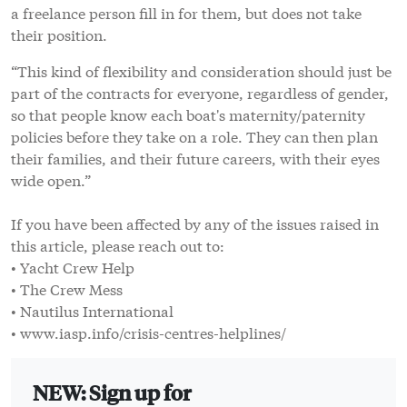
a freelance person fill in for them, but does not take
their position.
“This kind of flexibility and consideration should just be
part of the contracts for everyone, regardless of gender,
so that people know each boat's maternity/paternity
policies before they take on a role. They can then plan
their families, and their future careers, with their eyes
wide open.”
If you have been affected by any of the issues raised in
this article, please reach out to:
• Yacht Crew Help
• The Crew Mess
• Nautilus International
• www.iasp.info/crisis-centres-helplines/
NEW: Sign up for