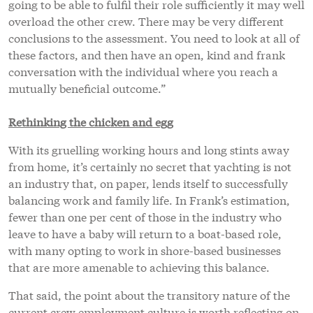
going to be able to fulfil their role sufficiently it may well
overload the other crew. There may be very different
conclusions to the assessment. You need to look at all of
these factors, and then have an open, kind and frank
conversation with the individual where you reach a
mutually beneficial outcome.”
Rethinking the chicken and egg
With its gruelling working hours and long stints away
from home, it’s certainly no secret that yachting is not
an industry that, on paper, lends itself to successfully
balancing work and family life. In Frank’s estimation,
fewer than one per cent of those in the industry who
leave to have a baby will return to a boat-based role,
with many opting to work in shore-based businesses
that are more amenable to achieving this balance.
That said, the point about the transitory nature of the
current crew employment culture is worth reflecting on