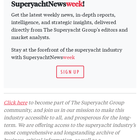
SuperyachtNews
week
!
Get the latest weekly news, in-depth reports,
intelligence, and strategic insights, delivered
directly from The Superyacht Group's editors and
market analysts.
Stay at the forefront of the superyacht industry
with SuperyachtNews
week
SIGN UP
Click here
to become part of The Superyacht Group
community, and join us in our mission to make this
industry accessible to all, and prosperous for the long-
term. We are offering access to the superyacht industry’s
most comprehensive and longstanding archive of
business-critical information, as well as a