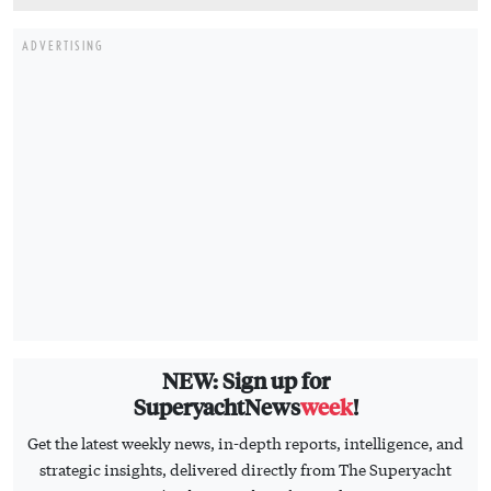
NEW: Sign up for
SuperyachtNews
week
!
Get the latest weekly news, in-depth reports, intelligence, and
strategic insights, delivered directly from The Superyacht
Group's editors and market analysts.
Stay at the forefront of the superyacht industry with
SuperyachtNews
week
SIGN UP
HOME
CONTACT US
BUSINESS
ADVERTISE