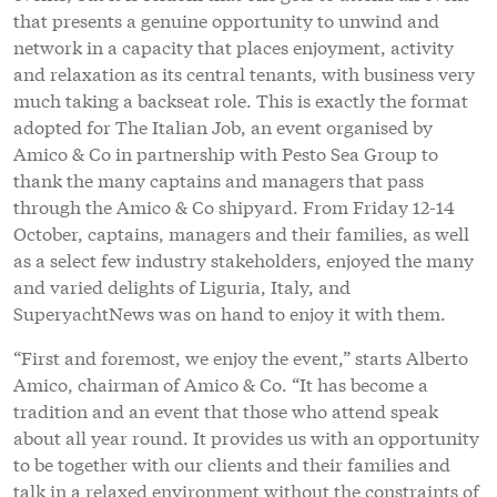
and varied delights of Liguria, Italy, and
SuperyachtNews was on hand to enjoy it with them.
“First and foremost, we enjoy the event,” starts Alberto
Amico, chairman of Amico & Co. “It has become a
tradition and an event that those who attend speak
about all year round. It provides us with an opportunity
to be together with our clients and their families and
talk in a relaxed environment without the constraints of
business. It is incredibly unique to have the pleasure of
inviting families and friends as well as the captains and
managers.”
Over the course of three days, attendees had the
opportunity to engage in a number of activities that
included go karting, golf and tennis tournaments, spa
treatments and, as a new addition to the event, a 30-
mile e-biking trail. All the while the activities were
interspersed with gastronomic excellence and evening