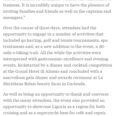
events, kickstarted by a dinner and cocktail competition
at the Grand Hotel di Alassio and concluded with a
marvellous gala dinner and awards ceremony at La
Meridiana Relais beauty farm in Garlenda.
As well as being an opportunity to thank and converse
with the many attendees, the event also provided an
opportunity to showcase Liguria as a region for both
cruising and as a superyacht base for refit and repair.
Indeed, recently, 31 local businesses from the Genovese
yachting industry founded a new organisation called
Genova For Yachting.
“In 2017, more than 650 maxi yachts over 24m visited
Genoa, over 15 per cent of the global fleet. They visited
for five weeks, on average, bringing 5,000 crew
members to the region – numbers that are growing in
2018 – and created a wealth of opportunities for
businesses in Liguria,” explains Fabio Pesto, spokesman