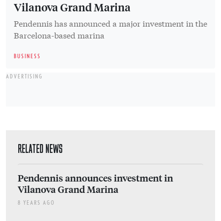
RELATED NEWS
Pendennis announces investment in
Vilanova Grand Marina
8 YEARS AGO
ADVERTISING