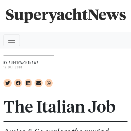
BY SUPERYACHTNEWS
17 OCT 2018
The Italian Job