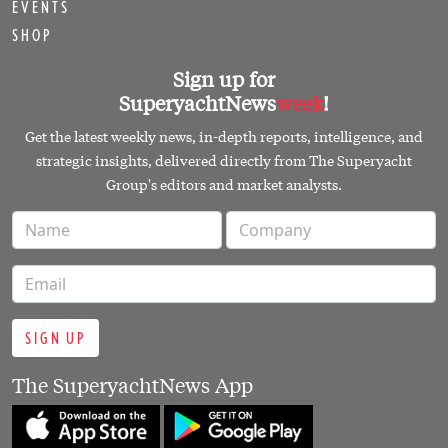
SIGN UP
The SuperyachtNews App
Follow us on
PART OF THE SUPERYACHT GROUP