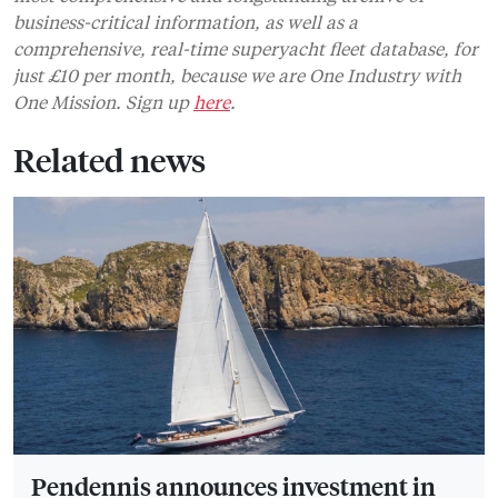
Pendennis announces investment in
Vilanova Grand Marina
Pendennis has announced a major investment in the
Barcelona-based marina
BUSINESS
ADVERTISING