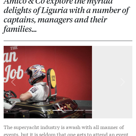
Amico & Co explore the myriad
delights of Liguria with a number of
captains, managers and their
families…
Previous
Next
The superyacht industry is awash with all manner of
events, but it is seldom that one gets to attend an event
that presents a genuine opportunity to unwind and
network in a capacity that places enjoyment, activity
and relaxation as its central tenants, with business very
much taking a backseat role. This is exactly the format
adopted for The Italian Job, an event organised by
Amico & Co in partnership with Pesto Sea Group to
thank the many captains and managers that pass
through the Amico & Co shipyard. From Friday 12-14
October, captains, managers and their families, as well
as a select few industry stakeholders, enjoyed the many