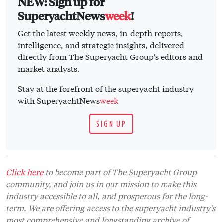
SIGN UP
Click here
to become part of The Superyacht Group
community, and join us in our mission to make this
industry accessible to all, and prosperous for the long-
term. We are offering access to the superyacht industry’s
most comprehensive and longstanding archive of
business-critical information, as well as a
comprehensive, real-time superyacht fleet database, for
just £10 per month, because we are One Industry with
One Mission. Sign up
here
.
Related news