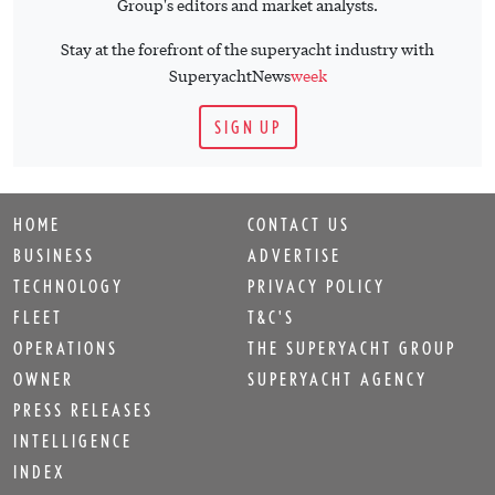
TECHNOLOGY
PRIVACY POLICY
FLEET
T&C'S
OPERATIONS
THE SUPERYACHT GROUP
OWNER
SUPERYACHT AGENCY
PRESS RELEASES
INTELLIGENCE
INDEX
EVENTS
SHOP
Sign up for
SuperyachtNews
week
!
Get the latest weekly news, in-depth reports, intelligence, and
strategic insights, delivered directly from The Superyacht
Group's editors and market analysts.