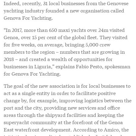
for Genova For Yachting.
The goal of the new association is for local businesses to
act as a single entity in order to facilitate positive
change by, for example, improving logistics between the
port and the city, providing new services and office
areas through the shipyard facilities and keeping the
superyacht community at the forefront of the Genoa
East waterfront development. According to Amico, the
initiative has immediately established a fruitful and
consistent dialogue with the local port authority and
city administration.
“Genoa is really moving in terms of becoming a
superyacht hub,” continues Amico. “The new
association, Genova For Yachting, is comprised of
companies dedicated to the large yacht sector and
superyacht market. Together, we are doing a lot of
lobbying and monetisation with various local
administrations. You can bet that, thanks to the