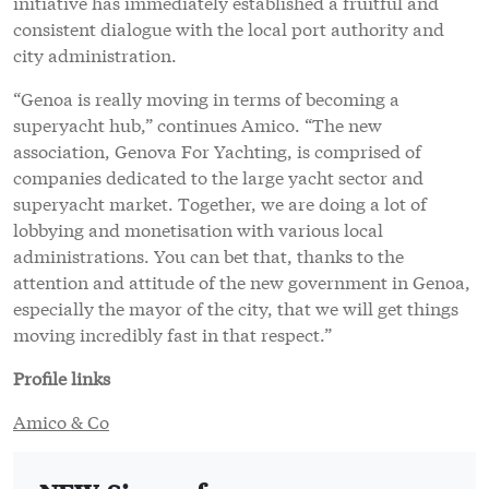
attention and attitude of the new government in Genoa,
especially the mayor of the city, that we will get things
moving incredibly fast in that respect.”
Profile links
Amico & Co
NEW: Sign up for
SuperyachtNews
week
!
Get the latest weekly news, in-depth reports,
intelligence, and strategic insights, delivered
directly from The Superyacht Group's editors and
market analysts.
Stay at the forefront of the superyacht industry
with SuperyachtNews
week