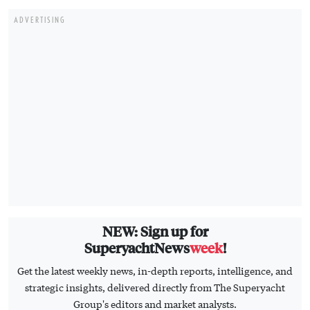
ADVERTISING
NEW: Sign up for
SuperyachtNews
week
!
Get the latest weekly news, in-depth reports, intelligence, and
strategic insights, delivered directly from The Superyacht
Group's editors and market analysts.