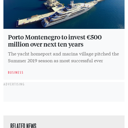
Porto Montenegro to invest €500
million over next ten years
The yacht homeport and marina village pitched the
Summer 2019 season as most successful ever
BUSINESS
ADVERTISING
RELATED NEWS