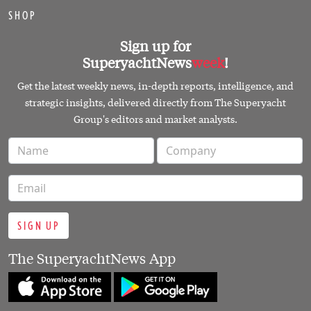
SHOP
Sign up for
SuperyachtNews
week
!
Get the latest weekly news, in-depth reports, intelligence, and
strategic insights, delivered directly from The Superyacht
Group's editors and market analysts.
SIGN UP
The SuperyachtNews App