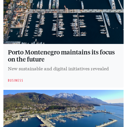
Porto Montenegro maintains its focus
on the future
New sustainable and digital initiatives revealed
BUSINESS