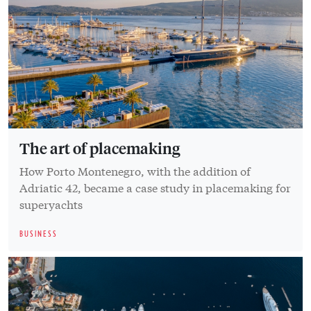
The art of placemaking
How Porto Montenegro, with the addition of
Adriatic 42, became a case study in placemaking for
superyachts
BUSINESS