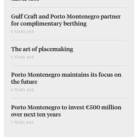
Gulf Craft and Porto Montenegro partner
for complimentary berthing
4 YEARS AGO
The art of placemaking
5 YEARS AGO
Porto Montenegro maintains its focus on
the future
6 YEARS AGO
Porto Montenegro to invest €500 million
over next ten years
7 YEARS AGO