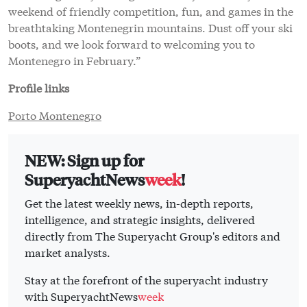
weekend of friendly competition, fun, and games in the
breathtaking Montenegrin mountains. Dust off your ski
boots, and we look forward to welcoming you to
Montenegro in February.”
Profile links
Porto Montenegro
NEW: Sign up for
SuperyachtNews
week
!
Get the latest weekly news, in-depth reports,
intelligence, and strategic insights, delivered
directly from The Superyacht Group's editors and
market analysts.
Stay at the forefront of the superyacht industry
with SuperyachtNews
week