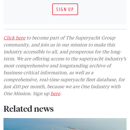
SIGN UP
Click here
to become part of The Superyacht Group
community, and join us in our mission to make this
industry accessible to all, and prosperous for the long-
term. We are offering access to the superyacht industry’s
most comprehensive and longstanding archive of
business-critical information, as well as a
comprehensive, real-time superyacht fleet database, for
just £10 per month, because we are One Industry with
One Mission. Sign up
here
.
Related news