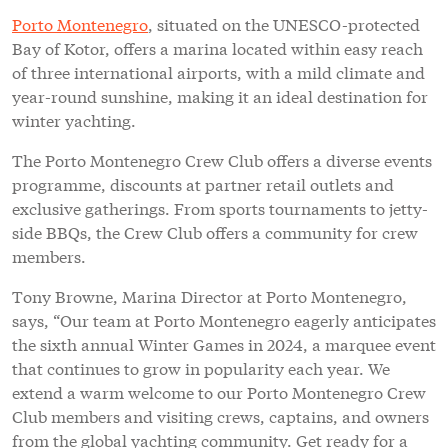
Porto Montenegro
, situated on the UNESCO-protected
Bay of Kotor, offers a marina located within easy reach
of three international airports, with a mild climate and
year-round sunshine, making it an ideal destination for
winter yachting.
The Porto Montenegro Crew Club offers a diverse events
programme, discounts at partner retail outlets and
exclusive gatherings. From sports tournaments to jetty-
side BBQs, the Crew Club offers a community for crew
members.
Tony Browne, Marina Director at Porto Montenegro,
says, “Our team at Porto Montenegro eagerly anticipates
the sixth annual Winter Games in 2024, a marquee event
that continues to grow in popularity each year. We
extend a warm welcome to our Porto Montenegro Crew
Club members and visiting crews, captains, and owners
from the global yachting community. Get ready for a