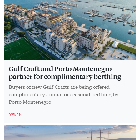
Gulf Craft and Porto Montenegro
partner for complimentary berthing
Buyers of new Gulf Crafts are being offered
complimentary annual or seasonal berthing by
Porto Montenegro
OWNER