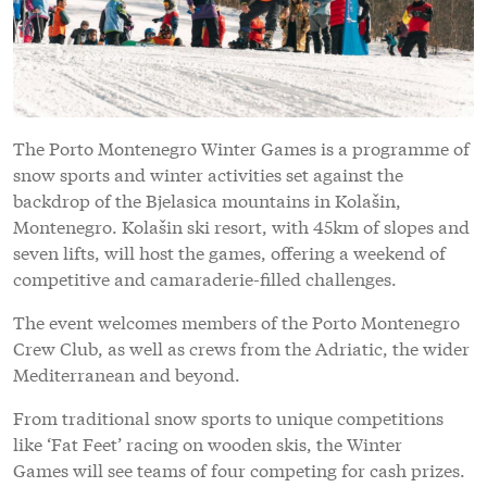
The Porto Montenegro Winter Games is a programme of
snow sports and winter activities set against the
backdrop of the Bjelasica mountains in Kolašin,
Montenegro. Kolašin ski resort, with 45km of slopes and
seven lifts, will host the games, offering a weekend of
competitive and camaraderie-filled challenges.
The event welcomes members of the Porto Montenegro
Crew Club, as well as crews from the Adriatic, the wider
Mediterranean and beyond.
From traditional snow sports to unique competitions
like ‘Fat Feet’ racing on wooden skis, the Winter
Games will see teams of four competing for cash prizes.