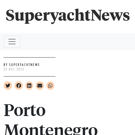
BY SUPERYACHTNEWS
23 DEC 2023
Porto
Montenegro