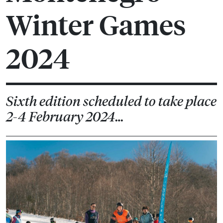
Winter Games
2024
Sixth edition scheduled to take place
2-4 February 2024…