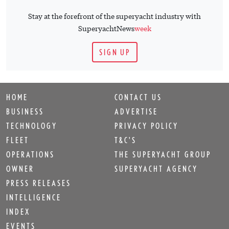
Stay at the forefront of the superyacht industry with
SuperyachtNews
week
SIGN UP
HOME
CONTACT US
BUSINESS
ADVERTISE
TECHNOLOGY
PRIVACY POLICY
FLEET
T&C'S
OPERATIONS
THE SUPERYACHT GROUP
OWNER
SUPERYACHT AGENCY
PRESS RELEASES
INTELLIGENCE
INDEX
EVENTS