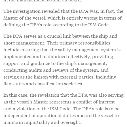
The investigation revealed that the DPA was, in fact, the
Master of the vessel, which is entirely wrong in terms of
defining the DPA’s role according to the ISM Code.
The DPA serves as a crucial link between the ship and
shore management. Their primary responsibilities
include ensuring that the safety management system is
implemented and maintained effectively, providing
support and guidance to the ship’s management,
conducting audits and reviews of the system, and
serving as the liaison with external parties, including
flag states and classification societies.
In this case, the revelation that the DPA was also serving
as the vessel’s Master represents a conflict of interest
and a violation of the ISM Code. The DPA’s role is to be
independent of operational duties aboard the vessel to
maintain impartiality and oversight.