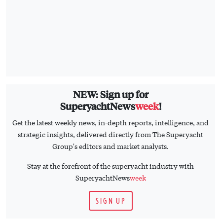
NEW: Sign up for
SuperyachtNews
week
!
Get the latest weekly news, in-depth reports, intelligence, and
strategic insights, delivered directly from The Superyacht
Group's editors and market analysts.
Stay at the forefront of the superyacht industry with
SuperyachtNews
week
SIGN UP