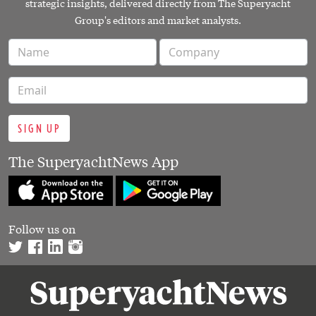
strategic insights, delivered directly from The Superyacht
Group's editors and market analysts.
SIGN UP
The SuperyachtNews App
Follow us on