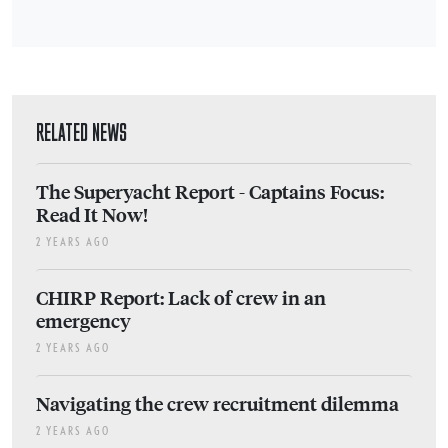
RELATED NEWS
The Superyacht Report - Captains Focus:
Read It Now!
2 YEARS AGO
CHIRP Report: Lack of crew in an
emergency
2 YEARS AGO
Navigating the crew recruitment dilemma
2 YEARS AGO