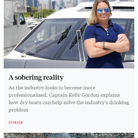
A sobering reality
As the industry looks to become more
professionalised, Captain Kelly Gordon explains
how dry boats can help solve the industry's drinking
problem
OPINION