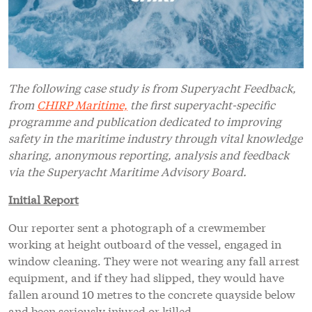
The following case study is from Superyacht Feedback,
from
CHIRP Maritime,
the first superyacht-specific
programme and publication dedicated to improving
safety in the maritime industry through vital knowledge
sharing, anonymous reporting, analysis and feedback
via the Superyacht Maritime Advisory Board.
Initial Report
Our reporter sent a photograph of a crewmember
working at height outboard of the vessel, engaged in
window cleaning. They were not wearing any fall arrest
equipment, and if they had slipped, they would have
fallen around 10 metres to the concrete quayside below
and been seriously injured or killed.