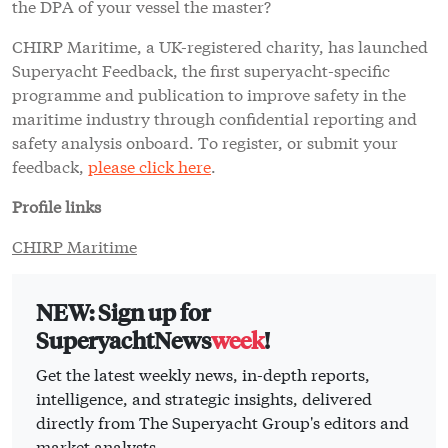
the DPA of your vessel the master?
CHIRP Maritime, a UK-registered charity, has launched
Superyacht Feedback, the first superyacht-specific
programme and publication to improve safety in the
maritime industry through confidential reporting and
safety analysis onboard. To register, or submit your
feedback,
please click here
.
Profile links
CHIRP Maritime
NEW: Sign up for
SuperyachtNews
week
!
Get the latest weekly news, in-depth reports,
intelligence, and strategic insights, delivered
directly from The Superyacht Group's editors and
market analysts.