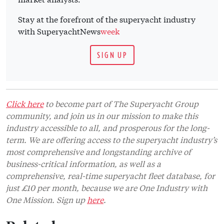
Stay at the forefront of the superyacht industry
with SuperyachtNews
week
SIGN UP
Click here
to become part of The Superyacht Group
community, and join us in our mission to make this
industry accessible to all, and prosperous for the long-
term. We are offering access to the superyacht industry’s
most comprehensive and longstanding archive of
business-critical information, as well as a
comprehensive, real-time superyacht fleet database, for
just £10 per month, because we are One Industry with
One Mission. Sign up
here
.