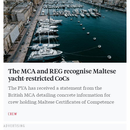
The MCA and REG recognise Maltese
yacht-restricted CoCs
The PYA has received a statement from the
British MCA detailing concrete information for
crew holding Maltese Certificates of Competence
CREW
ADVERTISING