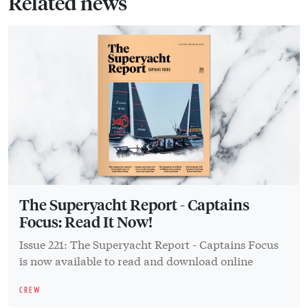
Related news
The Superyacht Report - Captains
Focus: Read It Now!
Issue 221: The Superyacht Report - Captains Focus
is now available to read and download online
CREW