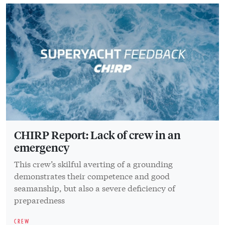
CHIRP Report: Lack of crew in an
emergency
This crew’s skilful averting of a grounding
demonstrates their competence and good
seamanship, but also a severe deficiency of
preparedness
CREW