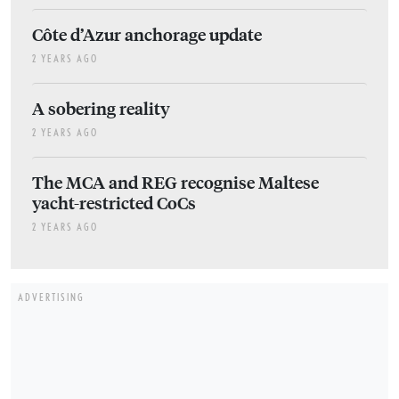
Côte d’Azur anchorage update
2 YEARS AGO
A sobering reality
2 YEARS AGO
The MCA and REG recognise Maltese
yacht-restricted CoCs
2 YEARS AGO
ADVERTISING