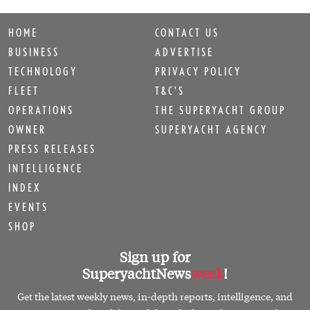
HOME
CONTACT US
BUSINESS
ADVERTISE
TECHNOLOGY
PRIVACY POLICY
FLEET
T&C'S
OPERATIONS
THE SUPERYACHT GROUP
OWNER
SUPERYACHT AGENCY
PRESS RELEASES
INTELLIGENCE
INDEX
EVENTS
SHOP
Sign up for
SuperyachtNews
week
!
Get the latest weekly news, in-depth reports, intelligence, and