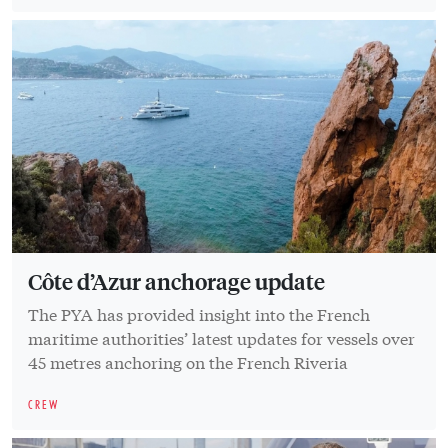
Côte d’Azur anchorage update
The PYA has provided insight into the French
maritime authorities’ latest updates for vessels over
45 metres anchoring on the French Riveria
CREW