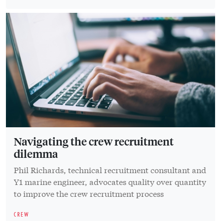
Navigating the crew recruitment
dilemma
Phil Richards, technical recruitment consultant and
Y1 marine engineer, advocates quality over quantity
to improve the crew recruitment process
CREW