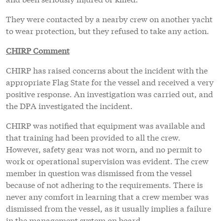
They were contacted by a nearby crew on another yacht
to wear protection, but they refused to take any action.
CHIRP Comment
CHIRP has raised concerns about the incident with the
appropriate Flag State for the vessel and received a very
positive response. An investigation was carried out, and
the DPA investigated the incident.
CHIRP was notified that equipment was available and
that training had been provided to all the crew.
However, safety gear was not worn, and no permit to
work or operational supervision was evident. The crew
member in question was dismissed from the vessel
because of not adhering to the requirements. There is
never any comfort in learning that a crew member was
dismissed from the vessel, as it usually implies a failure
in the management system on board.