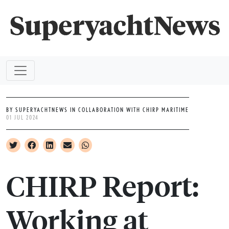
BY SUPERYACHTNEWS IN COLLABORATION WITH CHIRP MARITIME
01 JUL 2024
CHIRP Report:
Working at