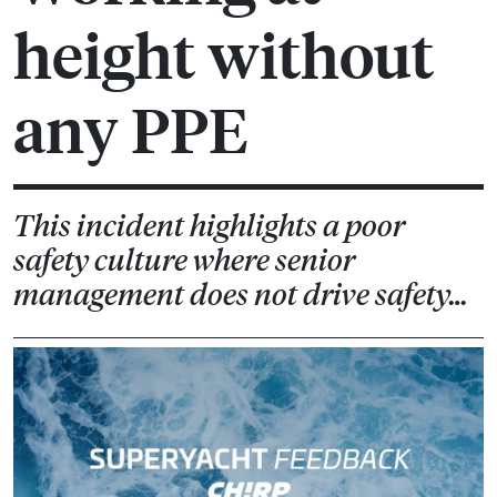
height without
any PPE
This incident highlights a poor
safety culture where senior
management does not drive safety…