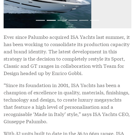
“Since its foundation in 2001, ISA Yachts has been a
champion of excellence in quality, materials, finishings,
technology and design, to create luxury megayachts
that feature a high level of personalisation and a
recognisable ‘Made in Italy’ style,” says ISA Yachts CEO,
Giuseppe Palumbo.
With 32 units built to date in the 36 to 66m range, ISA
has long been associated with yachts that display sporty
yet sophisticated styling coupled with high
performance. Novel design motifs that have
characterised the brand include the lateral arch that
links the cockpit with the superstructure, flowing
staircases from the aft deck up to the sundeck,
expansive glazing and detailing inspired by automotive
styling.
“The challenge we set the designers was to work on the
yachts’ distinctive features and transform them into