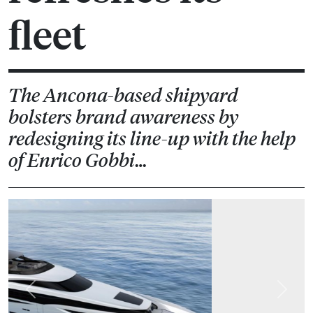
fleet
The Ancona-based shipyard
bolsters brand awareness by
redesigning its line-up with the help
of Enrico Gobbi…
Previous
Next
Ever since Palumbo acquired ISA Yachts last summer, it
has been working to consolidate its production capacity
and brand identity. The latest development in this
strategy is the decision to completely restyle its Sport,
Classic and GT ranges in collaboration with Team for
Design headed up by Enrico Gobbi.