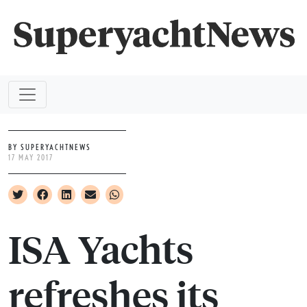
BY SUPERYACHTNEWS
17 MAY 2017
ISA Yachts
refreshes its