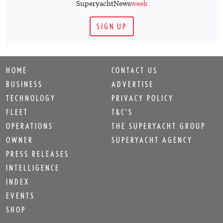
OWNER
SUPERYACHT AGENCY
PRESS RELEASES
INTELLIGENCE
INDEX
EVENTS
SHOP
Sign up for
SuperyachtNews
week
!
Get the latest weekly news, in-depth reports, intelligence, and
strategic insights, delivered directly from The Superyacht
Group's editors and market analysts.