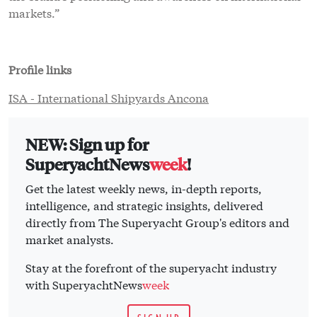
Get the latest weekly news, in-depth reports,
intelligence, and strategic insights, delivered
directly from The Superyacht Group's editors and
market analysts.
Stay at the forefront of the superyacht industry
with SuperyachtNews
week
SIGN UP
Click here
to become part of The Superyacht Group
community, and join us in our mission to make this
industry accessible to all, and prosperous for the long-
term. We are offering access to the superyacht industry’s
most comprehensive and longstanding archive of
business-critical information, as well as a
comprehensive, real-time superyacht fleet database, for