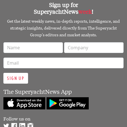
SIGN UP
The SuperyachtNews App
Follow us on
PART OF THE SUPERYACHT GROUP
© 2026 SUPERYACHTNEWS.COM