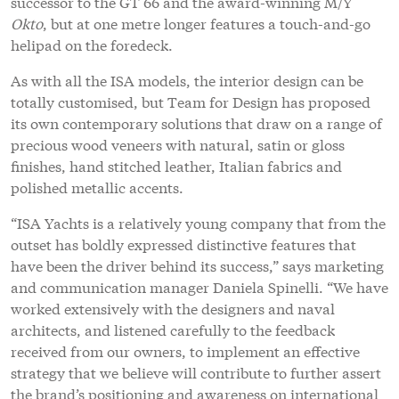
outset has boldly expressed distinctive features that
have been the driver behind its success,” says marketing
and communication manager Daniela Spinelli. “We have
worked extensively with the designers and naval
architects, and listened carefully to the feedback
received from our owners, to implement an effective
strategy that we believe will contribute to further assert
the brand’s positioning and awareness on international
markets.”
Profile links
ISA - International Shipyards Ancona
NEW: Sign up for
SuperyachtNews
week
!