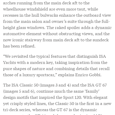
pure shapes of nature and combining details that recall
those of a luxury sportscar,” explains Enrico Gobbi.
The ISA Classic 50 (images 3 and 4) and the ISA GT 67
(images 5 and 6), continue much the same ‘family’
design motifs that inspired the Sport 120. With elegant
yet crisply styled lines, the Classic 50 is the first in a new
tri-deck series, whereas the GT 67 is the dynamic
successor to the GT 66 and the award-winning M/Y
Okto
, but at one metre longer features a touch-and-go
helipad on the foredeck.
As with all the ISA models, the interior design can be
totally customised, but Team for Design has proposed
its own contemporary solutions that draw on a range of
precious wood veneers with natural, satin or gloss
finishes, hand stitched leather, Italian fabrics and
polished metallic accents.
“ISA Yachts is a relatively young company that from the