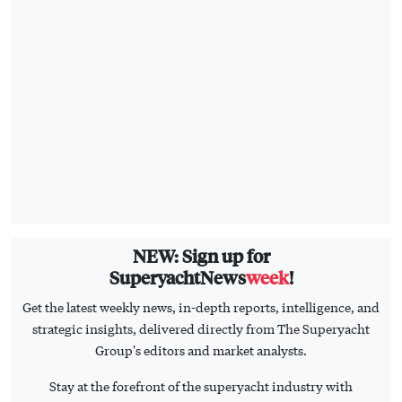
NEW: Sign up for
SuperyachtNews
week
!
Get the latest weekly news, in-depth reports, intelligence, and
strategic insights, delivered directly from The Superyacht
Group's editors and market analysts.
Stay at the forefront of the superyacht industry with
SuperyachtNews
week
SIGN UP
HOME
CONTACT US
BUSINESS
ADVERTISE
TECHNOLOGY
PRIVACY POLICY
FLEET
T&C'S
OPERATIONS
THE SUPERYACHT GROUP