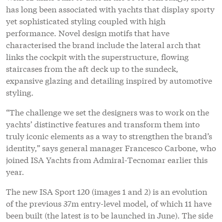
truly iconic elements as a way to strengthen the brand’s
identity,” says general manager Francesco Carbone, who
joined ISA Yachts from Admiral-Tecnomar earlier this
year.
The new ISA Sport 120 (images 1 and 2) is an evolution
of the previous 37m entry-level model, of which 11 have
been built (the latest is to be launched in June). The side
arches running from the main deck aft to the
wheelhouse windshield are even more taut, while
recesses in the hull bulwarks enhance the outboard view
from the main salon and owner’s suite through the full-
height glass windows. The raked spoiler adds a dynamic
automotive element without obstructing views, and the
now iconic stairway from main deck aft to the sundeck
has been refined.
“We revisited the typical features that distinguish ISA
Yachts with a modern key, taking inspiration from the