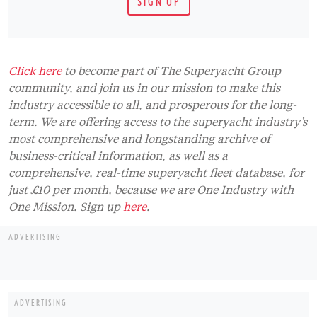
just £10 per month, because we are One Industry with
One Mission. Sign up
here
.
ADVERTISING
ADVERTISING