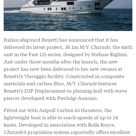
Italian shipyard Benetti has announced that it has
delivered its latest project, 38.1m M/Y
Charade,
the sixth
unit in the Fast 125 series, designed by Stefano Righini.
Just under three months after the launch, the new
project has now been delivered to her new owners at
Benetti’s Viareggio facility. Constructed in composite
materials and carbon fibre, M/Y
Charade
features
Benetti’s D2P Displacement to plaining hull with wave
piercer developed with Pierluigi Ausonio.
Fitted out with Azipull Carbon 65 thrusters, the
lightweight boat is able to reach speeds of up to 24
knots. Developed in association with Rolls Royce,
Charade’
s propulsion system reportedly offers excellent