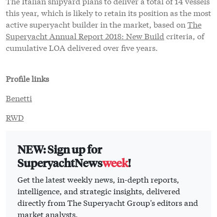
The Italian shipyard plans to deliver a total of 14 vessels
this year, which is likely to retain its position as the most
active superyacht builder in the market, based on
The
Superyacht Annual Report 2018: New Build
criteria, of
cumulative LOA delivered over five years.
Profile links
Benetti
RWD
NEW: Sign up for
SuperyachtNews
week
!
Get the latest weekly news, in-depth reports,
intelligence, and strategic insights, delivered
directly from The Superyacht Group's editors and
market analysts.