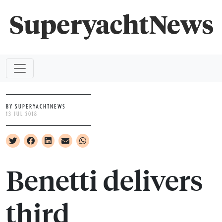
BY SUPERYACHTNEWS
13 JUL 2018
Benetti delivers
third