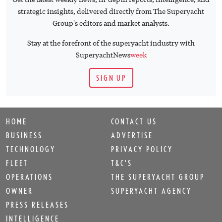
strategic insights, delivered directly from The Superyacht
Group's editors and market analysts.
Stay at the forefront of the superyacht industry with
SuperyachtNews
week
SIGN UP
HOME
CONTACT US
BUSINESS
ADVERTISE
TECHNOLOGY
PRIVACY POLICY
FLEET
T&C'S
OPERATIONS
THE SUPERYACHT GROUP
OWNER
SUPERYACHT AGENCY
PRESS RELEASES
INTELLIGENCE