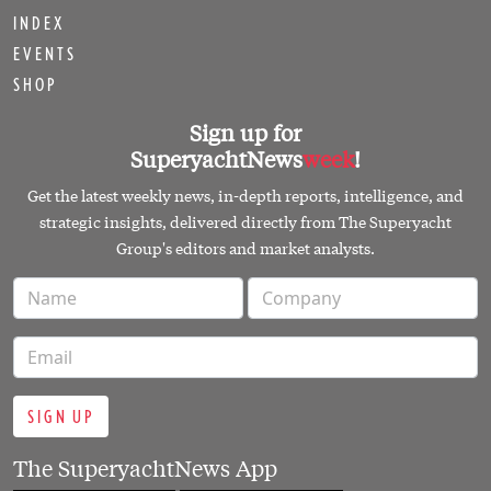
INDEX
EVENTS
SHOP
Sign up for
SuperyachtNews
week
!
Get the latest weekly news, in-depth reports, intelligence, and
strategic insights, delivered directly from The Superyacht
Group's editors and market analysts.
SIGN UP
The SuperyachtNews App