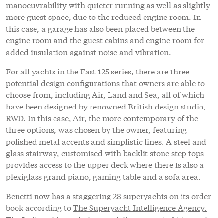
manoeuvrability with quieter running as well as slightly
more guest space, due to the reduced engine room. In
this case, a garage has also been placed between the
engine room and the guest cabins and engine room for
added insulation against noise and vibration.
For all yachts in the Fast 125 series, there are three
potential design configurations that owners are able to
choose from, including Air, Land and Sea, all of which
have been designed by renowned British design studio,
RWD. In this case, Air, the more contemporary of the
three options, was chosen by the owner, featuring
polished metal accents and simplistic lines. A steel and
glass stairway, customised with backlit stone step tops
provides access to the upper deck where there is also a
plexiglass grand piano, gaming table and a sofa area.
Benetti now has a staggering 28 superyachts on its order
book according to
The Superyacht Intelligence Agency.