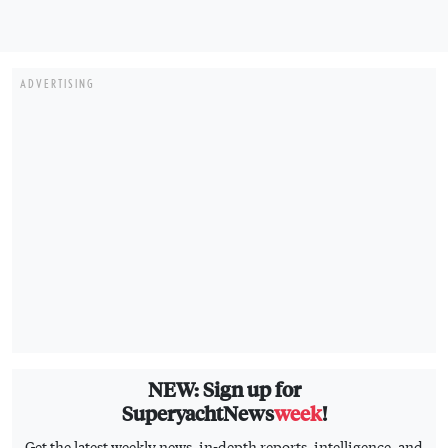
ADVERTISING
NEW: Sign up for
SuperyachtNews
week
!
Get the latest weekly news, in-depth reports, intelligence, and