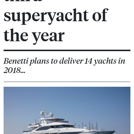
superyacht of
the year
Benetti plans to deliver 14 yachts in
2018…