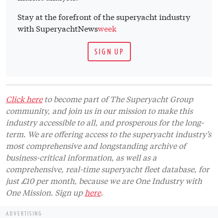
Stay at the forefront of the superyacht industry
with SuperyachtNews
week
SIGN UP
Click here
to become part of The Superyacht Group
community, and join us in our mission to make this
industry accessible to all, and prosperous for the long-
term. We are offering access to the superyacht industry’s
most comprehensive and longstanding archive of
business-critical information, as well as a
comprehensive, real-time superyacht fleet database, for
just £10 per month, because we are One Industry with
One Mission. Sign up
here
.
ADVERTISING