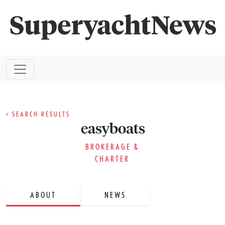
< SEARCH RESULTS
easyboats
BROKERAGE &
CHARTER
ABOUT
NEWS