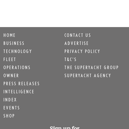
HOME
CONTACT US
BUSINESS
ADVERTISE
TECHNOLOGY
PRIVACY POLICY
FLEET
T&C'S
OPERATIONS
THE SUPERYACHT GROUP
OWNER
SUPERYACHT AGENCY
PRESS RELEASES
INTELLIGENCE
INDEX
EVENTS
SHOP
Sign up for