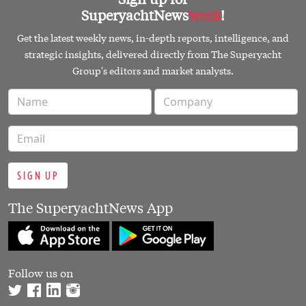
SuperyachtNews
week
!
Get the latest weekly news, in-depth reports, intelligence, and
strategic insights, delivered directly from The Superyacht
Group's editors and market analysts.
SIGN UP
The SuperyachtNews App
Follow us on