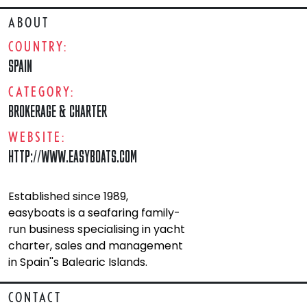
ABOUT
COUNTRY:
SPAIN
CATEGORY:
BROKERAGE & CHARTER
WEBSITE:
HTTP://WWW.EASYBOATS.COM
Established since 1989,
easyboats is a seafaring family-
run business specialising in yacht
charter, sales and management
in Spain''s Balearic Islands.
CONTACT