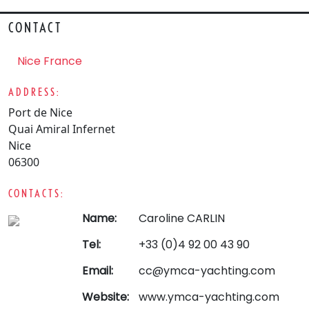
CONTACT
Nice France
ADDRESS:
Port de Nice
Quai Amiral Infernet
Nice
06300
CONTACTS:
Name:
Caroline CARLIN
Tel:
+33 (0)4 92 00 43 90
Email:
cc@ymca-yachting.com
Website:
www.ymca-yachting.com