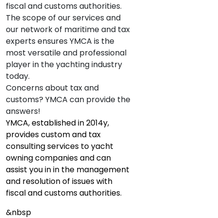
fiscal and customs authorities.
The scope of our services and
our network of maritime and tax
experts ensures YMCA is the
most versatile and professional
player in the yachting industry
today.
Concerns about tax and
customs? YMCA can provide the
answers!
YMCA, established in 2014y,
provides custom and tax
consulting services to yacht
owning companies and can
assist you in in the management
and resolution of issues with
fiscal and customs authorities.
&nbsp