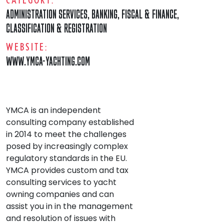
ADMINISTRATION SERVICES
,
BANKING, FISCAL & FINANCE
,
CLASSIFICATION & REGISTRATION
WEBSITE:
WWW.YMCA-YACHTING.COM
YMCA is an independent
consulting company established
in 2014 to meet the challenges
posed by increasingly complex
regulatory standards in the EU.
YMCA provides custom and tax
consulting services to yacht
owning companies and can
assist you in in the management
and resolution of issues with