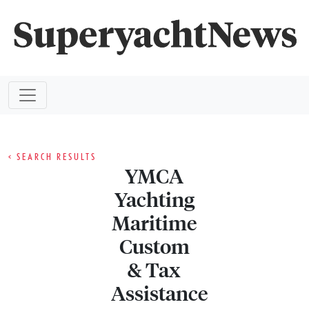
< SEARCH RESULTS
YMCA
Yachting
Maritime
Custom
& Tax
Assistance