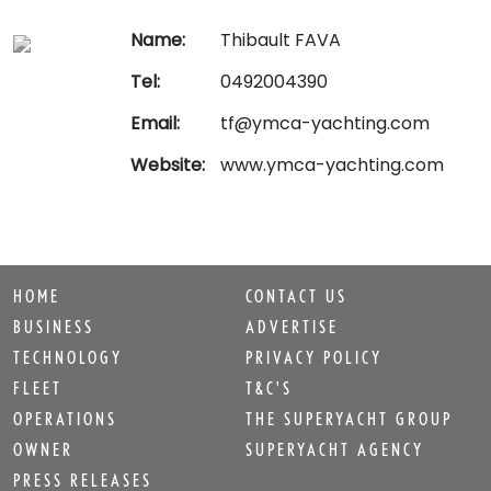
Name:
Thibault FAVA
Tel:
0492004390
Email:
tf@ymca-yachting.com
Website:
www.ymca-yachting.com
HOME
CONTACT US
BUSINESS
ADVERTISE
TECHNOLOGY
PRIVACY POLICY
FLEET
T&C'S
OPERATIONS
THE SUPERYACHT GROUP
OWNER
SUPERYACHT AGENCY
PRESS RELEASES