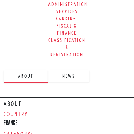
ADMINISTRATION
SERVICES
BANKING,
FISCAL &
FINANCE
CLASSIFICATION
&
REGISTRATION
ABOUT
NEWS
ABOUT
COUNTRY:
FRANCE
CATEGORY: