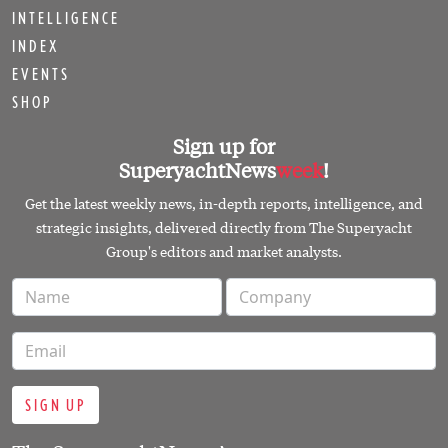
INTELLIGENCE
INDEX
EVENTS
SHOP
Sign up for
SuperyachtNews
week
!
Get the latest weekly news, in-depth reports, intelligence, and
strategic insights, delivered directly from The Superyacht
Group's editors and market analysts.
SIGN UP