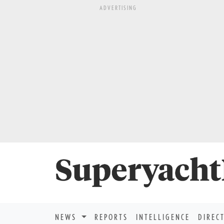
ADVERTISING
NEWS
REPORTS
INTELLIGENCE
DIREC