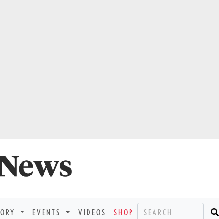
TORY
EVENTS
VIDEOS
SHOP