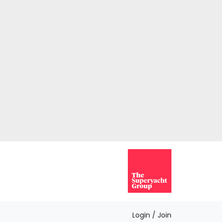
Login / Join