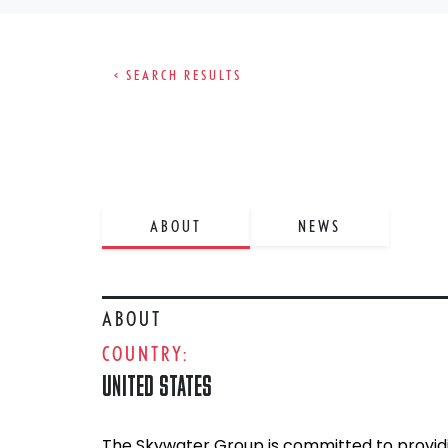
< SEARCH RESULTS
ABOUT
NEWS
ABOUT
COUNTRY:
UNITED STATES
The Skywater Group is committed to providi