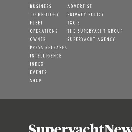
BUSINESS
ADVERTISE
TECHNOLOGY
PRIVACY POLICY
FLEET
T&C'S
OPERATIONS
THE SUPERYACHT GROUP
OWNER
SUPERYACHT AGENCY
PRESS RELEASES
INTELLIGENCE
INDEX
EVENTS
SHOP