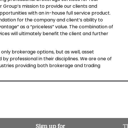
er Group’s mission to provide our clients and
pportunities with an in-house full service product.
dation for the company and client’s ability to
antage” as a “priceless” value. The combination of
ices will ultimately benefit the client and further
 only brokerage options, but as well, asset
 by professional in their disciplines. We are one of
ndustries providing both brokerage and trading
Sign up for
T