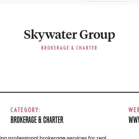
Skywater Group
BROKERAGE & CHARTER
CATEGORY:
WEB
BROKERAGE & CHARTER
WWW
ng professional brokerage services for real