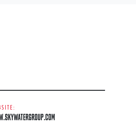
SITE:
.SKYWATERGROUP.COM