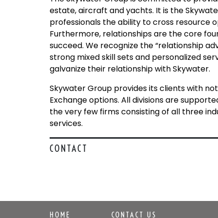
estate, aircraft and yachts. It is the Skywat
professionals the ability to cross resource o
Furthermore, relationships are the core foun
succeed. We recognize the “relationship adv
strong mixed skill sets and personalized serv
galvanize their relationship with Skywater.
Skywater Group provides its clients with not
Exchange options. All divisions are supported
the very few firms consisting of all three i
services.
CONTACT
HOME
CONTACT US