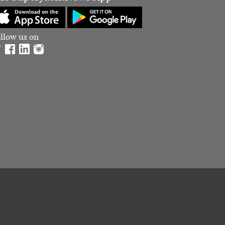
llow us on