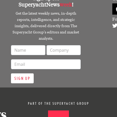
SuperyachtNews
week
!
Get the latest weekly news, in-depth
Fo
reports, intelligence, and strategic
insights, delivered directly from The
Superyacht Group's editors and market
analysts.
SIGN UP
PART OF THE SUPERYACHT GROUP