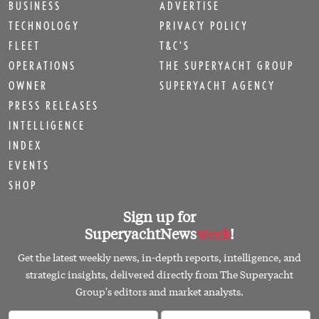
BUSINESS
ADVERTISE
TECHNOLOGY
PRIVACY POLICY
FLEET
T&C'S
OPERATIONS
THE SUPERYACHT GROUP
OWNER
SUPERYACHT AGENCY
PRESS RELEASES
INTELLIGENCE
INDEX
EVENTS
SHOP
Sign up for
SuperyachtNews
week
!
Get the latest weekly news, in-depth reports, intelligence, and
strategic insights, delivered directly from The Superyacht
Group's editors and market analysts.