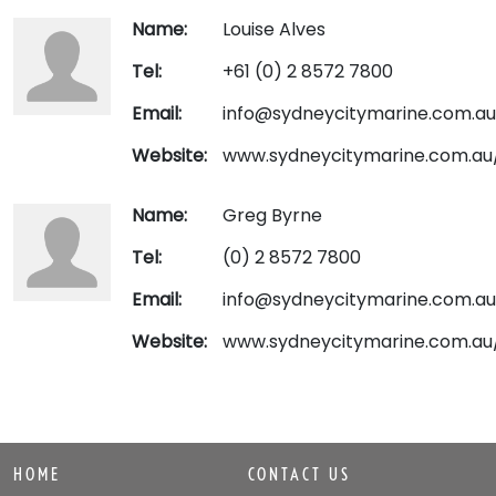
Name:
Louise Alves
Tel:
+61 (0) 2 8572 7800
Email:
info@sydneycitymarine.com.au
Website:
www.sydneycitymarine.com.au
Name:
Greg Byrne
Tel:
(0) 2 8572 7800
Email:
info@sydneycitymarine.com.au
Website:
www.sydneycitymarine.com.au
HOME
CONTACT US