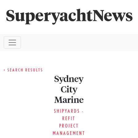
< SEARCH RESULTS
Sydney
City
Marine
SHIPYARDS -
REFIT
PROJECT
MANAGEMENT