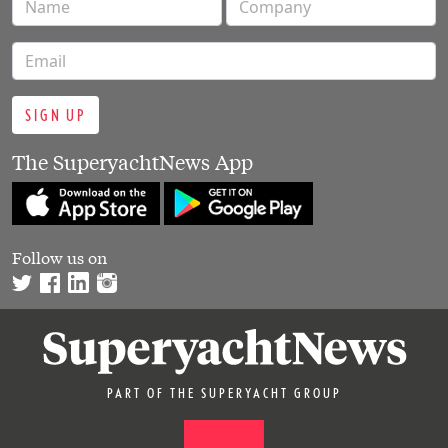
SIGN UP
The SuperyachtNews App
Follow us on
PART OF THE SUPERYACHT GROUP