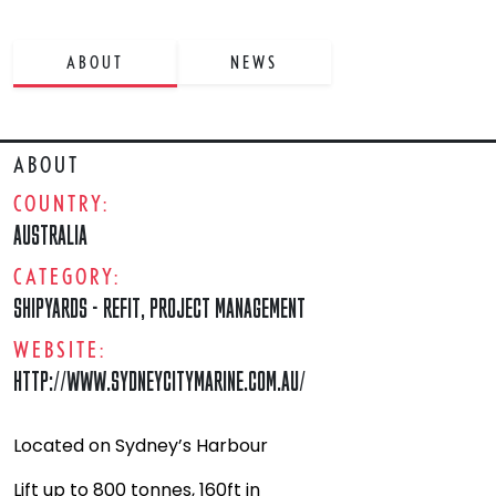
ABOUT
NEWS
ABOUT
COUNTRY:
AUSTRALIA
CATEGORY:
SHIPYARDS - REFIT
,
PROJECT MANAGEMENT
WEBSITE:
HTTP://WWW.SYDNEYCITYMARINE.COM.AU/
Located on Sydney’s Harbour
Lift up to 800 tonnes, 160ft in