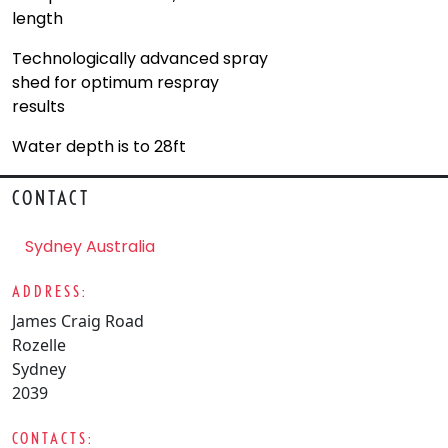
length
Technologically advanced spray
shed for optimum respray
results
Water depth is to 28ft
CONTACT
Sydney Australia
ADDRESS:
James Craig Road
Rozelle
Sydney
2039
CONTACTS: