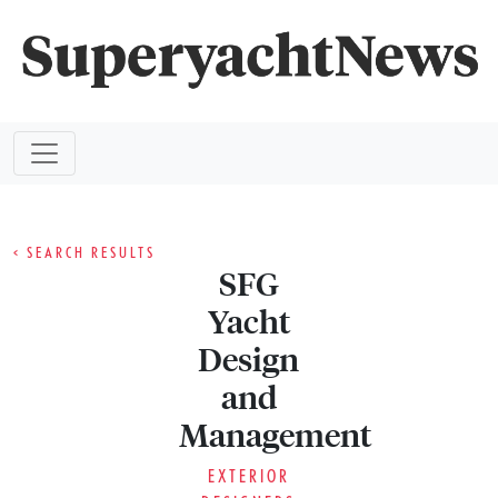
< SEARCH RESULTS
SFG
Yacht
Design
and
Management
EXTERIOR