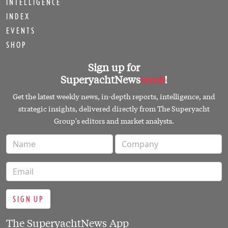
INTELLIGENCE
INDEX
EVENTS
SHOP
Sign up for
SuperyachtNews
week
!
Get the latest weekly news, in-depth reports, intelligence, and
strategic insights, delivered directly from The Superyacht
Group's editors and market analysts.
SIGN UP
The SuperyachtNews App