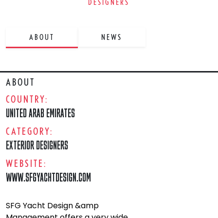
DESIGNERS
ABOUT
NEWS
ABOUT
COUNTRY:
UNITED ARAB EMIRATES
CATEGORY:
EXTERIOR DESIGNERS
WEBSITE:
WWW.SFGYACHTDESIGN.COM
SFG Yacht Design &amp
Management offers a very wide