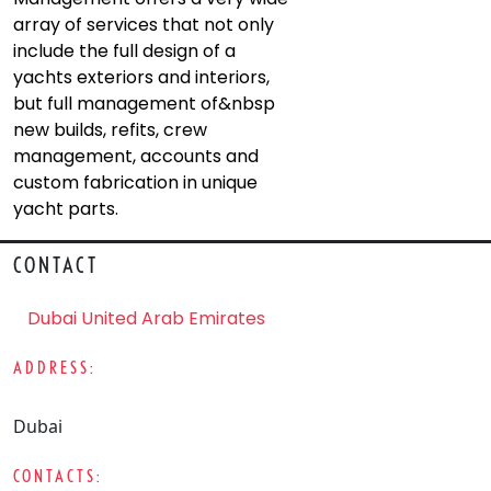
array of services that not only
include the full design of a
yachts exteriors and interiors,
but full management of&nbsp
new builds, refits, crew
management, accounts and
custom fabrication in unique
yacht parts.
CONTACT
Dubai United Arab Emirates
ADDRESS:
Dubai
CONTACTS: