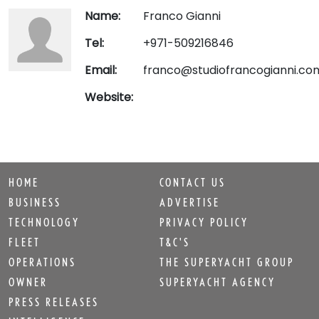
Name:
Franco Gianni
Tel:
+971-509216846
Email:
franco@studiofrancogianni.co
Website:
HOME
CONTACT US
BUSINESS
ADVERTISE
TECHNOLOGY
PRIVACY POLICY
FLEET
T&C'S
OPERATIONS
THE SUPERYACHT GROUP
OWNER
SUPERYACHT AGENCY
PRESS RELEASES