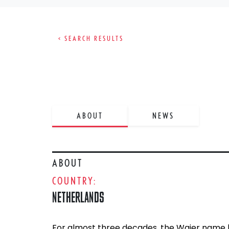
< SEARCH RESULTS
ABOUT
NEWS
ABOUT
COUNTRY:
NETHERLANDS
For almost three decades, the Wajer name