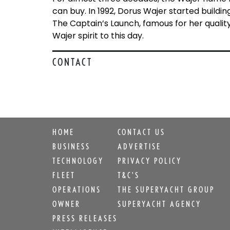
can buy. In 1992, Dorus Wajer started build
The Captain’s Launch, famous for her qualit
Wajer spirit to this day.
CONTACT
HOME
CONTACT US
BUSINESS
ADVERTISE
TECHNOLOGY
PRIVACY POLICY
FLEET
T&C'S
OPERATIONS
THE SUPERYACHT GROUP
OWNER
SUPERYACHT AGENCY
PRESS RELEASES