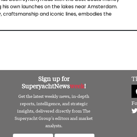
ing his own launches on the lakes near Amsterdam.
y, craftsmanship and iconic lines, embodies the
Sign up for
T
SuperyachtNews
week
!
Get the latest weekly news, in-depth
Fo
reports, intelligence, and strategic
insights, delivered directly from The
Superyacht Group's editors and market
analysts.