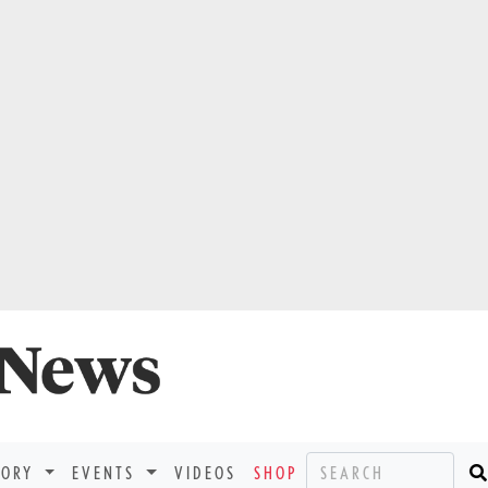
TORY
EVENTS
VIDEOS
SHOP