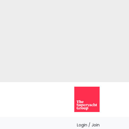
Login / Join