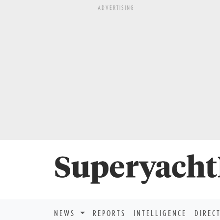
ADVERTISING
NEWS
REPORTS
INTELLIGENCE
DIREC