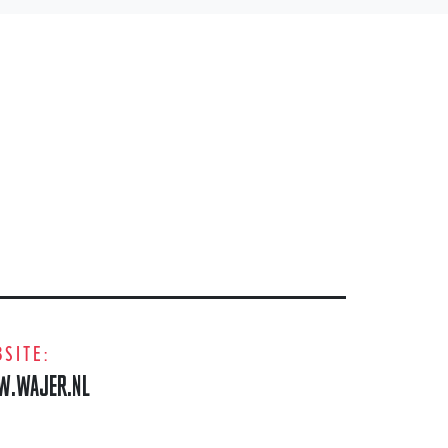
SITE:
.WAJER.NL