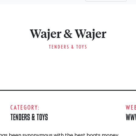
Wajer & Wajer
TENDERS & TOYS
CATEGORY:
WEB
TENDERS & TOYS
WWW
 has been synonymous with the best boats money