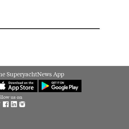
he SuperyachtNews App
llow us on