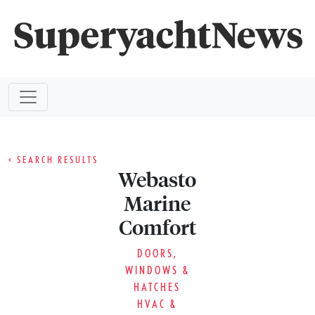
< SEARCH RESULTS
Webasto
Marine
Comfort
DOORS,
WINDOWS &
HATCHES
HVAC &