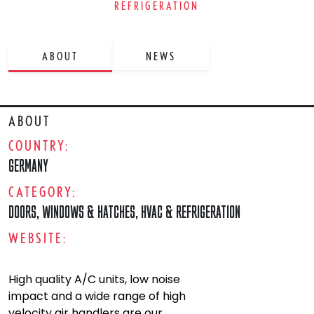
REFRIGERATION
ABOUT
NEWS
ABOUT
COUNTRY:
GERMANY
CATEGORY:
DOORS, WINDOWS & HATCHES
,
HVAC & REFRIGERATION
WEBSITE:
High quality A/C units, low noise
impact and a wide range of high
velocity air handlers are our