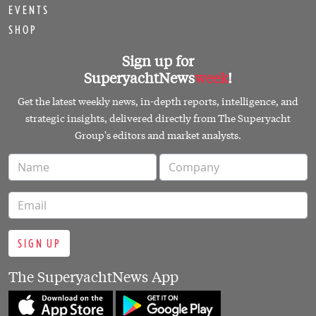
EVENTS
SHOP
Sign up for
SuperyachtNews
week
!
Get the latest weekly news, in-depth reports, intelligence, and
strategic insights, delivered directly from The Superyacht
Group's editors and market analysts.
SIGN UP
The SuperyachtNews App