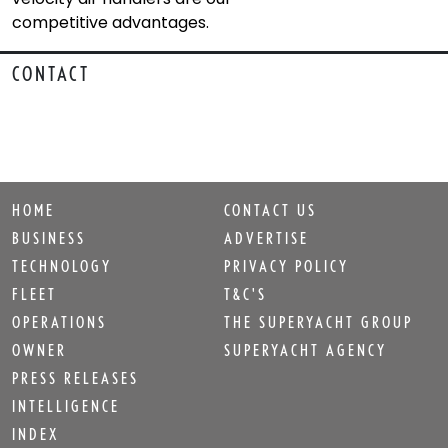
competitive advantages.
CONTACT
HOME
CONTACT US
BUSINESS
ADVERTISE
TECHNOLOGY
PRIVACY POLICY
FLEET
T&C'S
OPERATIONS
THE SUPERYACHT GROUP
OWNER
SUPERYACHT AGENCY
PRESS RELEASES
INTELLIGENCE
INDEX