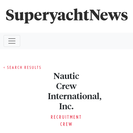
< SEARCH RESULTS
Nautic
Crew
International,
Inc.
RECRUITMENT
CREW