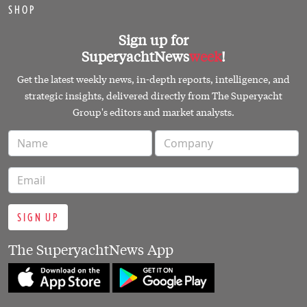
SHOP
Sign up for
SuperyachtNews
week
!
Get the latest weekly news, in-depth reports, intelligence, and
strategic insights, delivered directly from The Superyacht
Group's editors and market analysts.
SIGN UP
The SuperyachtNews App