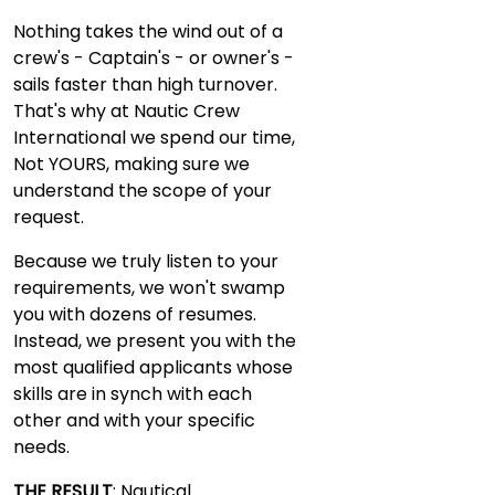
Nothing takes the wind out of a
crew's - Captain's - or owner's -
sails faster than high turnover.
That's why at Nautic Crew
International we spend our time,
Not YOURS, making sure we
understand the scope of your
request.
Because we truly listen to your
requirements, we won't swamp
you with dozens of resumes.
Instead, we present you with the
most qualified applicants whose
skills are in synch with each
other and with your specific
needs.
THE RESULT
: Nautical