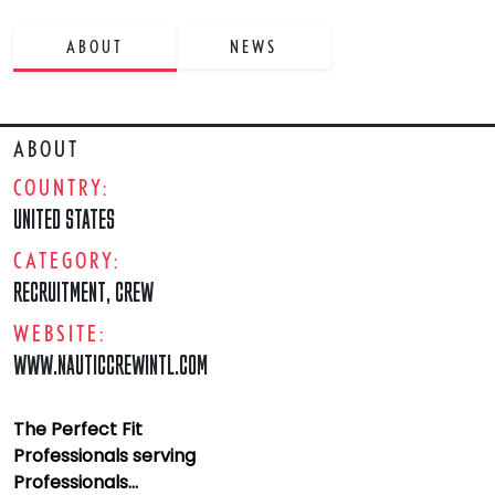
ABOUT
NEWS
ABOUT
COUNTRY:
UNITED STATES
CATEGORY:
RECRUITMENT
,
CREW
WEBSITE:
WWW.NAUTICCREWINTL.COM
The Perfect Fit
Professionals serving
Professionals...