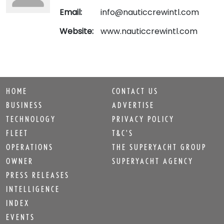
Email:
info@nauticcrewintl.com
Website:
www.nauticcrewintl.com
HOME
CONTACT US
BUSINESS
ADVERTISE
TECHNOLOGY
PRIVACY POLICY
FLEET
T&C'S
OPERATIONS
THE SUPERYACHT GROUP
OWNER
SUPERYACHT AGENCY
PRESS RELEASES
INTELLIGENCE
INDEX
EVENTS