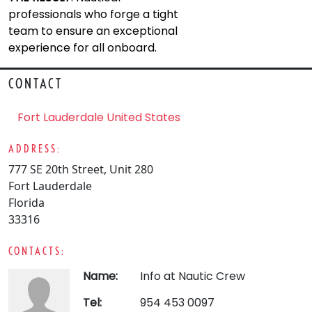
professionals who forge a tight
team to ensure an exceptional
experience for all onboard.
CONTACT
Fort Lauderdale United States
ADDRESS:
777 SE 20th Street, Unit 280
Fort Lauderdale
Florida
33316
CONTACTS:
Name:
Info at Nautic Crew
Tel:
954 453 0097