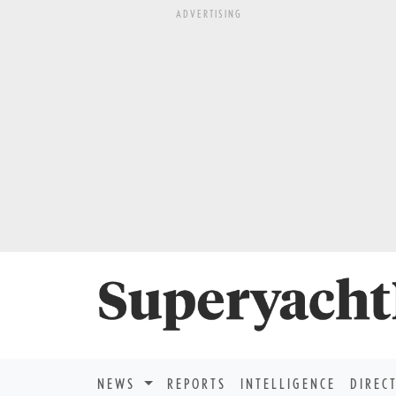
ADVERTISING
NEWS
REPORTS
INTELLIGENCE
DIREC