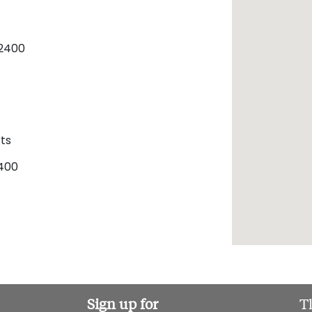
2400
ts
400
Sign up for
T