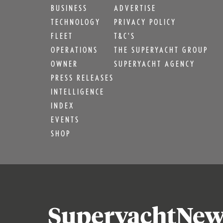
BUSINESS
ADVERTISE
TECHNOLOGY
PRIVACY POLICY
FLEET
T&C'S
OPERATIONS
THE SUPERYACHT GROUP
OWNER
SUPERYACHT AGENCY
PRESS RELEASES
INTELLIGENCE
INDEX
EVENTS
SHOP