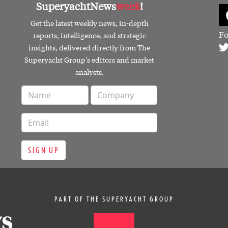
SuperyachtNews
week
!
Get the latest weekly news, in-depth
Fo
reports, intelligence, and strategic
insights, delivered directly from The
Superyacht Group's editors and market
analysts.
SIGN UP
PART OF THE SUPERYACHT GROUP