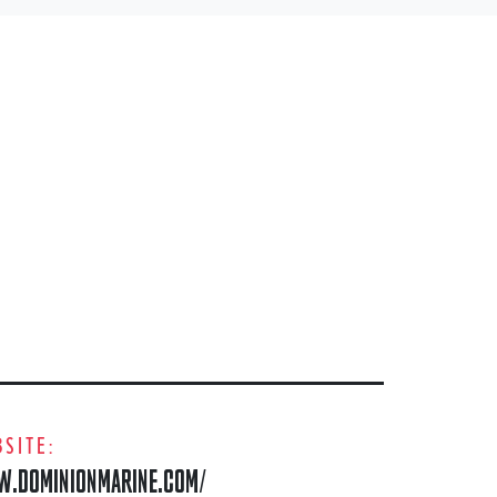
SITE:
.DOMINIONMARINE.COM/