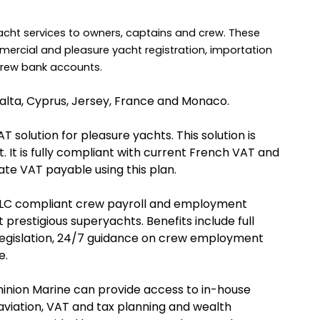
acht services to owners, captains and crew. These
mercial and pleasure yacht registration, importation
 crew bank accounts.
Malta, Cyprus, Jersey, France and Monaco.
solution for pleasure yachts. This solution is
 It is fully compliant with current French VAT and
late VAT payable using this plan.
MLC compliant crew payroll and employment
 prestigious superyachts. Benefits include full
egislation, 24/7 guidance on crew employment
e.
inion Marine can provide access to in-house
aviation, VAT and tax planning and wealth