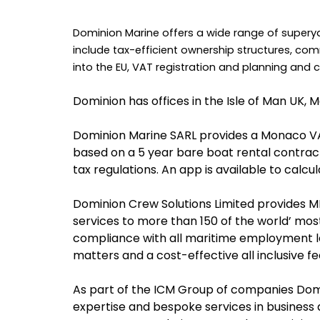
Dominion Marine offers a wide range of supery
include tax-efficient ownership structures, com
into the EU, VAT registration and planning and
Dominion has offices in the Isle of Man UK, 
Dominion Marine SARL provides a Monaco VAT 
based on a 5 year bare boat rental contract.
tax regulations. An app is available to calcu
Dominion Crew Solutions Limited provides 
services to more than 150 of the world’ most
compliance with all maritime employment l
matters and a cost-effective all inclusive fe
As part of the ICM Group of companies Dom
expertise and bespoke services in business 