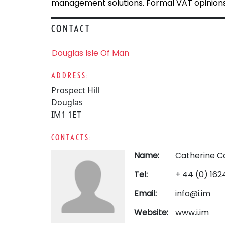
management solutions. Formal VAT opinions 
CONTACT
Douglas Isle Of Man
ADDRESS:
Prospect Hill
Douglas
IM1 1ET
CONTACTS:
Name:
Catherine C
Tel:
+ 44 (0) 16
Email:
info@i.im
Website:
www.i.im