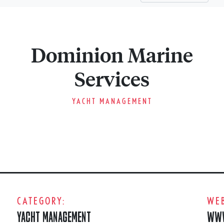
Dominion Marine
Services
YACHT MANAGEMENT
CATEGORY:
WEB
YACHT MANAGEMENT
WWW