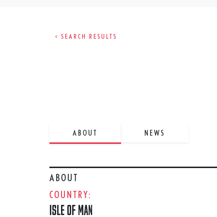
< SEARCH RESULTS
ABOUT
NEWS
ABOUT
COUNTRY:
ISLE OF MAN