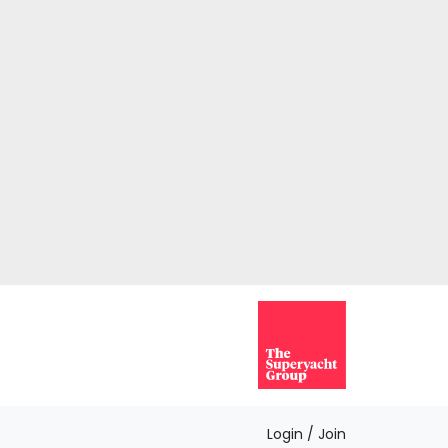
Login / Join