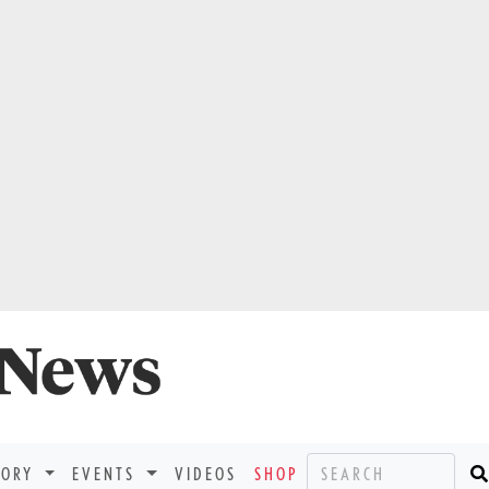
TORY
EVENTS
VIDEOS
SHOP