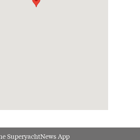
he SuperyachtNews App