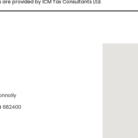
are provided by ICM Tax Consultants Ltd.
onnolly
24 682400