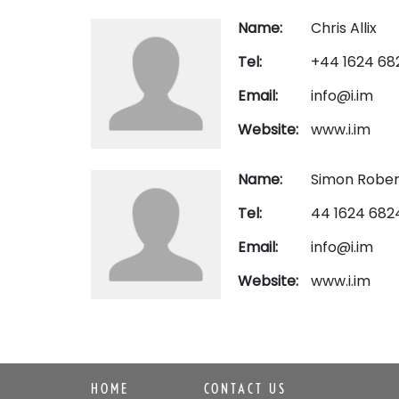
Name:
Chris Allix
Tel:
+44 1624 68
Email:
info@i.im
Website:
www.i.im
Name:
Simon Rober
Tel:
44 1624 682
Email:
info@i.im
Website:
www.i.im
HOME
CONTACT US