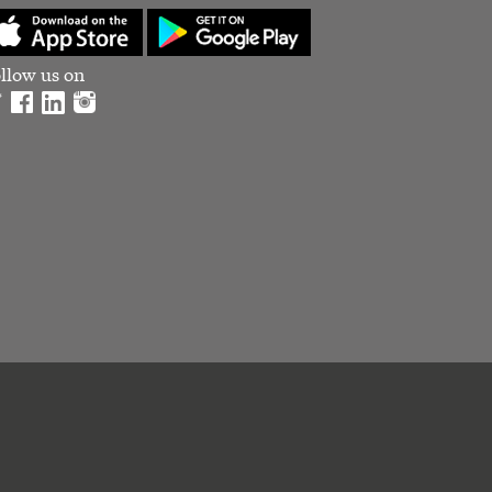
llow us on