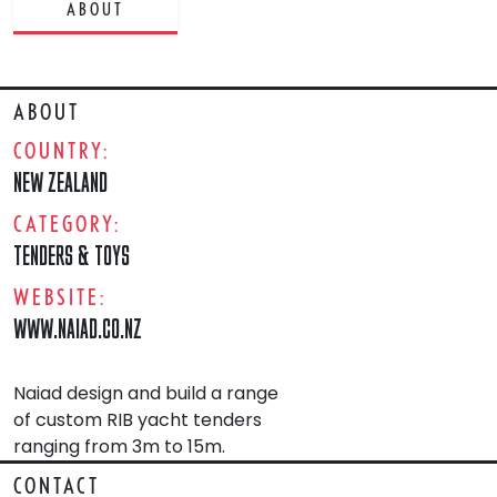
ABOUT
ABOUT
COUNTRY:
NEW ZEALAND
CATEGORY:
TENDERS & TOYS
WEBSITE:
WWW.NAIAD.CO.NZ
Naiad design and build a range
of custom RIB yacht tenders
ranging from 3m to 15m.
CONTACT