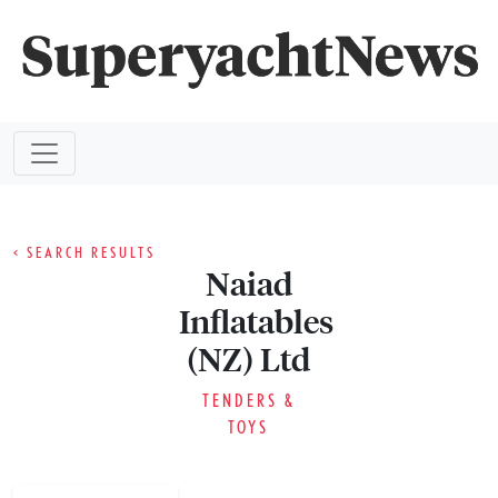
< SEARCH RESULTS
Naiad
Inflatables
(NZ) Ltd
TENDERS &
TOYS