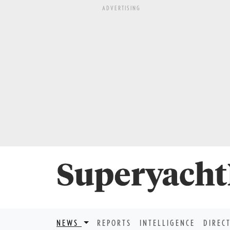
ADVERTISING
NEWS
REPORTS
INTELLIGENCE
DIREC