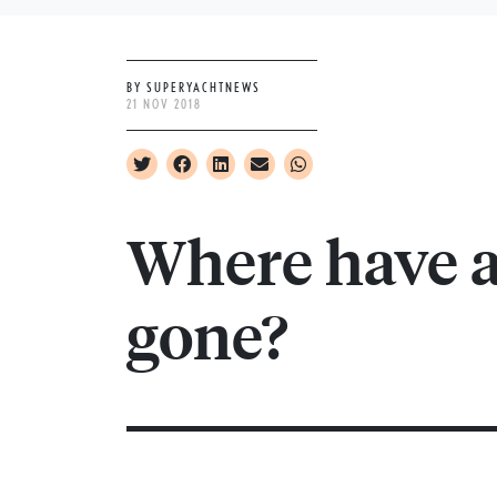
BY SUPERYACHTNEWS
21 NOV 2018
Where have al
gone?