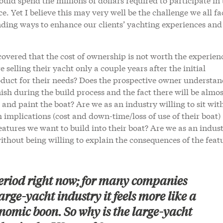
ce. Yet I believe this may very well be the challenge we all fa
nding ways to enhance our clients’ yachting experiences and
overed that the cost of ownership is not worth the experien
selling their yacht only a couple years after the initial
roduct for their needs? Does the prospective owner understan
nish during the build process and the fact there will be almos
r and paint the boat? Are we as an industry willing to sit wit
implications (cost and down-time/loss of use of their boat)
atures we want to build into their boat? Are we as an indus
ithout being willing to explain the consequences of the feat
period right now; for many companies
arge-yacht industry it feels more like a
nomic boon. So why is the large-yacht