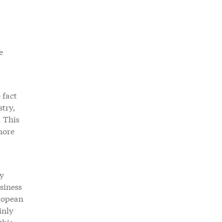
e
 fact
stry,
. This
more
ry
siness
uropean
inly
this