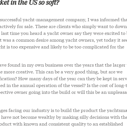
et in the US so soft?
 a successful yacht-management company, I was informed th
s actively for sale. These are clients who simply want to down
 last time you heard a yacht owner say they were excited to 
at was a common desire among yacht owners, yet today it se
ht is too expensive and likely to be too complicated for the
ave found in my own business over the years that the larger
 more creative. This can be a very good thing, but are we
ification? How many days of the year can they be kept in serv
 in the annual operation of the vessel? Is the cost of long
ctive owner going into the build or will this be an unpleas
ges facing our industry is to build the product the yachtsm
 have not become wealthy by making silly decisions with the
oduct with known and consistent quality to an established