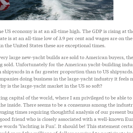
he US economy is at an all-time high. The GDP is rising at th
te is at an all-time low of 3.9 per cent and wages are on the
n the United States these are exceptional times.
very large new-yacht builds are sold to American buyers, the
ng sold. Unfortunately for the American yacht-building indu
n shipyards in a far greater proportion than to US shipyards
mpanies doing business in the large-yacht industry it feels 
hy is the large-yacht market in the US so soft?
ing capital of the world, where I am privileged to be able to
the inside. There seems to be a consensus among the indust
lenging times requiring thoughtful analysis of our present bu
 good friend who is closely associated with a well-known E
e words ‘Yachting is Fun’. It should be! This statement certa
ld spend the millions of dollars required to participate in 