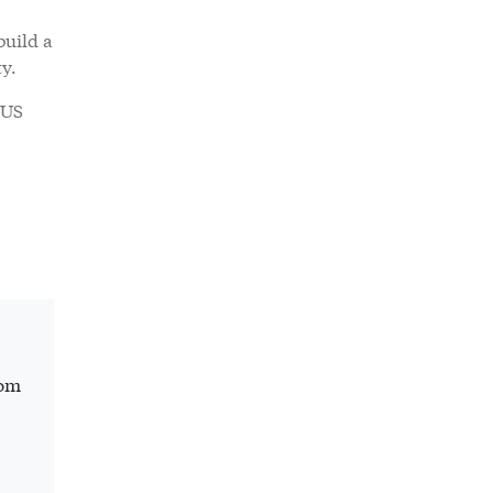
build a
ty.
 US
rom