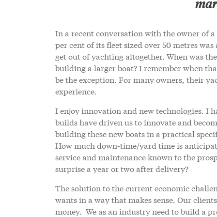
mark
In a recent conversation with the owner of
per cent of its fleet sized over 50 metres wa
get out of yachting altogether. When was the
building a larger boat? I remember when th
be the exception. For many owners, their yac
experience.
I enjoy innovation and new technologies. I h
builds have driven us to innovate and become
building these new boats in a practical spec
How much down-time/yard time is anticipated
service and maintenance known to the prospe
surprise a year or two after delivery?
The solution to the current economic challen
wants in a way that makes sense. Our clients
money. We as an industry need to build a pr