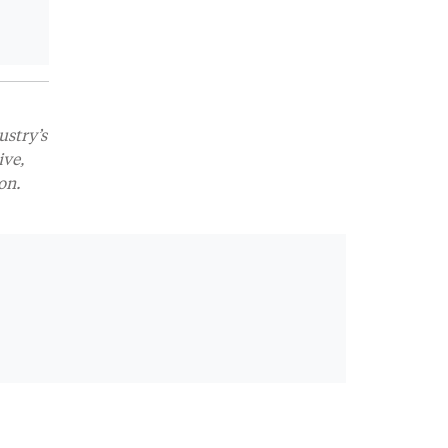
ustry’s
ive,
on.