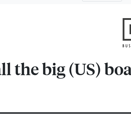
l the big (US) boa