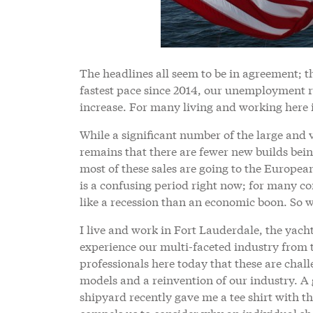
The headlines all seem to be in agreement; t
fastest pace since 2014, our unemployment ra
increase. For many living and working here i
While a significant number of the large and 
remains that there are fewer new builds bei
most of these sales are going to the Europea
is a confusing period right now; for many co
like a recession than an economic boon. So w
I live and work in Fort Lauderdale, the yacht
experience our multi-faceted industry from 
professionals here today that these are chal
models and a reinvention of our industry. A
shipyard recently gave me a tee shirt with th
compels us to consider why an individual shou