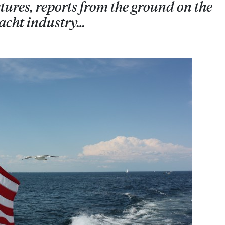
ures, reports from the ground on the
yacht industry…