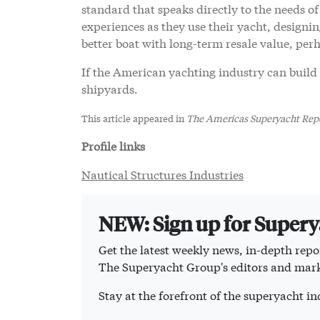
standard that speaks directly to the needs of
experiences as they use their yacht, designin
better boat with long-term resale value, perh
If the American yachting industry can build 
shipyards.
This article appeared in
The Americas Superyacht Repo
Profile links
Nautical Structures Industries
NEW: Sign up for Super
Get the latest weekly news, in-depth repor
The Superyacht Group's editors and mark
Stay at the forefront of the superyacht 