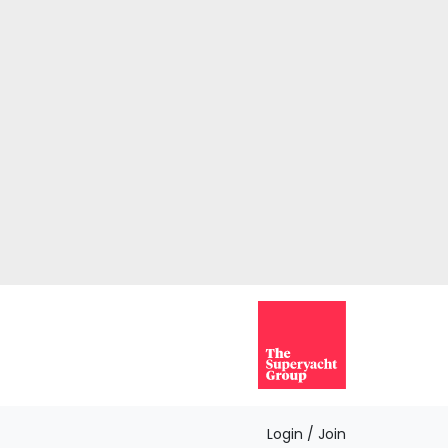
Login / Join