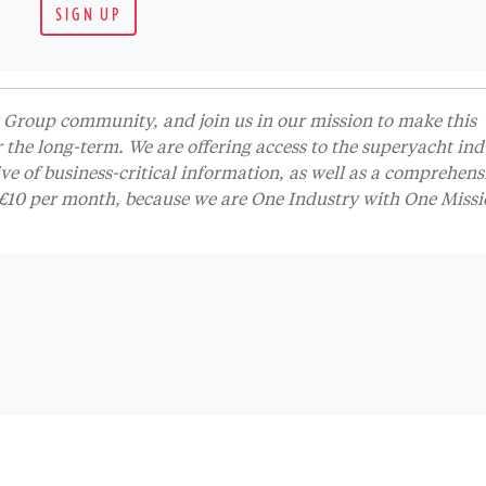
SIGN UP
Group community, and join us in our mission to make this
r the long-term. We are offering access to the superyacht ind
 of business-critical information, as well as a comprehens
t £10 per month, because we are One Industry with One Missi