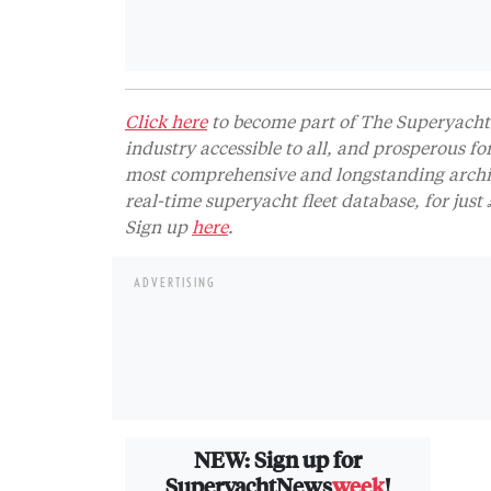
Click here
to become part of The Superyacht 
industry accessible to all, and prosperous fo
most comprehensive and longstanding archive
real-time superyacht fleet database, for jus
Sign up
here
.
ADVERTISING
NEW: Sign up for
SuperyachtNews
week
!