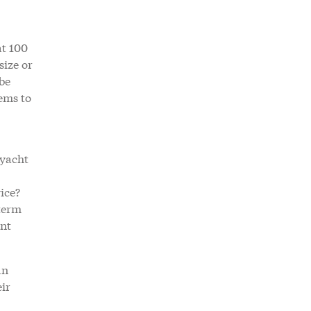
at 100
size or
be
ems to
 yacht
ice?
-term
ant
an
ir