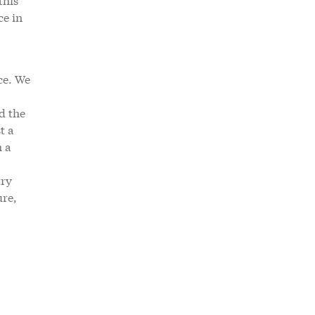
ce in
ce. We
d the
t a
h a
try
ure,