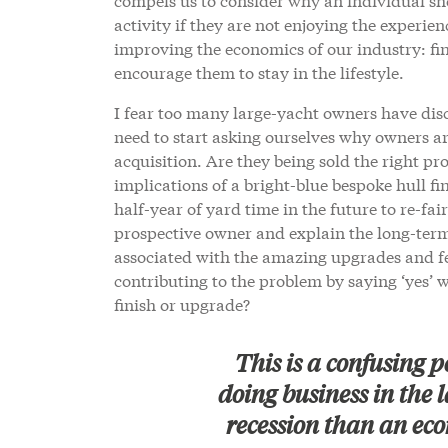
activity if they are not enjoying the experien
improving the economics of our industry: fi
encourage them to stay in the lifestyle.
I fear too many large-yacht owners have disc
need to start asking ourselves why owners are 
acquisition. Are they being sold the right p
implications of a bright-blue bespoke hull fi
half-year of yard time in the future to re-fai
prospective owner and explain the long-term 
associated with the amazing upgrades and fe
contributing to the problem by saying ‘yes’ w
finish or upgrade?
This is a confusing 
doing business in the l
recession than an eco