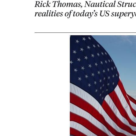
Rick Thomas, Nautical Struct
realities of today’s US super