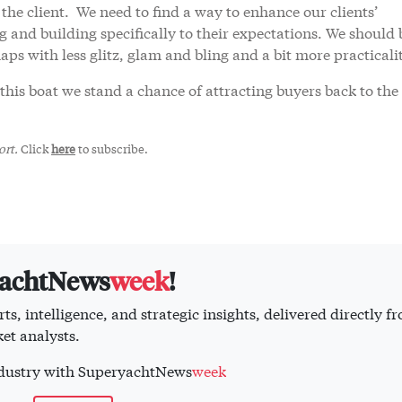
 the client. We need to find a way to enhance our clients’
g and building specifically to their expectations. We should 
aps with less glitz, glam and bling and a bit more practicali
this boat we stand a chance of attracting buyers back to the
rt.
Click
here
to subscribe.
yachtNews
week
!
ts, intelligence, and strategic insights, delivered directly f
et analysts.
industry with SuperyachtNews
week