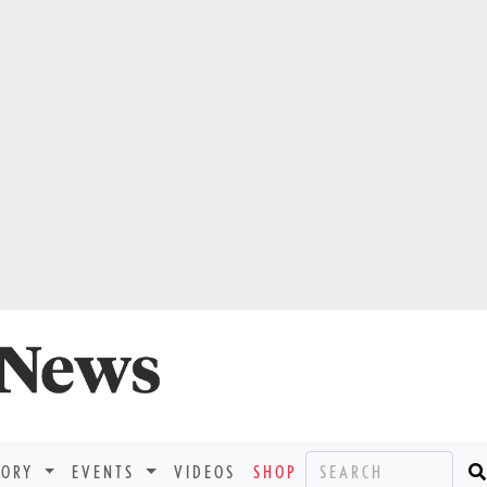
TORY
EVENTS
VIDEOS
SHOP