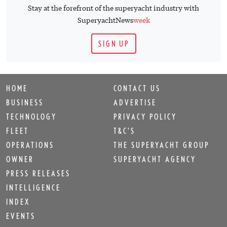
Stay at the forefront of the superyacht industry with
SuperyachtNews
week
SIGN UP
HOME
CONTACT US
BUSINESS
ADVERTISE
TECHNOLOGY
PRIVACY POLICY
FLEET
T&C'S
OPERATIONS
THE SUPERYACHT GROUP
OWNER
SUPERYACHT AGENCY
PRESS RELEASES
INTELLIGENCE
INDEX
EVENTS