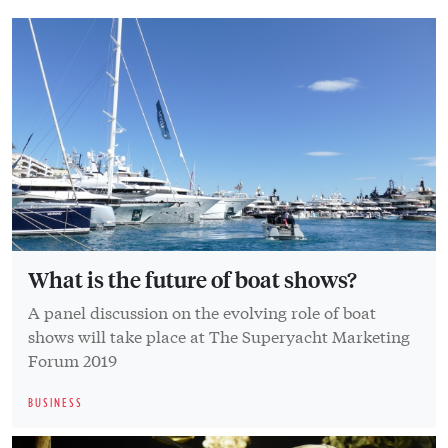
What is the future of boat shows?
A panel discussion on the evolving role of boat
shows will take place at The Superyacht Marketing
Forum 2019
BUSINESS