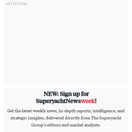
ADVERTISING
NEW: Sign up for
SuperyachtNews
week
!
Get the latest weekly news, in-depth reports, intelligence, and
strategic insights, delivered directly from The Superyacht
Group's editors and market analysts.