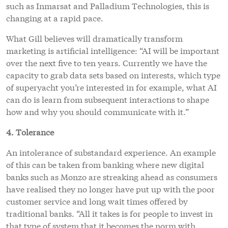
such as Inmarsat and Palladium Technologies, this is
changing at a rapid pace.
What Gill believes will dramatically transform
marketing is artificial intelligence: “AI will be important
over the next five to ten years. Currently we have the
capacity to grab data sets based on interests, which type
of superyacht you’re interested in for example, what AI
can do is learn from subsequent interactions to shape
how and why you should communicate with it.”
4. Tolerance
An intolerance of substandard experience. An example
of this can be taken from banking where new digital
banks such as Monzo are streaking ahead as consumers
have realised they no longer have put up with the poor
customer service and long wait times offered by
traditional banks. “All it takes is for people to invest in
that type of system that it becomes the norm with