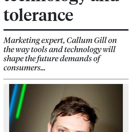
tolerance
Marketing expert, Callum Gill on
the way tools and technology will
shape the future demands of
consumers…