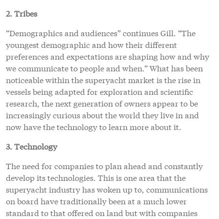
2. Tribes
“Demographics and audiences” continues Gill. “The
youngest demographic and how their different
preferences and expectations are shaping how and why
we communicate to people and when.” What has been
noticeable within the superyacht market is the rise in
vessels being adapted for exploration and scientific
research, the next generation of owners appear to be
increasingly curious about the world they live in and
now have the technology to learn more about it.
3. Technology
The need for companies to plan ahead and constantly
develop its technologies. This is one area that the
superyacht industry has woken up to, communications
on board have traditionally been at a much lower
standard to that offered on land but with companies