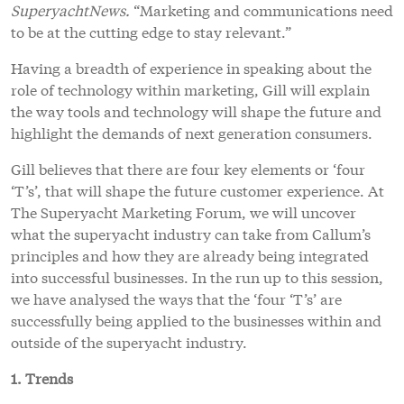
SuperyachtNews.
“Marketing and communications need
to be at the cutting edge to stay relevant.”
Having a breadth of experience in speaking about the
role of technology within marketing, Gill will explain
the way tools and technology will shape the future and
highlight the demands of next generation consumers.
Gill believes that there are four key elements or ‘four
‘T’s’, that will shape the future customer experience. At
The Superyacht Marketing Forum, we will uncover
what the superyacht industry can take from Callum’s
principles and how they are already being integrated
into successful businesses. In the run up to this session,
we have analysed the ways that the ‘four ‘T’s’ are
successfully being applied to the businesses within and
outside of the superyacht industry.
1. Trends