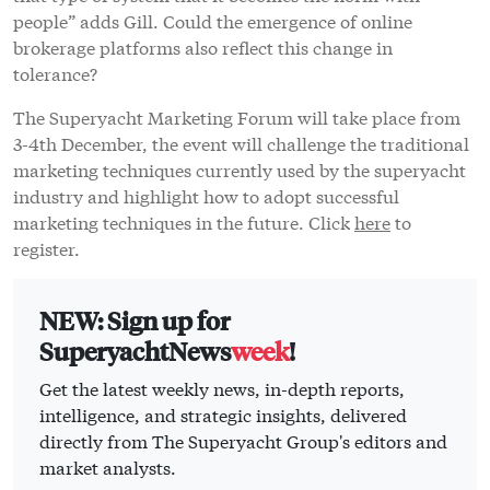
people” adds Gill. Could the emergence of online
brokerage platforms also reflect this change in
tolerance?
The Superyacht Marketing Forum will take place from
3-4th December, the event will challenge the traditional
marketing techniques currently used by the superyacht
industry and highlight how to adopt successful
marketing techniques in the future. Click
here
to
register.
NEW: Sign up for
SuperyachtNews
week
!
Get the latest weekly news, in-depth reports,
intelligence, and strategic insights, delivered
directly from The Superyacht Group's editors and
market analysts.