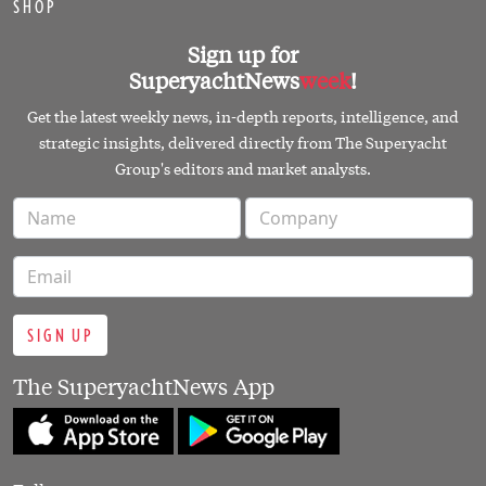
SHOP
Sign up for
SuperyachtNews
week
!
Get the latest weekly news, in-depth reports, intelligence, and
strategic insights, delivered directly from The Superyacht
Group's editors and market analysts.
SIGN UP
The SuperyachtNews App