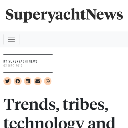
BY SUPERYACHTNEWS
02 DEC 2019
Trends, tribes,
technology and