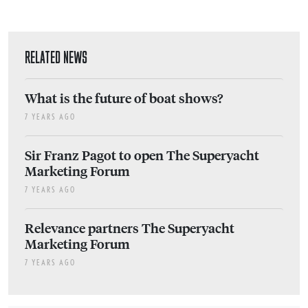
RELATED NEWS
What is the future of boat shows?
7 YEARS AGO
Sir Franz Pagot to open The Superyacht
Marketing Forum
7 YEARS AGO
Relevance partners The Superyacht
Marketing Forum
7 YEARS AGO