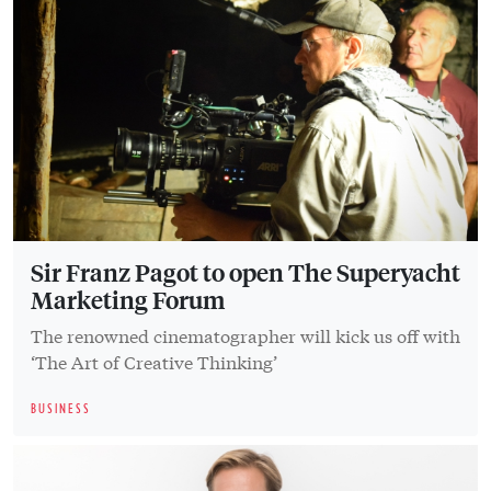
Sir Franz Pagot to open The Superyacht
Marketing Forum
The renowned cinematographer will kick us off with
‘The Art of Creative Thinking’
BUSINESS