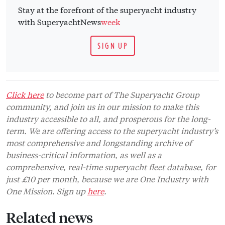
Stay at the forefront of the superyacht industry
with SuperyachtNews
week
SIGN UP
Click here
to become part of The Superyacht Group
community, and join us in our mission to make this
industry accessible to all, and prosperous for the long-
term. We are offering access to the superyacht industry’s
most comprehensive and longstanding archive of
business-critical information, as well as a
comprehensive, real-time superyacht fleet database, for
just £10 per month, because we are One Industry with
One Mission. Sign up
here
.
Related news