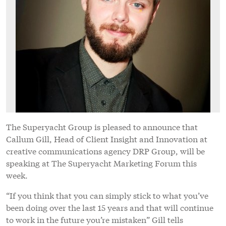
The Superyacht Group is pleased to announce that
Callum Gill, Head of Client Insight and Innovation at
creative communications agency DRP Group, will be
speaking at The Superyacht Marketing Forum this
week.
“If you think that you can simply stick to what you’ve
been doing over the last 15 years and that will continue
to work in the future you’re mistaken” Gill tells