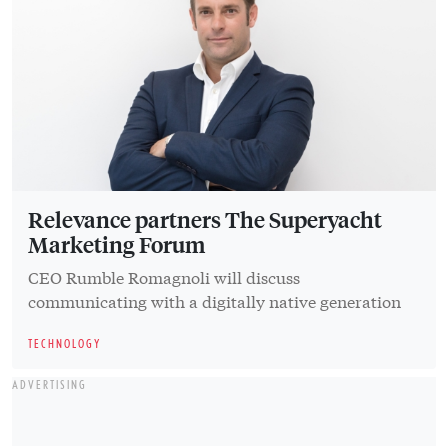
Relevance partners The Superyacht
Marketing Forum
CEO Rumble Romagnoli will discuss
communicating with a digitally native generation
TECHNOLOGY
ADVERTISING