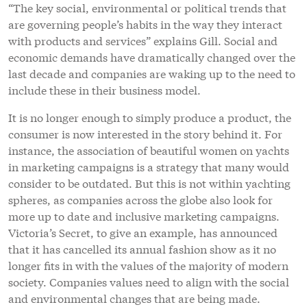
“The key social, environmental or political trends that
are governing people’s habits in the way they interact
with products and services” explains Gill. Social and
economic demands have dramatically changed over the
last decade and companies are waking up to the need to
include these in their business model.
It is no longer enough to simply produce a product, the
consumer is now interested in the story behind it. For
instance, the association of beautiful women on yachts
in marketing campaigns is a strategy that many would
consider to be outdated. But this is not within yachting
spheres, as companies across the globe also look for
more up to date and inclusive marketing campaigns.
Victoria’s Secret, to give an example, has announced
that it has cancelled its annual fashion show as it no
longer fits in with the values of the majority of modern
society. Companies values need to align with the social
and environmental changes that are being made.