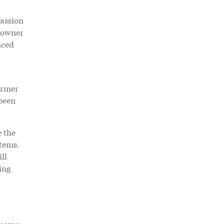
passion
n owner
nced
ormer
 been
e the
stems.
ll
ing
o name