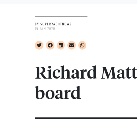
BY SUPERYACHTNEWS
15 JAN 2020
Richard Matt
board