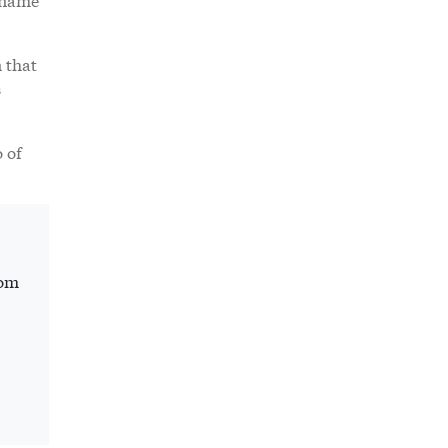
 that
s
 of
rom