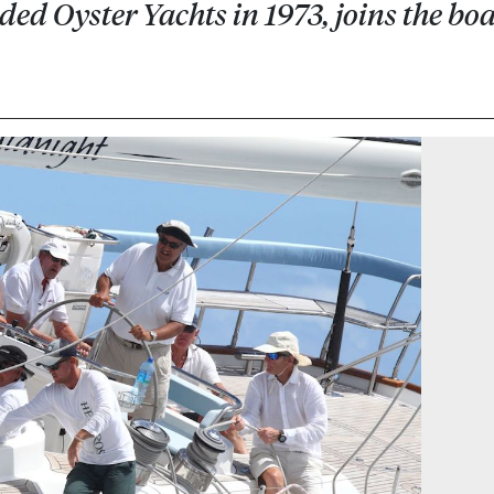
d Oyster Yachts in 1973, joins the bo