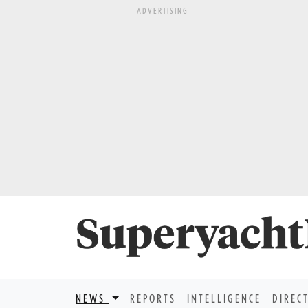
ADVERTISING
NEWS
REPORTS
INTELLIGENCE
DIREC