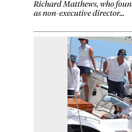
Richard Matthews, who founde
as non-executive director…