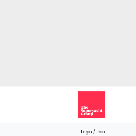
Login / Join