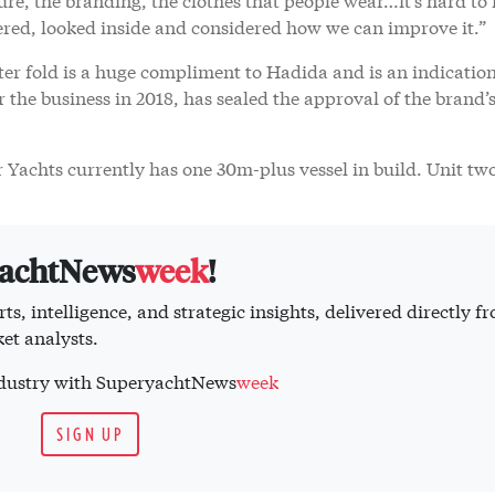
ered, looked inside and considered how we can improve it.”
er fold is a huge compliment to Hadida and is an indication
r the business in 2018, has sealed the approval of the brand’
Yachts currently has one 30m-plus vessel in build. Unit two
yachtNews
week
!
ts, intelligence, and strategic insights, delivered directly f
et analysts.
industry with SuperyachtNews
week
SIGN UP