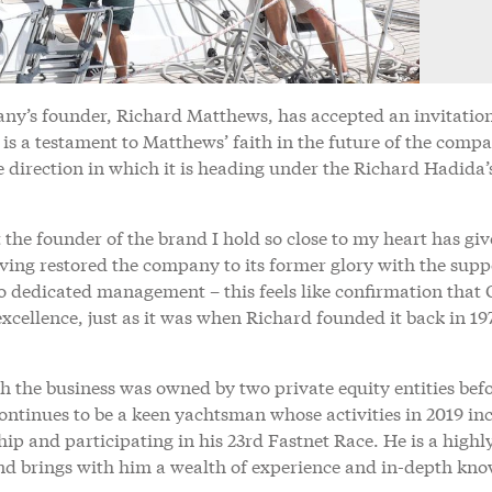
ny’s founder, Richard Matthews, has accepted an invitation
s is a testament to Matthews’ faith in the future of the comp
 direction in which it is heading under the Richard Hadida’
 the founder of the brand I hold so close to my heart has giv
aving restored the company to its former glory with the supp
o dedicated management – this feels like confirmation that 
cellence, just as it was when Richard founded it back in 19
h the business was owned by two private equity entities bef
ntinues to be a keen yachtsman whose activities in 2019 in
p and participating in his 23rd Fastnet Race. He is a highl
and brings with him a wealth of experience and in-depth kn