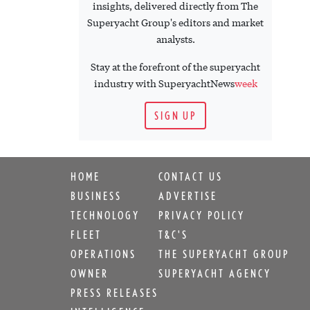
insights, delivered directly from The
Superyacht Group's editors and market
analysts.
Stay at the forefront of the superyacht
industry with SuperyachtNews
week
SIGN UP
HOME
CONTACT US
BUSINESS
ADVERTISE
TECHNOLOGY
PRIVACY POLICY
FLEET
T&C'S
OPERATIONS
THE SUPERYACHT GROUP
OWNER
SUPERYACHT AGENCY
PRESS RELEASES