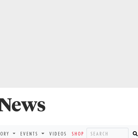
TORY
EVENTS
VIDEOS
SHOP