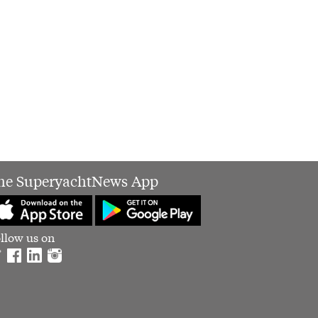
he SuperyachtNews App
llow us on