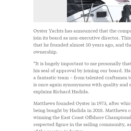
Oyster Yachts has announced that the compa
join its board as non-executive director. Thi
that he founded almost 50 years ago, and the
ownership.
“It is hugely important to me personally that
his seal of approval by joining our board. H
a fantastic team – from talented craftsmen t
is once again synonymous with quality and ex
explains Richard Hadida.
Matthews founded Oyster in 1973, after whic
being bought by Hadida in 2018. Matthews co
winning the East Coast Offshore Championshi
respected figure in the sailing community, 
of the marine industry.