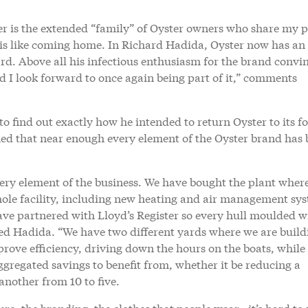
r is the extended “family” of Oyster owners who share my 
er is like coming home. In Richard Hadida, Oyster now has a
ard. Above all his infectious enthusiasm for the brand convi
nd I look forward to once again being part of it,” comments
 find out exactly how he intended to return Oyster to its f
ned that near enough every element of the Oyster brand has
very element of the business. We have bought the plant wher
whole facility, including new heating and air management sy
have partnered with Lloyd’s Register so every hull moulded wi
ned Hadida. “We have two different yards where we are build
prove efficiency, driving down the hours on the boats, while
ggregated savings to benefit from, whether it be reducing a
another from 10 to five.
ure, the branding, the clothes that people wear…it’s hard t