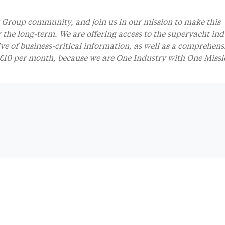
Group community, and join us in our mission to make this
r the long-term. We are offering access to the superyacht ind
 of business-critical information, as well as a comprehens
t £10 per month, because we are One Industry with One Missi