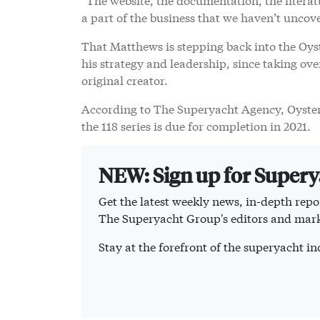
a part of the business that we haven’t uncov
That Matthews is stepping back into the Oyst
his strategy and leadership, since taking ove
original creator.
According to The Superyacht Agency, Oyster 
the 118 series is due for completion in 2021.
NEW: Sign up for Super
Get the latest weekly news, in-depth repor
The Superyacht Group's editors and mark
Stay at the forefront of the superyacht 