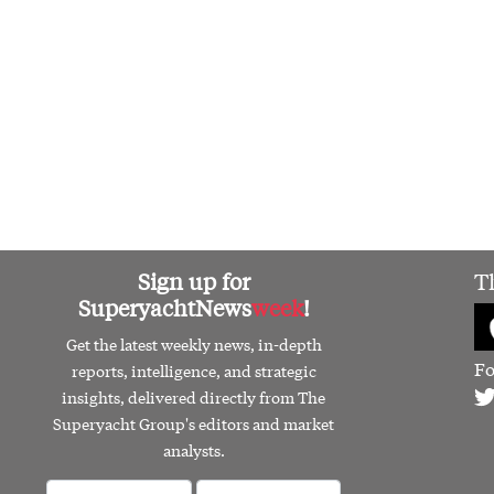
Sign up for
T
SuperyachtNews
week
!
Get the latest weekly news, in-depth
Fo
reports, intelligence, and strategic
insights, delivered directly from The
Superyacht Group's editors and market
analysts.