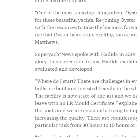
“One of the most amazing things about Oyste
for these beautiful yachts. Re-joining Oyst
with the resources to take the business forw
me that Oyster has a truly exciting future a
Matthews.
SuperyachtNews spoke with Hadida in 2019 to
glory. In no uncertain terms, Hadida explai
evaluated and developed.
“Where do I start? There are challenges in e
hulls are built and invested heavily in the 
The facility is now state-of-the-art and we 
leave with an LR Mould Certificate,” explai
the boats and we are constantly trying to im
increasing the quality. There are countless a
particular task from 30 hours to 10 hours or 
“The website, the documentation, the literat