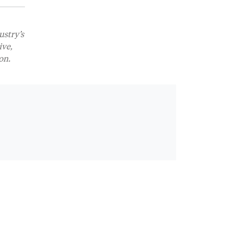
ustry’s
ive,
on.