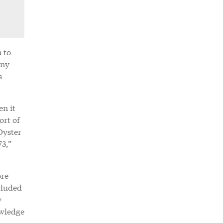
 to
any
s
en it
ort of
Oyster
73,”
ore
cluded
y
owledge