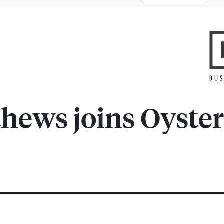
hews joins Oyster