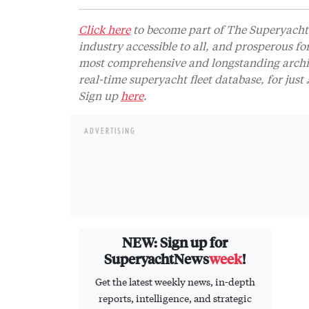
Click here
to become part of The Superyacht 
industry accessible to all, and prosperous fo
most comprehensive and longstanding archive
real-time superyacht fleet database, for jus
Sign up
here
.
ADVERTISING
NEW: Sign up for
SuperyachtNews
week
!
Get the latest weekly news, in-depth
reports, intelligence, and strategic