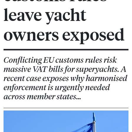
leave yacht
owners exposed
Conflicting EU customs rules risk
massive VAT bills for superyachts. A
recent case exposes why harmonised
enforcement is urgently needed
across member states…