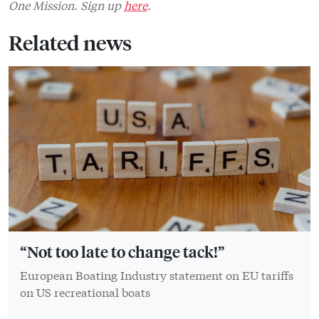
One Mission. Sign up
here
.
Related news
“Not too late to change tack!”
European Boating Industry statement on EU tariffs
on US recreational boats