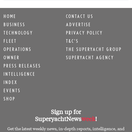
HOME
CONTACT US
BUSINESS
ADVERTISE
TECHNOLOGY
PRIVACY POLICY
FLEET
T&C'S
OPERATIONS
THE SUPERYACHT GROUP
OWNER
SUPERYACHT AGENCY
PRESS RELEASES
INTELLIGENCE
INDEX
EVENTS
SHOP
Sign up for
SuperyachtNews
week
!
Get the latest weekly news, in-depth reports, intelligence, and