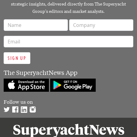
strategic insights, delivered directly from The Superyacht
Group's editors and market analysts.
SIGN UP
The SuperyachtNews App
Follow us on