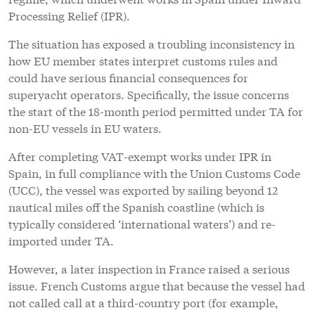
Processing Relief (IPR).
The situation has exposed a troubling inconsistency in
how EU member states interpret customs rules and
could have serious financial consequences for
superyacht operators. Specifically, the issue concerns
the start of the 18-month period permitted under TA for
non-EU vessels in EU waters.
After completing VAT-exempt works under IPR in
Spain, in full compliance with the Union Customs Code
(UCC), the vessel was exported by sailing beyond 12
nautical miles off the Spanish coastline (which is
typically considered ‘international waters’) and re-
imported under TA.
However, a later inspection in France raised a serious
issue. French Customs argue that because the vessel had
not called call at a third-country port (for example,