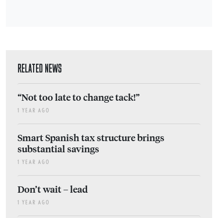
RELATED NEWS
“Not too late to change tack!”
1 YEAR AGO
Smart Spanish tax structure brings
substantial savings
1 YEAR AGO
Don’t wait – lead
1 YEAR AGO