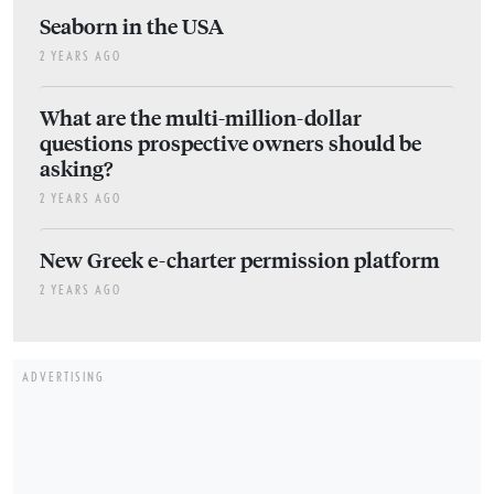
Seaborn in the USA
2 YEARS AGO
What are the multi-million-dollar
questions prospective owners should be
asking?
2 YEARS AGO
New Greek e-charter permission platform
2 YEARS AGO
ADVERTISING