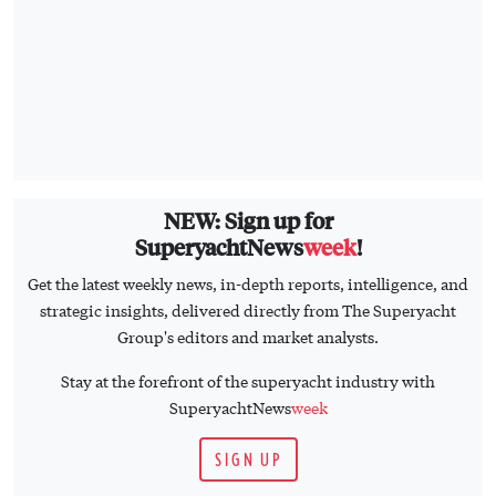
NEW: Sign up for
SuperyachtNews
week
!
Get the latest weekly news, in-depth reports, intelligence, and
strategic insights, delivered directly from The Superyacht
Group's editors and market analysts.
Stay at the forefront of the superyacht industry with
SuperyachtNews
week
SIGN UP