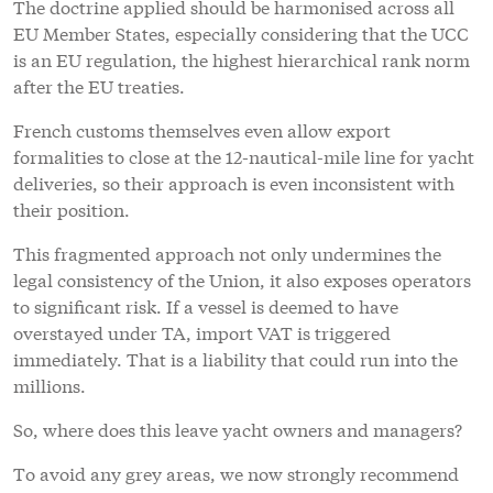
The doctrine applied should be harmonised across all
EU Member States, especially considering that the UCC
is an EU regulation, the highest hierarchical rank norm
after the EU treaties.
French customs themselves even allow export
formalities to close at the 12-nautical-mile line for yacht
deliveries, so their approach is even inconsistent with
their position.
This fragmented approach not only undermines the
legal consistency of the Union, it also exposes operators
to significant risk. If a vessel is deemed to have
overstayed under TA, import VAT is triggered
immediately. That is a liability that could run into the
millions.
So, where does this leave yacht owners and managers?
To avoid any grey areas, we now strongly recommend