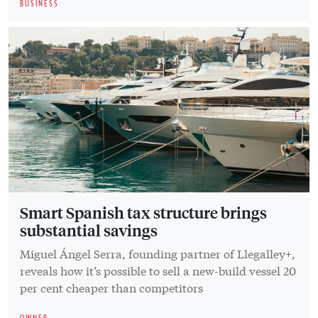
BUSINESS
Smart Spanish tax structure brings
substantial savings
Miguel Ángel Serra, founding partner of Llegalley+,
reveals how it’s possible to sell a new-build vessel 20
per cent cheaper than competitors
OWNER