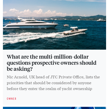
What are the multi-million-dollar
questions prospective owners should
be asking?
Nic Arnold, UK head of JTC Private Office, lists the
priorities that should be considered by anyone
before they enter the realm of yacht ownership
OWNER