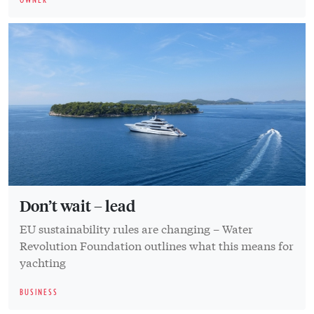
Don’t wait – lead
EU sustainability rules are changing – Water
Revolution Foundation outlines what this means for
yachting
BUSINESS