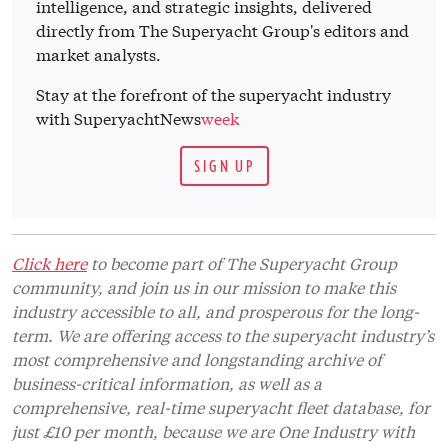
intelligence, and strategic insights, delivered
directly from The Superyacht Group's editors and
market analysts.
Stay at the forefront of the superyacht industry
with SuperyachtNews
week
SIGN UP
Click here
to become part of The Superyacht Group
community, and join us in our mission to make this
industry accessible to all, and prosperous for the long-
term. We are offering access to the superyacht industry’s
most comprehensive and longstanding archive of
business-critical information, as well as a
comprehensive, real-time superyacht fleet database, for
just £10 per month, because we are One Industry with