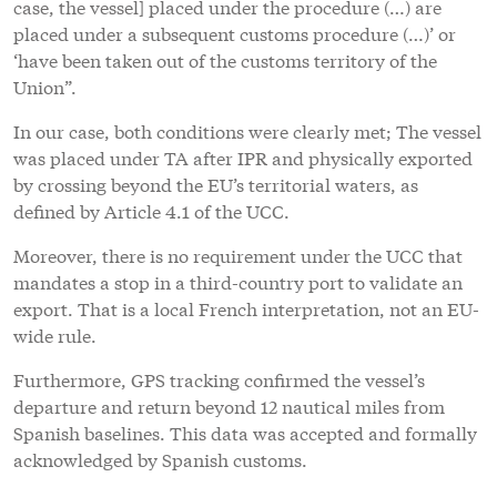
case, the vessel] placed under the procedure (…) are
placed under a subsequent customs procedure (…)’ or
‘have been taken out of the customs territory of the
Union”.
In our case, both conditions were clearly met; The vessel
was placed under TA after IPR and physically exported
by crossing beyond the EU’s territorial waters, as
defined by Article 4.1 of the UCC.
Moreover, there is no requirement under the UCC that
mandates a stop in a third-country port to validate an
export. That is a local French interpretation, not an EU-
wide rule.
Furthermore, GPS tracking confirmed the vessel’s
departure and return beyond 12 nautical miles from
Spanish baselines. This data was accepted and formally
acknowledged by Spanish customs.