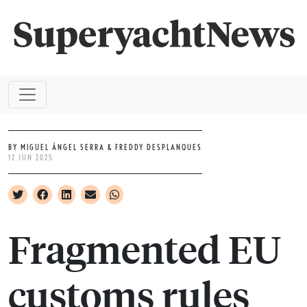
BY MIGUEL ÁNGEL SERRA & FREDDY DESPLANQUES
12 JUN 2025
Fragmented EU
customs rules