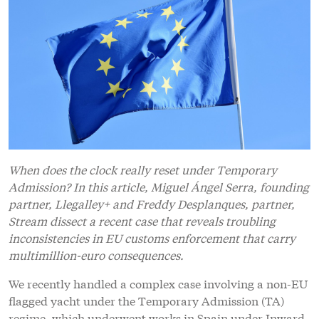
When does the clock really reset under Temporary
Admission? In this article, Miguel Ángel Serra, founding
partner, Llegalley+ and Freddy Desplanques, partner,
Stream dissect a recent case that reveals troubling
inconsistencies in EU customs enforcement that carry
multimillion-euro consequences.
We recently handled a complex case involving a non-EU
flagged yacht under the Temporary Admission (TA)
regime, which underwent works in Spain under Inward