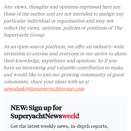
Any views, thoughts and opinions expressed here are
those of the author and are not intended to malign any
particular individual or organisation and may not
reflect the views, opinions, policies or positions of The
Superyacht Group.
As an open-source platform, we offer an industry-wide
invitation to anyone and everyone in our sector to share
their knowledge, experience and opinions. So if you
have an interesting and valuable contribution to make,
and would like to join our growing community of guest
columnists, share your ideas with us at
newsdesk@thesuperyachtgroup.com
NEW: Sign up for
SuperyachtNews
week
!
Get the latest weekly news, in-depth reports,