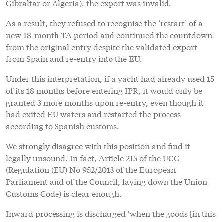
Gibraltar or Algeria), the export was invalid.
As a result, they refused to recognise the ‘restart’ of a
new 18-month TA period and continued the countdown
from the original entry despite the validated export
from Spain and re-entry into the EU.
Under this interpretation, if a yacht had already used 15
of its 18 months before entering IPR, it would only be
granted 3 more months upon re-entry, even though it
had exited EU waters and restarted the process
according to Spanish customs.
We strongly disagree with this position and find it
legally unsound. In fact, Article 215 of the UCC
(Regulation (EU) No 952/2013 of the European
Parliament and of the Council, laying down the Union
Customs Code) is clear enough.
Inward processing is discharged ‘when the goods [in this