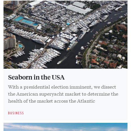
Seaborn in the USA
With a presidential election imminent, we dissect
the American superyacht market to determine the
health of the market across the Atlantic
BUSINESS