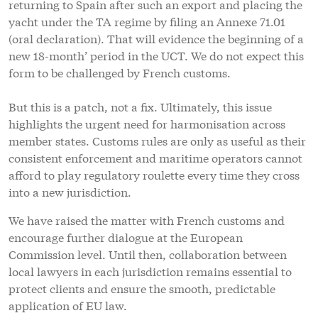
returning to Spain after such an export and placing the
yacht under the TA regime by filing an Annexe 71.01
(oral declaration). That will evidence the beginning of a
new 18-month’ period in the UCT. We do not expect this
form to be challenged by French customs.
But this is a patch, not a fix. Ultimately, this issue
highlights the urgent need for harmonisation across
member states. Customs rules are only as useful as their
consistent enforcement and maritime operators cannot
afford to play regulatory roulette every time they cross
into a new jurisdiction.
We have raised the matter with French customs and
encourage further dialogue at the European
Commission level. Until then, collaboration between
local lawyers in each jurisdiction remains essential to
protect clients and ensure the smooth, predictable
application of EU law.