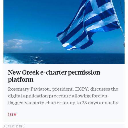
New Greek e-charter permission
platform
Rosemary Pavlatou, president, HCPY, discusses the
digital application procedure allowing foreign-
flagged yachts to charter for up to 28 days annually
CREW
ADVERTISING