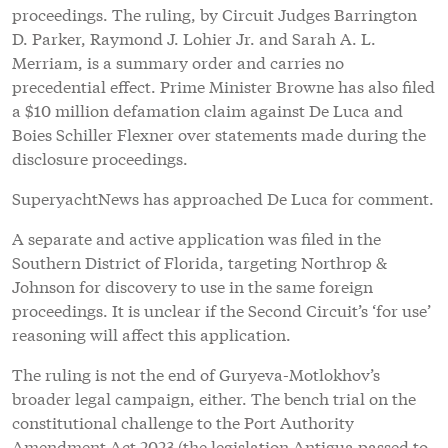
proceedings. The ruling, by Circuit Judges Barrington
D. Parker, Raymond J. Lohier Jr. and Sarah A. L.
Merriam, is a summary order and carries no
precedential effect. Prime Minister Browne has also filed
a $10 million defamation claim against De Luca and
Boies Schiller Flexner over statements made during the
disclosure proceedings.
SuperyachtNews has approached De Luca for comment.
A separate and active application was filed in the
Southern District of Florida, targeting Northrop &
Johnson for discovery to use in the same foreign
proceedings. It is unclear if the Second Circuit’s ‘for use’
reasoning will affect this application.
The ruling is not the end of Guryeva-Motlokhov’s
broader legal campaign, either. The bench trial on the
constitutional challenge to the Port Authority
Amendment Act 2023 (the legislation Antigua passed to