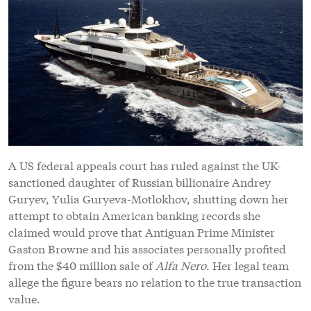
A US federal appeals court has ruled against the UK-
sanctioned daughter of Russian billionaire Andrey
Guryev, Yulia Guryeva-Motlokhov, shutting down her
attempt to obtain American banking records she
claimed would prove that Antiguan Prime Minister
Gaston Browne and his associates personally profited
from the $40 million sale of
Alfa Nero
. Her legal team
allege the figure bears no relation to the true transaction
value.