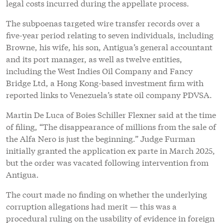
legal costs incurred during the appellate process.
The subpoenas targeted wire transfer records over a
five-year period relating to seven individuals, including
Browne, his wife, his son, Antigua’s general accountant
and its port manager, as well as twelve entities,
including the West Indies Oil Company and Fancy
Bridge Ltd, a Hong Kong-based investment firm with
reported links to Venezuela’s state oil company PDVSA.
Martin De Luca of Boies Schiller Flexner said at the time
of filing, “The disappearance of millions from the sale of
the Alfa Nero is just the beginning.” Judge Furman
initially granted the application ex parte in March 2025,
but the order was vacated following intervention from
Antigua.
The court made no finding on whether the underlying
corruption allegations had merit — this was a
procedural ruling on the usability of evidence in foreign