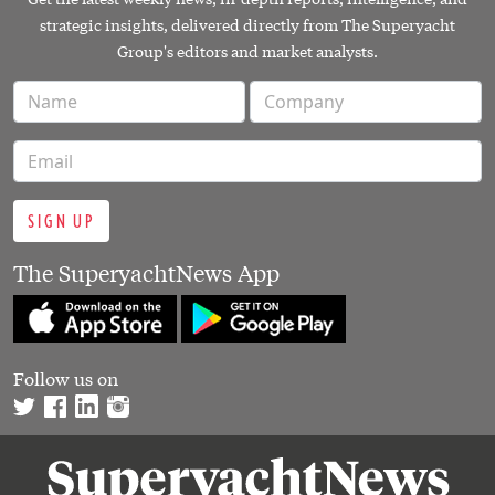
strategic insights, delivered directly from The Superyacht
Group's editors and market analysts.
SIGN UP
The SuperyachtNews App
Follow us on