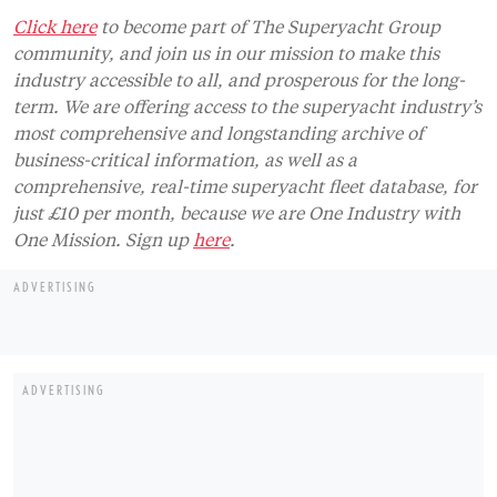
Click here
to become part of The Superyacht Group
community, and join us in our mission to make this
industry accessible to all, and prosperous for the long-
term. We are offering access to the superyacht industry’s
most comprehensive and longstanding archive of
business-critical information, as well as a
comprehensive, real-time superyacht fleet database, for
just £10 per month, because we are One Industry with
One Mission. Sign up
here
.
ADVERTISING
ADVERTISING