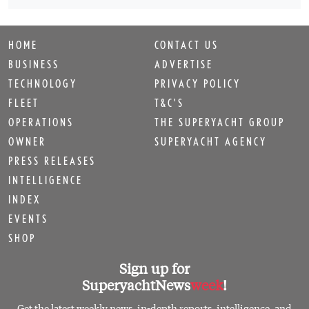
HOME
CONTACT US
BUSINESS
ADVERTISE
TECHNOLOGY
PRIVACY POLICY
FLEET
T&C'S
OPERATIONS
THE SUPERYACHT GROUP
OWNER
SUPERYACHT AGENCY
PRESS RELEASES
INTELLIGENCE
INDEX
EVENTS
SHOP
Sign up for
SuperyachtNews
week
!
Get the latest weekly news, in-depth reports, intelligence, and