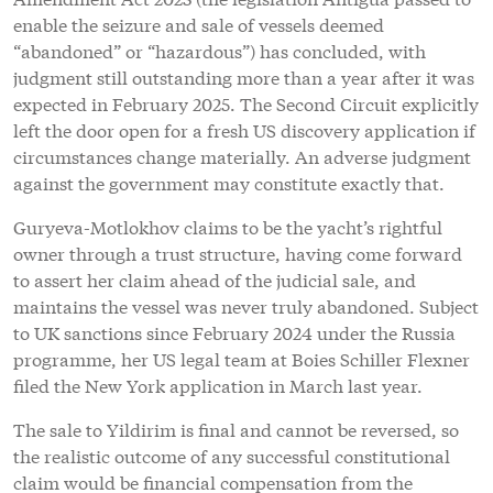
enable the seizure and sale of vessels deemed
“abandoned” or “hazardous”) has concluded, with
judgment still outstanding more than a year after it was
expected in February 2025. The Second Circuit explicitly
left the door open for a fresh US discovery application if
circumstances change materially. An adverse judgment
against the government may constitute exactly that.
Guryeva-Motlokhov claims to be the yacht’s rightful
owner through a trust structure, having come forward
to assert her claim ahead of the judicial sale, and
maintains the vessel was never truly abandoned. Subject
to UK sanctions since February 2024 under the Russia
programme, her US legal team at Boies Schiller Flexner
filed the New York application in March last year.
The sale to Yildirim is final and cannot be reversed, so
the realistic outcome of any successful constitutional
claim would be financial compensation from the