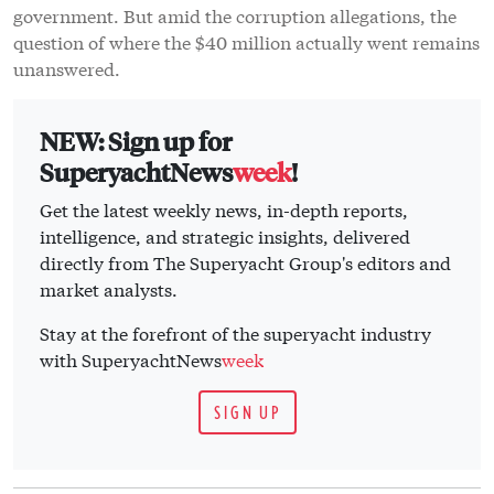
government. But amid the corruption allegations, the
question of where the $40 million actually went remains
unanswered.
NEW: Sign up for
SuperyachtNews
week
!
Get the latest weekly news, in-depth reports,
intelligence, and strategic insights, delivered
directly from The Superyacht Group's editors and
market analysts.
Stay at the forefront of the superyacht industry
with SuperyachtNews
week
SIGN UP