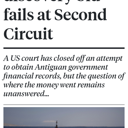
fails at Second
Circuit
A US court has closed off an attempt
to obtain Antiguan government
financial records, but the question of
where the money went remains
unanswered…