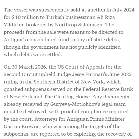
The vessel was subsequently sold at auction in July 2024
for $40 million to Turkish businessman Ali Riza
Yildirim, brokered by Northrop & Johnson. The
proceeds from the sale were meant to be directed to
Antigua’s consolidated fund to pay off state debts,
though the government has not publicly identified
which debts were settled.
On 30 March 2026, the US Court of Appeals for the
Second Circuit upheld Judge Jesse Furman’s June 2025
ruling in the Southern District of New York, which
quashed subpoenas served on the Federal Reserve Bank
of New York and The Clearing House. Any documents
already received by Guryeva-Motlokhov’s legal team
must be destroyed, with proof of compliance required
by the court. Attorneys for Antiguan Prime Minister
Gaston Browne, who was among the targets of the
subpoenas, are reported to be exploring the recovery of