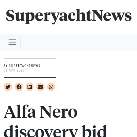
BY SUPERYACHTNEWS
02 APR 2026
Alfa Nero
discovery bid