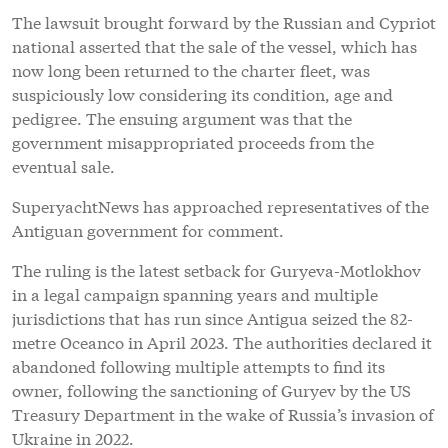
The lawsuit brought forward by the Russian and Cypriot
national asserted that the sale of the vessel, which has
now long been returned to the charter fleet, was
suspiciously low considering its condition, age and
pedigree. The ensuing argument was that the
government misappropriated proceeds from the
eventual sale.
SuperyachtNews has approached representatives of the
Antiguan government for comment.
The ruling is the latest setback for Guryeva-Motlokhov
in a legal campaign spanning years and multiple
jurisdictions that has run since Antigua seized the 82-
metre Oceanco in April 2023. The authorities declared it
abandoned following multiple attempts to find its
owner, following the sanctioning of Guryev by the US
Treasury Department in the wake of Russia’s invasion of
Ukraine in 2022.