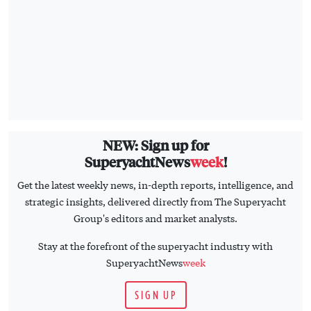
NEW: Sign up for
SuperyachtNews
week
!
Get the latest weekly news, in-depth reports, intelligence, and
strategic insights, delivered directly from The Superyacht
Group's editors and market analysts.
Stay at the forefront of the superyacht industry with
SuperyachtNews
week
SIGN UP