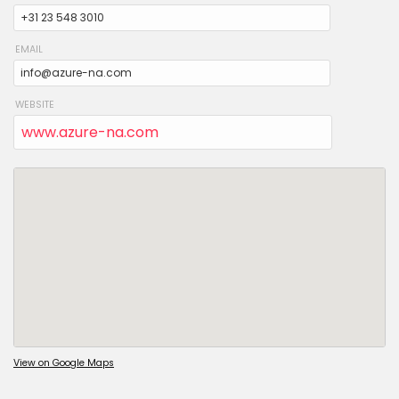
EMAIL
WEBSITE
www.azure-na.com
View on Google Maps