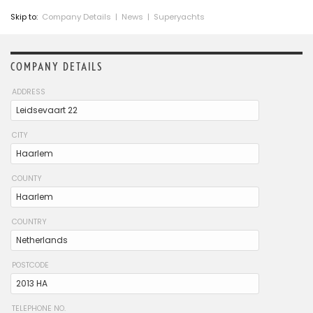
Skip to:
Company Details
|
News
|
Superyachts
COMPANY DETAILS
ADDRESS
CITY
COUNTY
COUNTRY
POSTCODE
TELEPHONE NO.